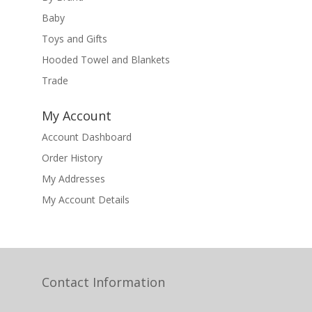
Baby
Toys and Gifts
Hooded Towel and Blankets
Trade
My Account
Account Dashboard
Order History
My Addresses
My Account Details
Contact Information