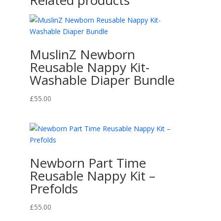
Related products
MuslinZ Newborn
Reusable Nappy Kit-
Washable Diaper Bundle
£
55.00
Newborn Part Time
Reusable Nappy Kit –
Prefolds
£
55.00