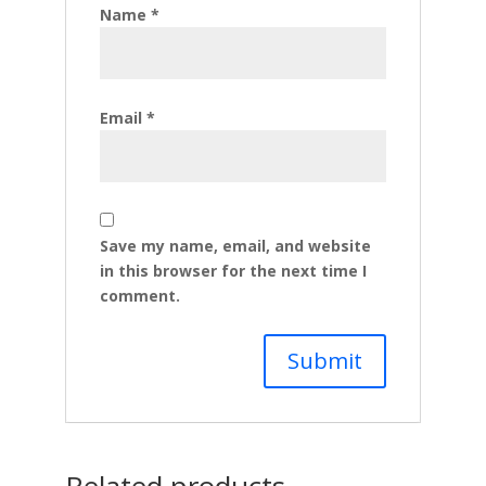
Name
*
Email
*
Save my name, email, and website
in this browser for the next time I
comment.