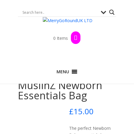
0 Items
Home
>
Shop
>
Baby Show
> MuslinZ
MENU
Newborn Essentials Bag
MuslinZ Newborn
Essentials Bag
£
15.00
The perfect Newborn