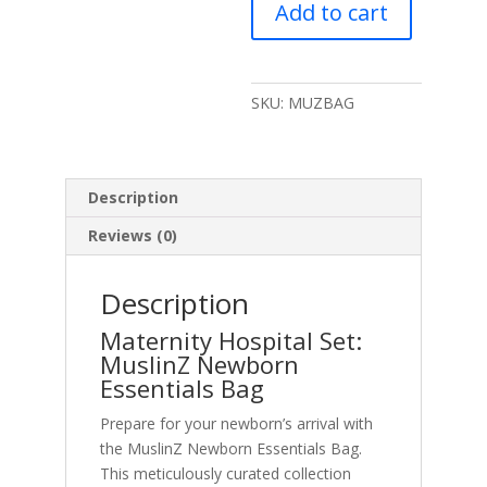
Add to cart
Bag
quantity
SKU:
MUZBAG
Description
Reviews (0)
Description
Maternity Hospital Set:
MuslinZ Newborn
Essentials Bag
Prepare for your newborn’s arrival with
the MuslinZ Newborn Essentials Bag.
This meticulously curated collection