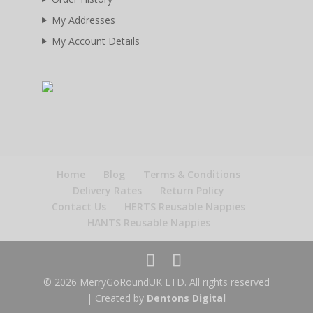
My Addresses
My Account Details
Home
Blog
Terms & Conditions
Delivery Rates
Return Policy
Contact Us
HERTS Reusable Nappies
HANTS Reusable Nappies
© 2026 MerryGoRoundUK LTD. All rights reserved
| Created by
Dentons Digital