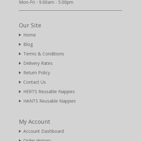
Mon-Fri - 9.00am - 5.00pm
Our Site
Home
Blog
Terms & Conditions
Delivery Rates
Return Policy
Contact Us
HERTS Reusable Nappies
HANTS Reusable Nappies
My Account
Account Dashboard
Order History