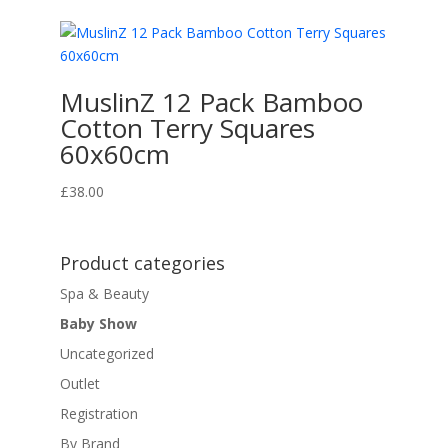
MuslinZ 12 Pack Bamboo
Cotton Terry Squares
60x60cm
£
38.00
Product categories
Spa & Beauty
Baby Show
Uncategorized
Outlet
Registration
By Brand