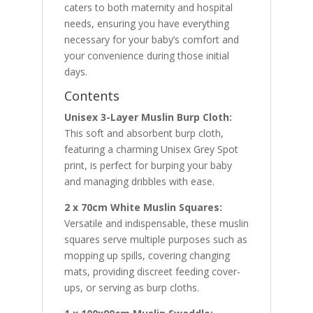
caters to both maternity and hospital
needs, ensuring you have everything
necessary for your baby’s comfort and
your convenience during those initial
days.
Contents
Unisex 3-Layer Muslin Burp Cloth:
This soft and absorbent burp cloth,
featuring a charming Unisex Grey Spot
print, is perfect for burping your baby
and managing dribbles with ease.
2 x 70cm White Muslin Squares:
Versatile and indispensable, these muslin
squares serve multiple purposes such as
mopping up spills, covering changing
mats, providing discreet feeding cover-
ups, or serving as burp cloths.