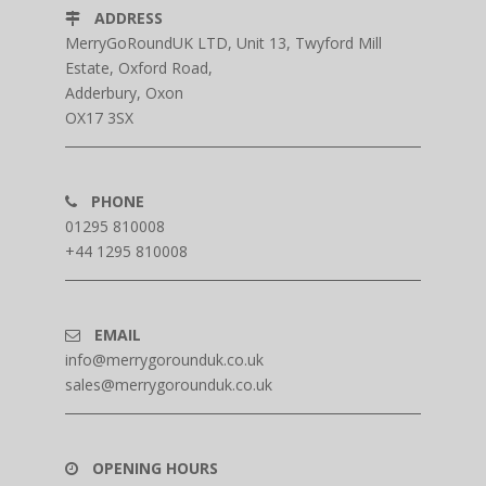
ADDRESS
MerryGoRoundUK LTD, Unit 13, Twyford Mill
Estate, Oxford Road,
Adderbury, Oxon
OX17 3SX
PHONE
01295 810008
+44 1295 810008
EMAIL
info@merrygorounduk.co.uk
sales@merrygorounduk.co.uk
OPENING HOURS