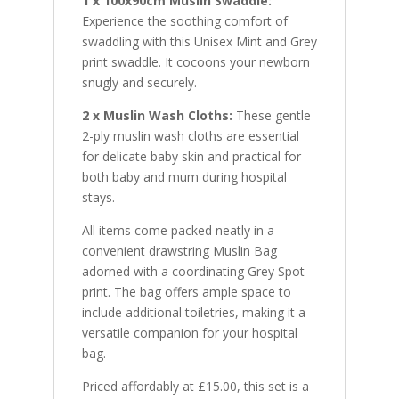
1 x 100x90cm Muslin Swaddle:
Experience the soothing comfort of
swaddling with this Unisex Mint and Grey
print swaddle. It cocoons your newborn
snugly and securely.
2 x Muslin Wash Cloths:
These gentle
2-ply muslin wash cloths are essential
for delicate baby skin and practical for
both baby and mum during hospital
stays.
All items come packed neatly in a
convenient drawstring Muslin Bag
adorned with a coordinating Grey Spot
print. The bag offers ample space to
include additional toiletries, making it a
versatile companion for your hospital
bag.
Priced affordably at £15.00, this set is a