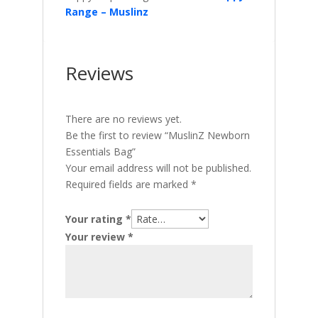
Range – Muslinz
Reviews
There are no reviews yet.
Be the first to review “MuslinZ Newborn
Essentials Bag”
Your email address will not be published.
Required fields are marked
*
Your rating
*
Your review
*