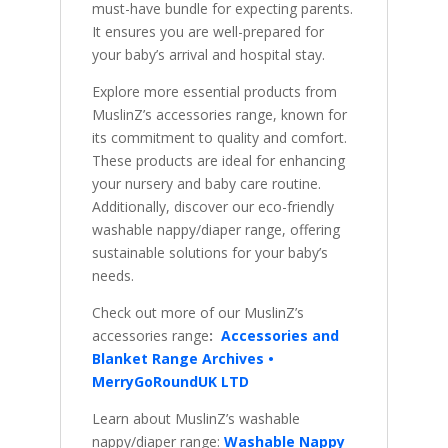
must-have bundle for expecting parents.
It ensures you are well-prepared for
your baby’s arrival and hospital stay.
Explore more essential products from
MuslinZ’s accessories range, known for
its commitment to quality and comfort.
These products are ideal for enhancing
your nursery and baby care routine.
Additionally, discover our eco-friendly
washable nappy/diaper range, offering
sustainable solutions for your baby’s
needs.
Check out more of our MuslinZ’s
accessories range
:
Accessories and
Blanket Range Archives •
MerryGoRoundUK LTD
Learn about MuslinZ’s washable
nappy/diaper range:
Washable Nappy