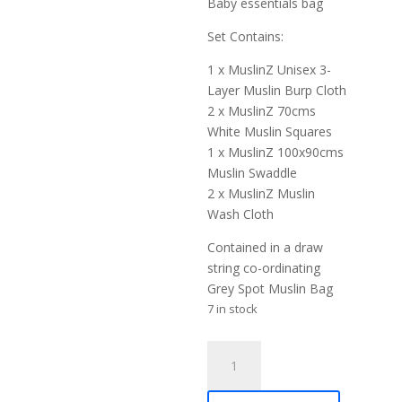
Baby essentials bag
Set Contains:
1 x MuslinZ Unisex 3-
Layer Muslin Burp Cloth
2 x MuslinZ 70cms
White Muslin Squares
1 x MuslinZ 100x90cms
Muslin Swaddle
2 x MuslinZ Muslin
Wash Cloth
Contained in a draw
string co-ordinating
Grey Spot Muslin Bag
7 in stock
MuslinZ
Newborn
Essentials