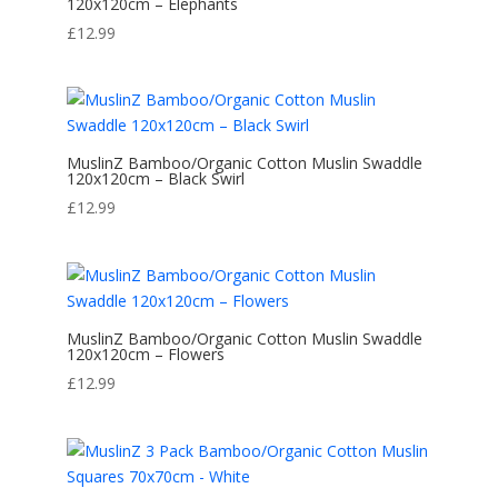
120x120cm – Elephants
£
12.99
MuslinZ Bamboo/Organic Cotton Muslin Swaddle
120x120cm – Black Swirl
£
12.99
MuslinZ Bamboo/Organic Cotton Muslin Swaddle
120x120cm – Flowers
£
12.99