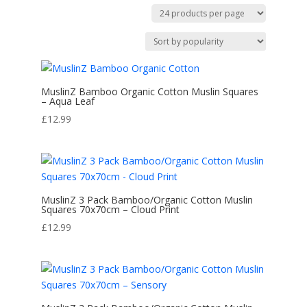
by
popularity
MuslinZ Bamboo Organic Cotton Muslin Squares
– Aqua Leaf
£
12.99
MuslinZ 3 Pack Bamboo/Organic Cotton Muslin
Squares 70x70cm – Cloud Print
£
12.99