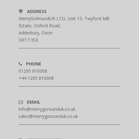
ADDRESS
MerryGoRoundUK LTD, Unit 13, Twyford Mill
Estate, Oxford Road,
Adderbury, Oxon
OX17 3SX
PHONE
01295 810008
+44 1295 810008
EMAIL
info@merrygorounduk.co.uk
sales@merrygorounduk.co.uk