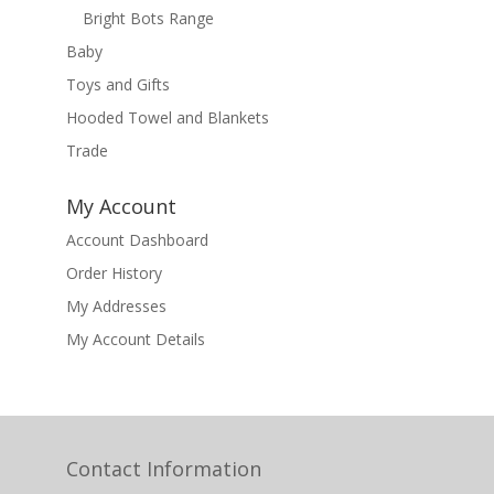
Bright Bots Range
Baby
Toys and Gifts
Hooded Towel and Blankets
Trade
My Account
Account Dashboard
Order History
My Addresses
My Account Details
Contact Information