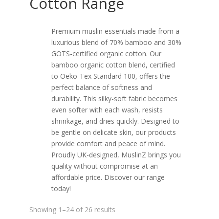
Cotton Range
Premium muslin essentials made from a
luxurious blend of 70% bamboo and 30%
GOTS-certified organic cotton. Our
bamboo organic cotton blend, certified
to Oeko-Tex Standard 100, offers the
perfect balance of softness and
durability. This silky-soft fabric becomes
even softer with each wash, resists
shrinkage, and dries quickly. Designed to
be gentle on delicate skin, our products
provide comfort and peace of mind.
Proudly UK-designed, MuslinZ brings you
quality without compromise at an
affordable price. Discover our range
today!
Sorted
Showing 1–24 of 26 results