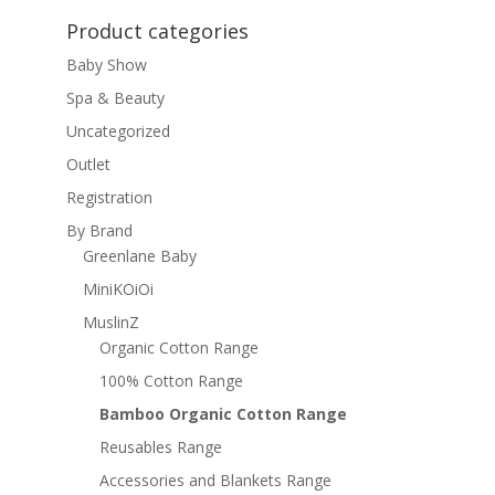
Product categories
Baby Show
Spa & Beauty
Uncategorized
Outlet
Registration
By Brand
Greenlane Baby
MiniKOiOi
MuslinZ
Organic Cotton Range
100% Cotton Range
Bamboo Organic Cotton Range
Reusables Range
Accessories and Blankets Range