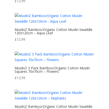
£
12.99
MuslinZ Bamboo/Organic Cotton Muslin Swaddle
120x120cm – Aqua Leaf
£
12.99
MuslinZ 3 Pack Bamboo/Organic Cotton Muslin
Squares 70x70cm – Flowers
£
12.99
MuslinZ Bamboo/Organic Cotton Muslin Swaddle