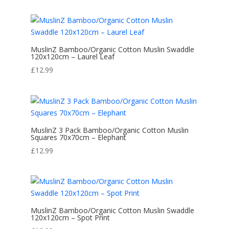
MuslinZ Bamboo/Organic Cotton Muslin Swaddle
120x120cm – Laurel Leaf
£
12.99
MuslinZ 3 Pack Bamboo/Organic Cotton Muslin
Squares 70x70cm – Elephant
£
12.99
MuslinZ Bamboo/Organic Cotton Muslin Swaddle
120x120cm – Spot Print