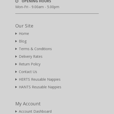
OPENING HOURS
Mon-Fri - 9.00am - 5.00pm
Our Site
Home
Blog
Terms & Conditions
Delivery Rates
Return Policy
Contact Us
HERTS Reusable Nappies
HANTS Reusable Nappies
My Account
Account Dashboard