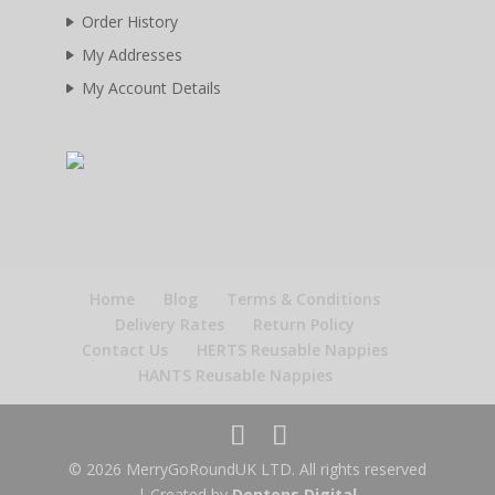
Order History
My Addresses
My Account Details
Home
Blog
Terms & Conditions
Delivery Rates
Return Policy
Contact Us
HERTS Reusable Nappies
HANTS Reusable Nappies
© 2026 MerryGoRoundUK LTD. All rights reserved
| Created by
Dentons Digital