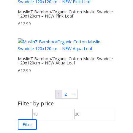
MuslinZ Bamboo/Organic Cotton Muslin Swaddle
120x120cm – NEW Pink Leaf
£
12.99
MuslinZ Bamboo/Organic Cotton Muslin Swaddle
120x120cm – NEW Aqua Leaf
£
12.99
1
2
→
Filter by price
Min
Max
price
price
Filter