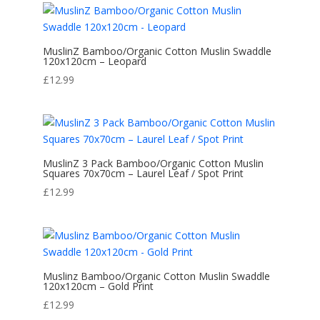
MuslinZ Bamboo/Organic Cotton Muslin Swaddle
120x120cm – Leopard
£
12.99
MuslinZ 3 Pack Bamboo/Organic Cotton Muslin
Squares 70x70cm – Laurel Leaf / Spot Print
£
12.99
Muslinz Bamboo/Organic Cotton Muslin Swaddle
120x120cm – Gold Print
£
12.99