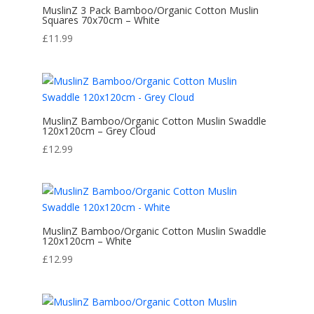
MuslinZ 3 Pack Bamboo/Organic Cotton Muslin
Squares 70x70cm – White
£
11.99
MuslinZ Bamboo/Organic Cotton Muslin Swaddle
120x120cm – Grey Cloud
£
12.99
MuslinZ Bamboo/Organic Cotton Muslin Swaddle
120x120cm – White
£
12.99