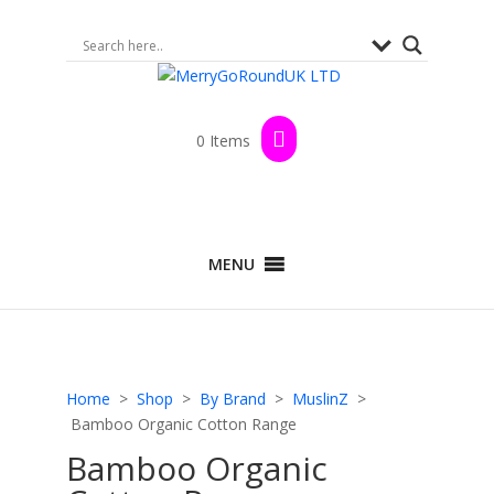
0 Items
MENU
Home
>
Shop
>
By Brand
>
MuslinZ
>
Bamboo Organic Cotton Range
Bamboo Organic