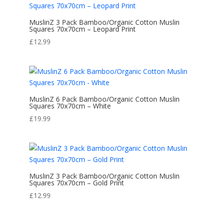
MuslinZ 3 Pack Bamboo/Organic Cotton Muslin
Squares 70x70cm – Leopard Print
£
12.99
MuslinZ 6 Pack Bamboo/Organic Cotton Muslin
Squares 70x70cm – White
£
19.99
MuslinZ 3 Pack Bamboo/Organic Cotton Muslin
Squares 70x70cm – Gold Print
£
12.99