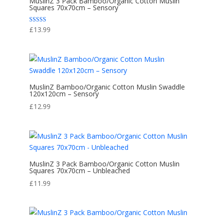
MuslinZ 3 Pack Bamboo/Organic Cotton Muslin
Squares 70x70cm – Sensory
Rated
£
13.99
5.00
out of 5
MuslinZ Bamboo/Organic Cotton Muslin Swaddle
120x120cm – Sensory
£
12.99
MuslinZ 3 Pack Bamboo/Organic Cotton Muslin
Squares 70x70cm – Unbleached
£
11.99