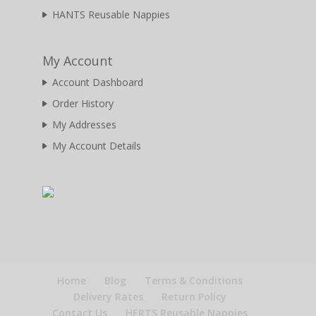
HANTS Reusable Nappies
My Account
Account Dashboard
Order History
My Addresses
My Account Details
Home
Blog
Terms & Conditions
Delivery Rates
Return Policy
Contact Us
HERTS Reusable Nappies