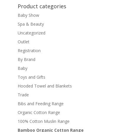
Product categories
Baby Show
Spa & Beauty
Uncategorized
Outlet
Registration
By Brand
Baby
Toys and Gifts
Hooded Towel and Blankets
Trade
Bibs and Feeding Range
Organic Cotton Range
100% Cotton Muslin Range
Bamboo Organic Cotton Range