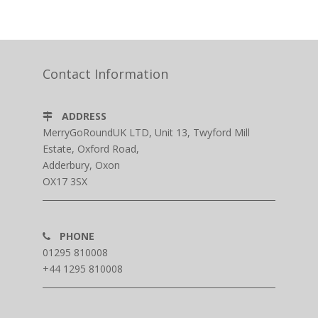
Contact Information
ADDRESS
MerryGoRoundUK LTD, Unit 13, Twyford Mill
Estate, Oxford Road,
Adderbury, Oxon
OX17 3SX
PHONE
01295 810008
+44 1295 810008