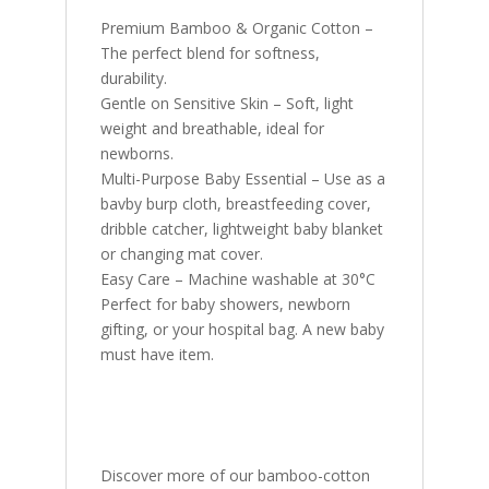
Premium Bamboo & Organic Cotton –
The perfect blend for softness,
durability.
Gentle on Sensitive Skin – Soft, light
weight and breathable, ideal for
newborns.
Multi-Purpose Baby Essential – Use as a
bavby burp cloth, breastfeeding cover,
dribble catcher, lightweight baby blanket
or changing mat cover.
Easy Care – Machine washable at 30°C
Perfect for baby showers, newborn
gifting, or your hospital bag. A new baby
must have item.
Discover more of our bamboo-cotton