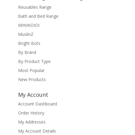
Reusables Range
Bath and Bed Range
MINIKOIOI
MuslinZ
Bright Bots
By Brand
By Product Type
Most Popular
New Products
My Account
Account Dashboard
Order History
My Addresses
My Account Details