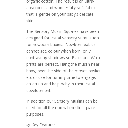
organic cotton. The result is an ultra-
absorbent and wonderfully soft fabric
that is gentle on your baby’s delicate
skin.
The Sensory Muslin Squares have been
designed for visual Sensory Stimulation
for newborn babies. Newborn babies
cannot see colour when born, only
contrasting shadows so Black and White
prints are perfect. Hang the muslin near
baby, over the side of the moses basket
etc or use for tummy time to engage,
entertain and help baby in their visual
development.
In addition our Sensory Muslins can be
used for all the normal muslin square
purposes.
🌿 Key Features: