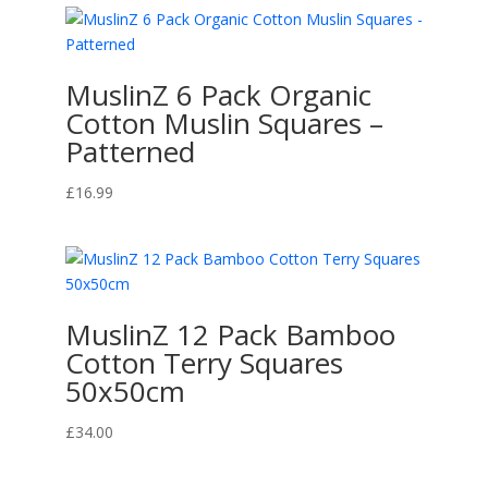
£16.99
through
£40.00
MuslinZ 6 Pack Organic
Cotton Muslin Squares –
Patterned
£
16.99
MuslinZ 12 Pack Bamboo
Cotton Terry Squares
50x50cm
£
34.00