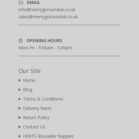
EMAIL
info@merrygorounduk.co.uk
sales@merrygorounduk.co.uk
OPENING HOURS
Mon-Fri - 9.00am - 5.00pm
Our Site
Home
Blog
Terms & Conditions
Delivery Rates
Return Policy
Contact Us
HERTS Reusable Nappies