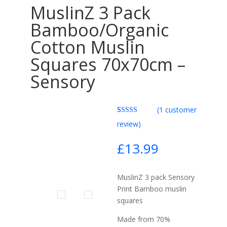
MuslinZ 3 Pack
Bamboo/Organic
Cotton Muslin
Squares 70x70cm –
Sensory
(
1
customer
Rated
1
5.00
review)
out of 5
based on
customer
£
13.99
rating
MuslinZ 3 pack Sensory
Print Bamboo muslin
squares
Made from 70%