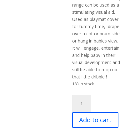
range can be used as a
stimulating visual aid.
Used as playmat cover
for tummy time, drape
over a cot or pram side
or hang in babies view.
It will engage, entertain
and help baby in their
visual development and
still be able to mop up
that little dribble !
183 in stock
MuslinZ
3
Pack
Add to cart
Bamboo/Organic
Cotton
Muslin