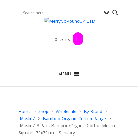
0 Items
MENU
Home
>
Shop
>
Wholesale
>
By Brand
>
MuslinZ
>
Bamboo Organic Cotton Range
>
MuslinZ 3 Pack Bamboo/Organic Cotton Muslin
Squares 70x70cm – Sensory