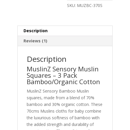
Squares
SKU:
MUZBC-370S
70x70cm
–
Sensory
quantity
Description
Reviews (1)
Description
MuslinZ Sensory Muslin
Squares – 3 Pack
Bamboo/Organic Cotton
MuslinZ Sensory Bamboo Muslin
squares, made from a blend of 70%
bamboo and 30% organic cotton. These
70cms Muslins cloths for baby combine
the luxurious softness of bamboo with
the added strength and durability of