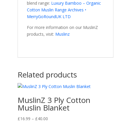
blend range:
Luxury Bamboo – Organic
Cotton Muslin Range Archives •
MerryGoRoundUK LTD
For more information on our MuslinZ
products, visit:
Muslinz
Related products
MuslinZ 3 Ply Cotton
Muslin Blanket
Price
£
16.99
–
£
40.00
range: