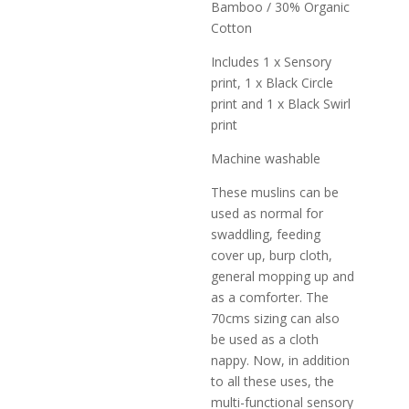
Bamboo / 30% Organic
Cotton
Includes 1 x Sensory
print, 1 x Black Circle
print and 1 x Black Swirl
print
Machine washable
These muslins can be
used as normal for
swaddling, feeding
cover up, burp cloth,
general mopping up and
as a comforter. The
70cms sizing can also
be used as a cloth
nappy. Now, in addition
to all these uses, the
multi-functional sensory