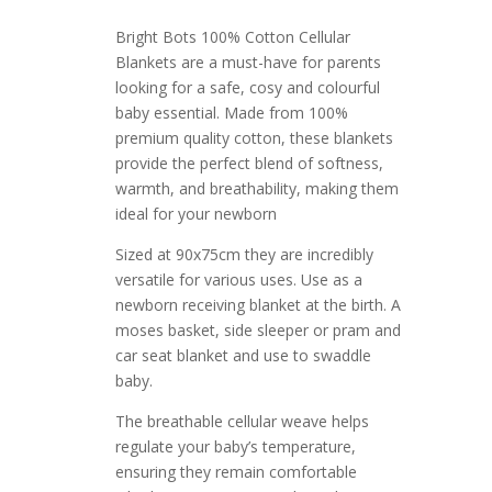
Bright Bots 100% Cotton Cellular
Blankets are a must-have for parents
looking for a safe, cosy and colourful
baby essential. Made from 100%
premium quality cotton, these blankets
provide the perfect blend of softness,
warmth, and breathability, making them
ideal for your newborn
Sized at 90x75cm they are incredibly
versatile for various uses. Use as a
newborn receiving blanket at the birth. A
moses basket, side sleeper or pram and
car seat blanket and use to swaddle
baby.
The breathable cellular weave helps
regulate your baby’s temperature,
ensuring they remain comfortable