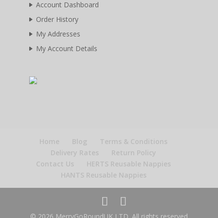
Account Dashboard
Order History
My Addresses
My Account Details
Home
Blog
Terms & Conditions
Delivery Rates
Return Policy
Contact Us
HERTS Reusable Nappies
HANTS Reusable Nappies
© 2026 MerryGoRoundUK LTD. All rights reserved