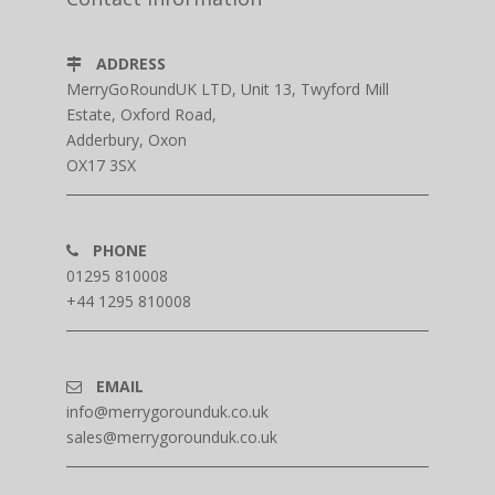
ADDRESS
MerryGoRoundUK LTD, Unit 13, Twyford Mill
Estate, Oxford Road,
Adderbury, Oxon
OX17 3SX
PHONE
01295 810008
+44 1295 810008
EMAIL
info@merrygorounduk.co.uk
sales@merrygorounduk.co.uk