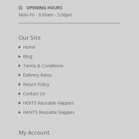
OPENING HOURS
Mon-Fri - 9.00am - 5.00pm
Our Site
Home
Blog
Terms & Conditions
Delivery Rates
Return Policy
Contact Us
HERTS Reusable Nappies
HANTS Reusable Nappies
My Account