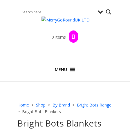
0 Items
MENU
Home
>
Shop
>
By Brand
>
Bright Bots Range
> Bright Bots Blankets
Bright Bots Blankets