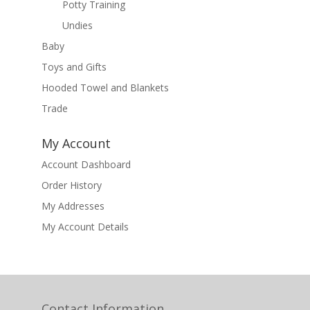
Potty Training
Undies
Baby
Toys and Gifts
Hooded Towel and Blankets
Trade
My Account
Account Dashboard
Order History
My Addresses
My Account Details
Contact Information