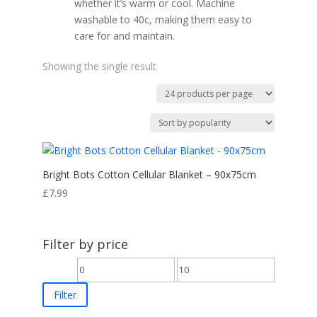
whether it’s warm or cool. Machine
washable to 40c, making them easy to
care for and maintain.
Showing the single result
Bright Bots Cotton Cellular Blanket – 90x75cm
£
7.99
Filter by price
Min
Max
price
price
Filter