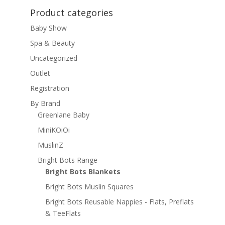
Product categories
Baby Show
Spa & Beauty
Uncategorized
Outlet
Registration
By Brand
Greenlane Baby
MiniKOiOi
MuslinZ
Bright Bots Range
Bright Bots Blankets
Bright Bots Muslin Squares
Bright Bots Reusable Nappies - Flats, Preflats
& TeeFlats