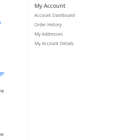
My Account
Account Dashboard
Order History
My Addresses
My Account Details
ne
ne