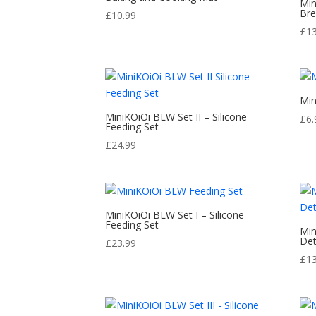
Min
Bre
£
10.99
£
1
Min
MiniKOiOi BLW Set II – Silicone
£
6.
Feeding Set
£
24.99
MiniKOiOi BLW Set I – Silicone
Feeding Set
Min
Det
£
23.99
£
1