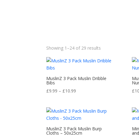
Sorted
Showing 1–24 of 29 results
by
popularity
MuslinZ 3 Pack Muslin Dribble
Mus
Bibs
Nur
Price
£
9.99
–
£
10.99
£
1
range:
£9.99
through
£10.99
MuslinZ 3 Pack Muslin Burp
Min
Cloths – 50x25cm
and