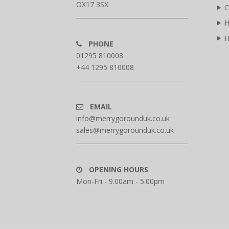
OX17 3SX
C
H
H
PHONE
01295 810008
+44 1295 810008
EMAIL
info@merrygorounduk.co.uk
sales@merrygorounduk.co.uk
OPENING HOURS
Mon-Fri - 9.00am - 5.00pm