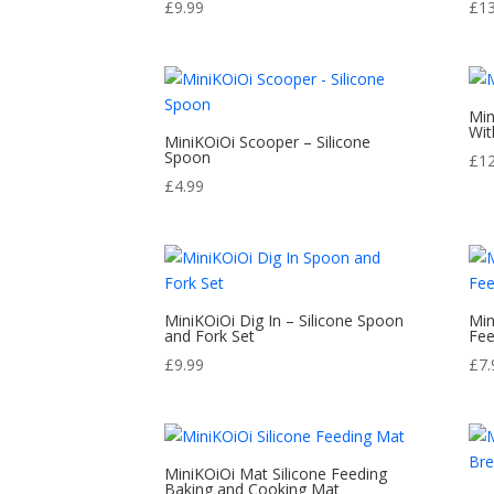
£
9.99
£
1
Min
Wit
MiniKOiOi Scooper – Silicone
Spoon
£
1
£
4.99
MiniKOiOi Dig In – Silicone Spoon
Min
and Fork Set
Fee
£
9.99
£
7.
MiniKOiOi Mat Silicone Feeding
Baking and Cooking Mat