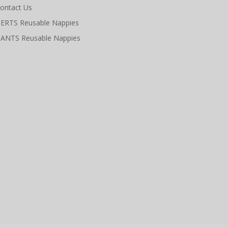
ontact Us
ERTS Reusable Nappies
ANTS Reusable Nappies