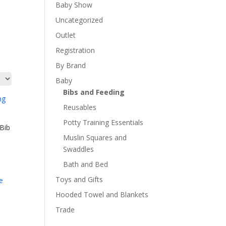
Baby Show
Uncategorized
Outlet
Registration
By Brand
Baby
Bibs and Feeding
Reusables
Potty Training Essentials
Bib
Muslin Squares and
Swaddles
Bath and Bed
Toys and Gifts
Hooded Towel and Blankets
Trade