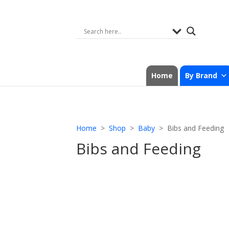
Home
By Brand
Home
>
Shop
>
Baby
> Bibs and Feeding
Bibs and Feeding