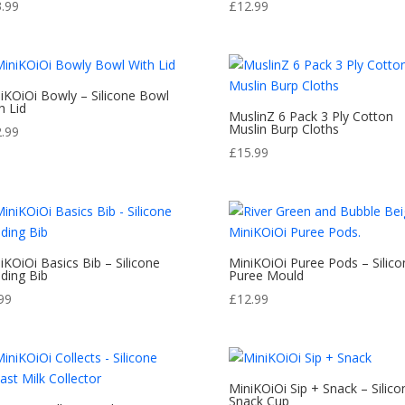
3.99
£
12.99
iKOiOi Bowly – Silicone Bowl
h Lid
MuslinZ 6 Pack 3 Ply Cotton
Muslin Burp Cloths
2.99
£
15.99
iKOiOi Basics Bib – Silicone
MiniKOiOi Puree Pods – Silico
ding Bib
Puree Mould
99
£
12.99
MiniKOiOi Sip + Snack – Silico
Snack Cup