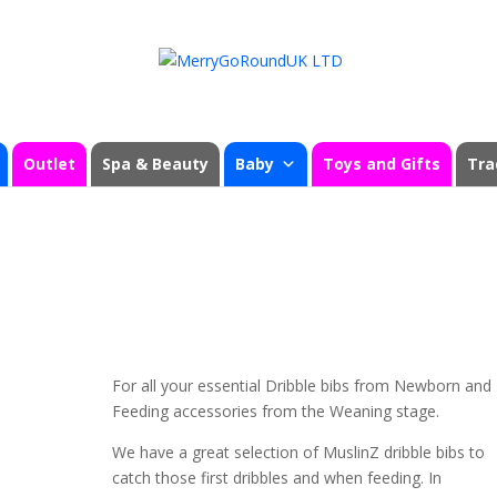
Outlet
Spa & Beauty
Baby
Toys and Gifts
Tra
For all your essential Dribble bibs from Newborn and
Feeding accessories from the Weaning stage.
We have a great selection of MuslinZ dribble bibs to
catch those first dribbles and when feeding. In