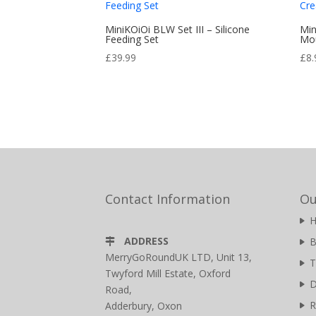
MiniKOiOi BLW Set III – Silicone
Min
Feeding Set
Mou
£
39.99
£
8.
Contact Information
Ou
ADDRESS
B
MerryGoRoundUK LTD, Unit 13,
T
Twyford Mill Estate, Oxford
D
Road,
R
Adderbury, Oxon