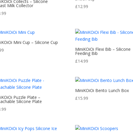
iKOiOi Collects – Silicone
ast Milk Collector
£
12.99
3.99
iKOiOi Mini Cup – Silicone Cup
MiniKOiOi Flexi Bib – Silicone
99
Feeding Bib
£
14.99
MiniKOiOi Bento Lunch Box
iKOiOi Puzzle Plate –
£
15.99
achable Silicone Plate
3.99