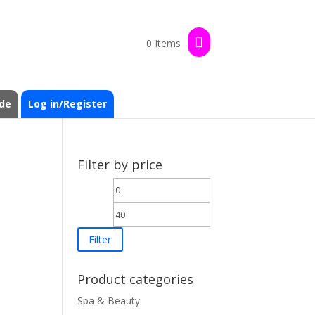
0 Items
de
Log in/Register
Filter by price
Min
Max
price
price
Filter
Product categories
Spa & Beauty