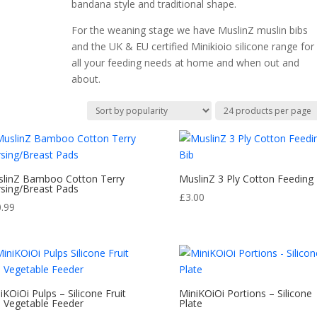
bandana style and traditional shape.
For the weaning stage we have MuslinZ muslin bibs
and the UK & EU certified Minikioio silicone range for
all your feeding needs at home and when out and
about.
linZ Bamboo Cotton Terry
MuslinZ 3 Ply Cotton Feeding 
sing/Breast Pads
£
3.00
0.99
iKOiOi Pulps – Silicone Fruit
MiniKOiOi Portions – Silicone
 Vegetable Feeder
Plate