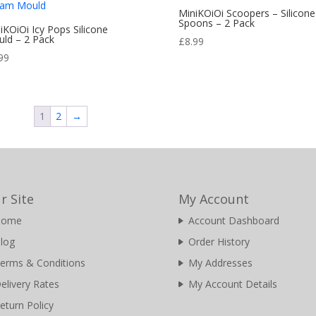
MiniKOiOi Scoopers – Silicone
Spoons – 2 Pack
iKOiOi Icy Pops Silicone
ld – 2 Pack
£
8.99
99
1
2
→
r Site
My Account
Home
Account Dashboard
log
Order History
erms & Conditions
My Addresses
elivery Rates
My Account Details
eturn Policy