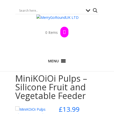
0 Items
Home
>
Shop
>
By Brand
>
MiniKOiOi
>
MENU
Nursing and Pacifiers
> MiniKOiOi Pulps –
Silicone Fruit and Vegetable Feeder
MiniKOiOi Pulps –
Silicone Fruit and
Vegetable Feeder
£
13.99