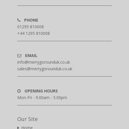
PHONE
01295 810008
+44 1295 810008
EMAIL
info@merrygorounduk.co.uk
sales@merrygorounduk.co.uk
OPENING HOURS
Mon-Fri - 9.00am - 5.00pm
Our Site
Home