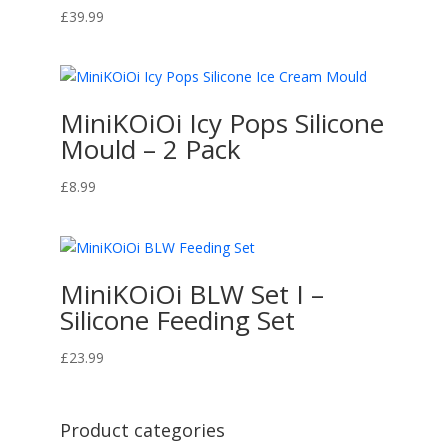
£
39.99
MiniKOiOi Icy Pops Silicone
Mould – 2 Pack
£
8.99
MiniKOiOi BLW Set I –
Silicone Feeding Set
£
23.99
Product categories