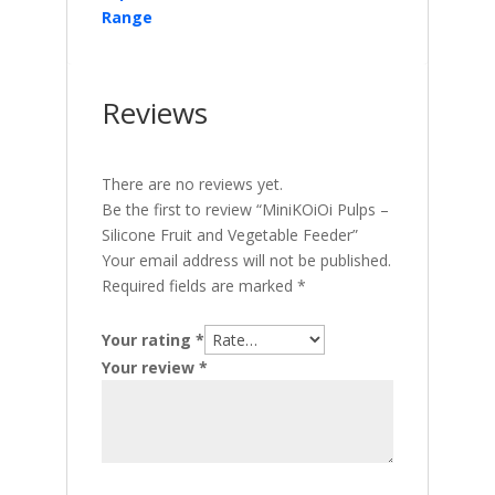
Range
Reviews
There are no reviews yet.
Be the first to review “MiniKOiOi Pulps –
Silicone Fruit and Vegetable Feeder”
Your email address will not be published.
Required fields are marked
*
Your rating
*
Your review
*