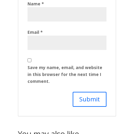
Name
*
Email
*
Save my name, email, and website
in this browser for the next time I
comment.
You may also like…