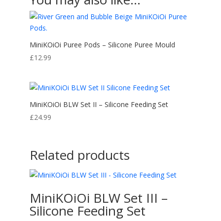
MiniKOiOi Puree Pods – Silicone Puree Mould
£
12.99
MiniKOiOi BLW Set II – Silicone Feeding Set
£
24.99
Related products
MiniKOiOi BLW Set III –
Silicone Feeding Set