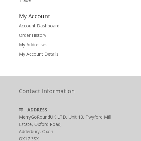
Trade
My Account
Account Dashboard
Order History
My Addresses
My Account Details
Contact Information
ADDRESS
MerryGoRoundUK LTD, Unit 13, Twyford Mill
Estate, Oxford Road,
Adderbury, Oxon
OX17 3SX