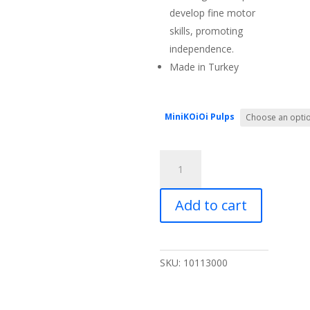
develop fine motor
skills, promoting
independence.
Made in Turkey
MiniKOiOi Pulps
MiniKOiOi
Pulps
-
Add to cart
Silicone
Fruit
and
Vegetable
SKU:
10113000
Feeder
quantity