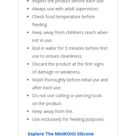
Inspect the product before each use.
Always use with adult supervision.
Check food temperature before
feeding.
Keep away from children’s reach when
not in use.
Boil in water for 5 minutes before first
use to ensure cleanliness.
Discard the product at the first signs
of damage or weakness.
Wash thoroughly before initial use and
after each use.
Do not use cutting or piercing tools
on the product.
Keep away from fire.
Use exclusively for feeding purposes.
Explore The MiniKOiOi Silicone