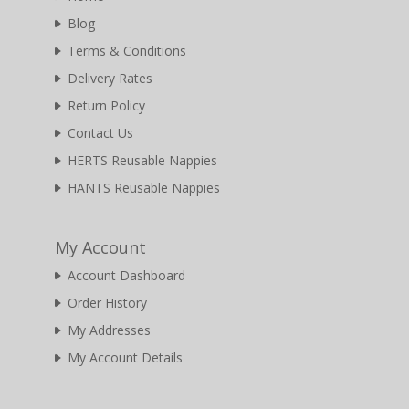
Blog
Terms & Conditions
Delivery Rates
Return Policy
Contact Us
HERTS Reusable Nappies
HANTS Reusable Nappies
My Account
Account Dashboard
Order History
My Addresses
My Account Details