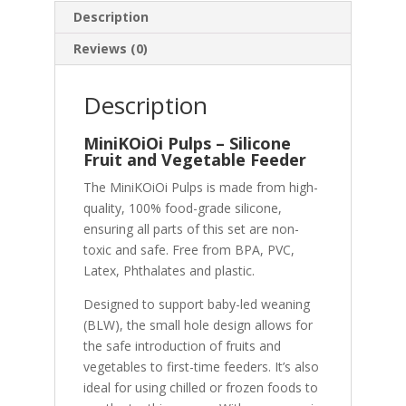
Description
Reviews (0)
Description
MiniKOiOi Pulps – Silicone
Fruit and Vegetable Feeder
The MiniKOiOi Pulps is made from high-
quality, 100% food-grade silicone,
ensuring all parts of this set are non-
toxic and safe. Free from BPA, PVC,
Latex, Phthalates and plastic.
Designed to support baby-led weaning
(BLW), the small hole design allows for
the safe introduction of fruits and
vegetables to first-time feeders. It’s also
ideal for using chilled or frozen foods to