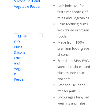
Safe hole size for
first-time feeding of
fruits and vegetables.
Calm teething gums
with chilled or frozen
foods.
Made from 100%
premium food-grade
silicone.
Free from BPA, PVC,
latex, phthalates, and
plastics; non-toxic
and safe.
Safe for use in the
freezer (-40°C).
Encourages baby-led
weaning and helps