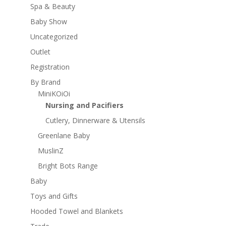
Spa & Beauty
Baby Show
Uncategorized
Outlet
Registration
By Brand
MiniKOiOi
Nursing and Pacifiers
Cutlery, Dinnerware & Utensils
Greenlane Baby
MuslinZ
Bright Bots Range
Baby
Toys and Gifts
Hooded Towel and Blankets