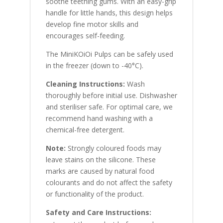
soothe teething gums. With an easy-grip
handle for little hands, this design helps
develop fine motor skills and
encourages self-feeding.
The MiniKOiOi Pulps can be safely used
in the freezer (down to -40°C).
Cleaning Instructions:
Wash
thoroughly before initial use. Dishwasher
and steriliser safe. For optimal care, we
recommend hand washing with a
chemical-free detergent.
Note:
Strongly coloured foods may
leave stains on the silicone. These
marks are caused by natural food
colourants and do not affect the safety
or functionality of the product.
Safety and Care Instructions: