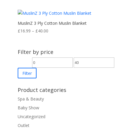
MuslinZ 3 Ply Cotton Muslin Blanket
Price
£
16.99
–
£
40.00
range:
£16.99
through
Filter by price
£40.00
Min
Max
price
price
Filter
Product categories
Spa & Beauty
Baby Show
Uncategorized
Outlet