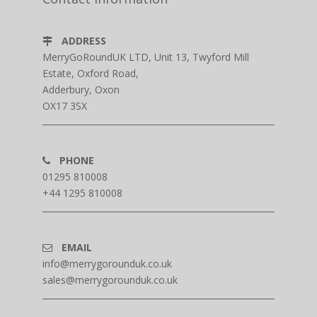
ADDRESS
MerryGoRoundUK LTD, Unit 13, Twyford Mill
Estate, Oxford Road,
Adderbury, Oxon
OX17 3SX
PHONE
01295 810008
+44 1295 810008
EMAIL
info@merrygorounduk.co.uk
sales@merrygorounduk.co.uk