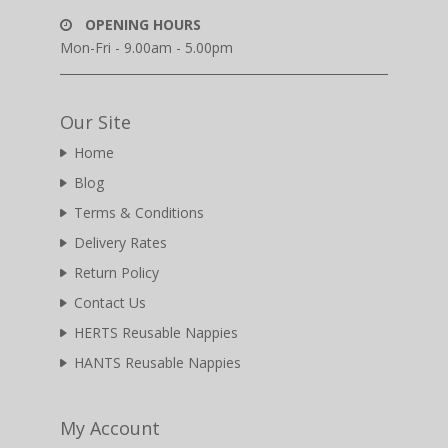
OPENING HOURS
Mon-Fri - 9.00am - 5.00pm
Our Site
Home
Blog
Terms & Conditions
Delivery Rates
Return Policy
Contact Us
HERTS Reusable Nappies
HANTS Reusable Nappies
My Account