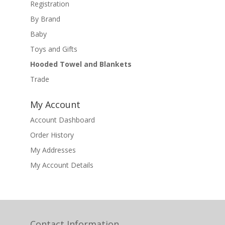
Registration
By Brand
Baby
Toys and Gifts
Hooded Towel and Blankets
Trade
My Account
Account Dashboard
Order History
My Addresses
My Account Details
Contact Information