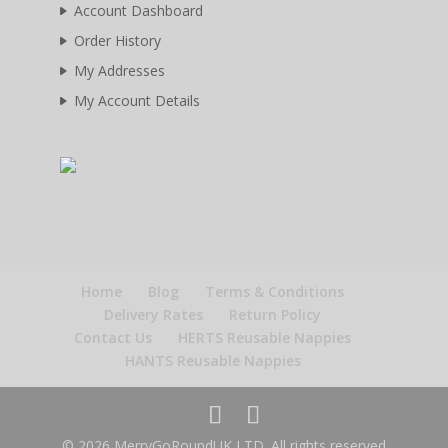
Account Dashboard
Order History
My Addresses
My Account Details
Home
Blog
Terms & Conditions
Delivery Rates
Return Policy
Contact Us
HERTS Reusable Nappies
HANTS Reusable Nappies
© 2026 MerryGoRoundUK LTD. All rights reserved