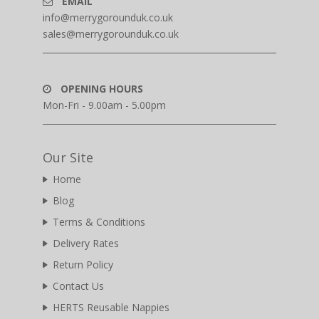
EMAIL
info@merrygorounduk.co.uk
sales@merrygorounduk.co.uk
OPENING HOURS
Mon-Fri - 9.00am - 5.00pm
Our Site
Home
Blog
Terms & Conditions
Delivery Rates
Return Policy
Contact Us
HERTS Reusable Nappies