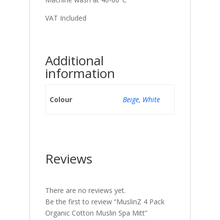
VAT Included
Additional
information
Colour
Beige
,
White
Reviews
There are no reviews yet.
Be the first to review “MuslinZ 4 Pack
Organic Cotton Muslin Spa Mitt”