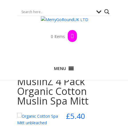
0 Items
Home
>
Shop
>
Spa & Beauty
> MuslinZ 4
MENU
Pack Organic Cotton Muslin Spa Mitt
MuslinZ 4 Pack
Organic Cotton
Muslin Spa Mitt
£
5.40