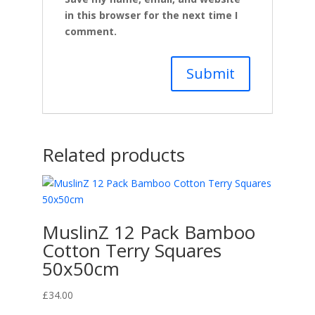
in this browser for the next time I
comment.
Related products
MuslinZ 12 Pack Bamboo
Cotton Terry Squares
50x50cm
£
34.00