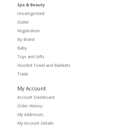
Spa & Beauty
Uncategorized
Outlet
Registration
By Brand
Baby
Toys and Gifts
Hooded Towel and Blankets
Trade
My Account
Account Dashboard
Order History
My Addresses
My Account Details