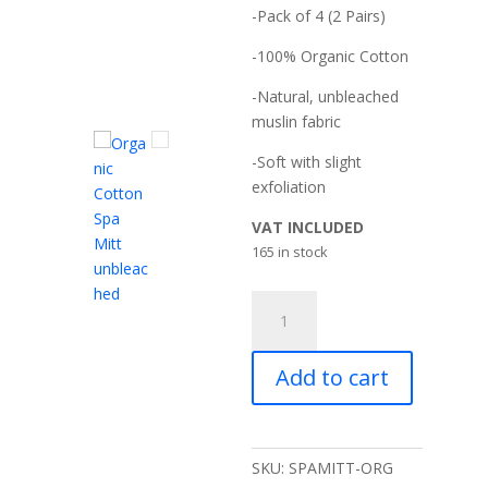
-Pack of 4 (2 Pairs)
-100% Organic Cotton
-Natural, unbleached
muslin fabric
-Soft with slight
exfoliation
VAT INCLUDED
165 in stock
MuslinZ
4
Pack
Add to cart
Organic
Cotton
Muslin
Spa
SKU:
SPAMITT-ORG
Mitt