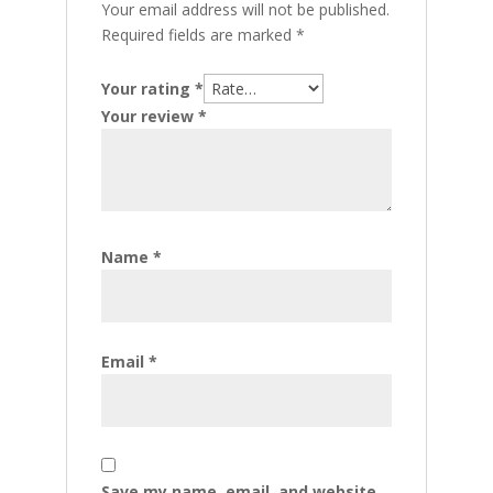
Your email address will not be published.
Required fields are marked
*
Your rating
*
Your review
*
Name
*
Email
*
Save my name, email, and website