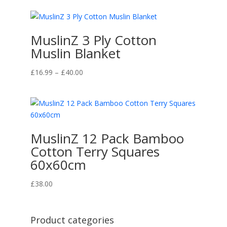
MuslinZ 3 Ply Cotton
Muslin Blanket
Price
£
16.99
–
£
40.00
range:
£16.99
through
£40.00
MuslinZ 12 Pack Bamboo
Cotton Terry Squares
60x60cm
£
38.00
Product categories