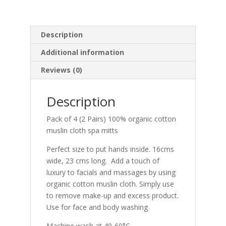
quantity
Description
Additional information
Reviews (0)
Description
Pack of 4 (2 Pairs) 100% organic cotton
muslin cloth spa mitts
Perfect size to put hands inside. 16cms
wide, 23 cms long. Add a touch of
luxury to facials and massages by using
organic cotton muslin cloth. Simply use
to remove make-up and excess product.
Use for face and body washing
Machine wash at 40-60°C