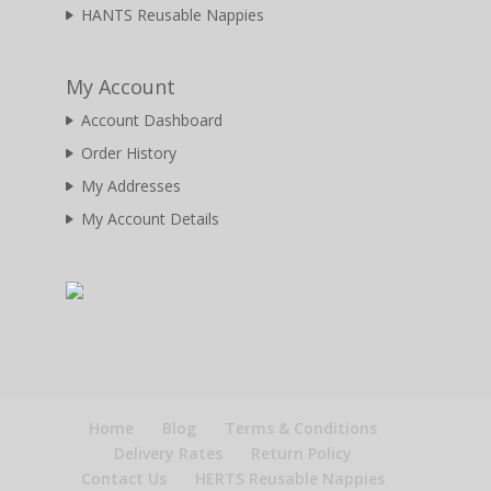
HANTS Reusable Nappies
My Account
Account Dashboard
Order History
My Addresses
My Account Details
Home
Blog
Terms & Conditions
Delivery Rates
Return Policy
Contact Us
HERTS Reusable Nappies