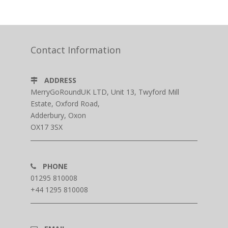
Contact Information
ADDRESS
MerryGoRoundUK LTD, Unit 13, Twyford Mill
Estate, Oxford Road,
Adderbury, Oxon
OX17 3SX
PHONE
01295 810008
+44 1295 810008