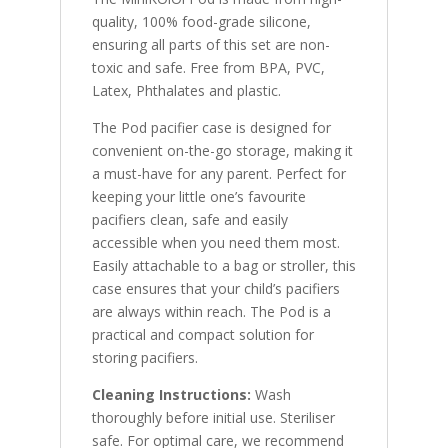
quality, 100% food-grade silicone,
ensuring all parts of this set are non-
toxic and safe. Free from BPA, PVC,
Latex, Phthalates and plastic.
The Pod pacifier case is designed for
convenient on-the-go storage, making it
a must-have for any parent. Perfect for
keeping your little one’s favourite
pacifiers clean, safe and easily
accessible when you need them most.
Easily attachable to a bag or stroller, this
case ensures that your child’s pacifiers
are always within reach. The Pod is a
practical and compact solution for
storing pacifiers.
Cleaning Instructions:
Wash
thoroughly before initial use. Steriliser
safe. For optimal care, we recommend