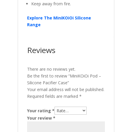
Keep away from fire.
Explore The MiniKOiOi Silicone
Range
Reviews
There are no reviews yet.
Be the first to review “MiniKOiOi Pod –
Silicone Pacifier Case”
Your email address will not be published.
Required fields are marked
*
Your rating
*
Your review
*