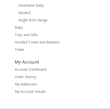
Greenlane Baby
MuslinZ
Bright Bots Range
Baby
Toys and Gifts
Hooded Towel and Blankets
Trade
My Account
Account Dashboard
Order History
My Addresses
My Account Details