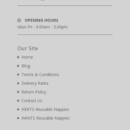
OPENING HOURS
Mon-Fri - 9.00am - 5.00pm
Our Site
Home
Blog
Terms & Conditions
Delivery Rates
Return Policy
Contact Us
HERTS Reusable Nappies
HANTS Reusable Nappies