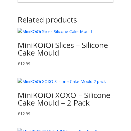
Related products
MiniKOiOi Slices – Silicone
Cake Mould
£
12.99
MiniKOiOi XOXO – Silicone
Cake Mould – 2 Pack
£
12.99