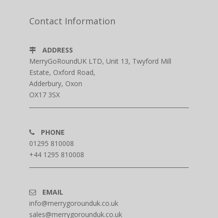
Contact Information
ADDRESS
MerryGoRoundUK LTD, Unit 13, Twyford Mill
Estate, Oxford Road,
Adderbury, Oxon
OX17 3SX
PHONE
01295 810008
+44 1295 810008
EMAIL
info@merrygorounduk.co.uk
sales@merrygorounduk.co.uk