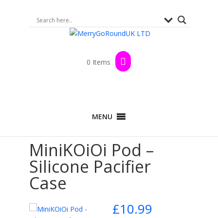
0 Items
Home
>
Shop
>
By Brand
>
MiniKOiOi
>
MENU
Nursing and Pacifiers
> MiniKOiOi Pod – Silicone
Pacifier Case
MiniKOiOi Pod –
Silicone Pacifier
Case
£
10.99