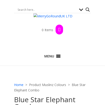
0 Items
MENU
Home
> Product Muslinz Colours > Blue Star
Elephant Combo
Blue Star Elephant