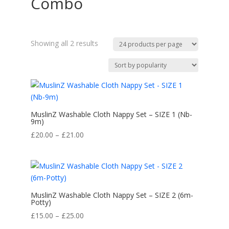
Combo
Sorted
Showing all 2 results
by
popularity
MuslinZ Washable Cloth Nappy Set – SIZE 1 (Nb-
9m)
Price
£
20.00
–
£
21.00
range:
£20.00
through
£21.00
MuslinZ Washable Cloth Nappy Set – SIZE 2 (6m-
Potty)
Price
£
15.00
–
£
25.00
range: