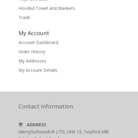
Hooded Towel and Blankets
Trade
My Account
Account Dashboard
Order History
My Addresses
My Account Details
Contact Information
ADDRESS
MerryGoRoundUK LTD, Unit 13, Twyford Mill