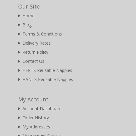
Our Site
Home
Blog
Terms & Conditions
Delivery Rates
Return Policy
Contact Us
HERTS Reusable Nappies
HANTS Reusable Nappies
My Account
Account Dashboard
Order History
My Addresses
My Account Details