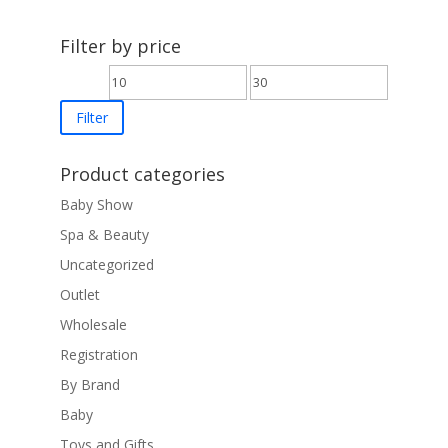
£15.00
through
Filter by price
£25.00
Min
Max
price
price
Filter
Product categories
Baby Show
Spa & Beauty
Uncategorized
Outlet
Wholesale
Registration
By Brand
Baby
Toys and Gifts