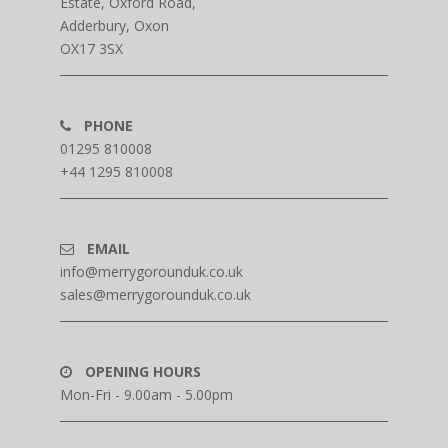
Estate, Oxford Road,
Adderbury, Oxon
OX17 3SX
PHONE
01295 810008
+44 1295 810008
EMAIL
info@merrygorounduk.co.uk
sales@merrygorounduk.co.uk
OPENING HOURS
Mon-Fri - 9.00am - 5.00pm