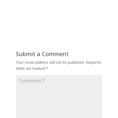
Submit a Comment
Your email address will not be published.
Required
fields are marked
*