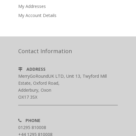
My Addresses
My Account Details
Contact Information
ADDRESS
MerryGoRoundUK LTD, Unit 13, Twyford Mill
Estate, Oxford Road,
Adderbury, Oxon
OX17 3SX
PHONE
01295 810008
+44 1295 810008