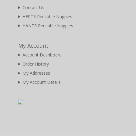
Contact Us
HERTS Reusable Nappies
HANTS Reusable Nappies
My Account
Account Dashboard
Order History
My Addresses
My Account Details