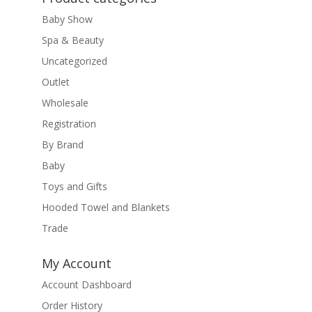
Baby Show
Spa & Beauty
Uncategorized
Outlet
Wholesale
Registration
By Brand
Baby
Toys and Gifts
Hooded Towel and Blankets
Trade
My Account
Account Dashboard
Order History