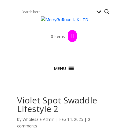
0 Items
MENU
Violet Spot Swaddle
Lifestyle 2
by
Wholesale Admin
|
Feb 14, 2025
|
0
comments