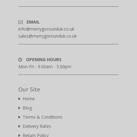
EMAIL
info@merrygorounduk.co.uk
sales@merrygorounduk.co.uk
OPENING HOURS
Mon-Fri - 9.00am - 5.00pm
Our Site
Home
Blog
Terms & Conditions
Delivery Rates
Return Policy