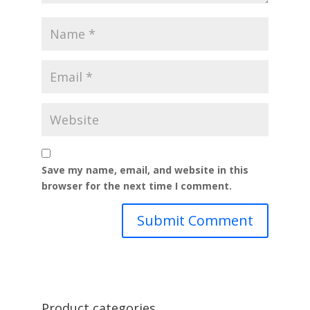
Save my name, email, and website in this
browser for the next time I comment.
Product categories