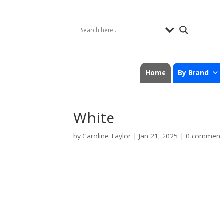
Home
By Brand
White
by
Caroline Taylor
|
Jan 21, 2025
|
0 commen