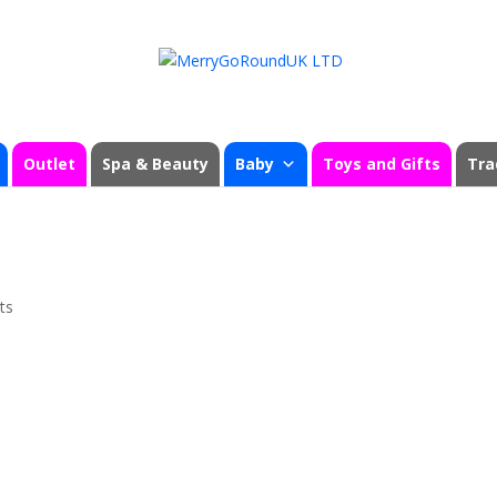
Outlet
Spa & Beauty
Baby
Toys and Gifts
Tra
ts