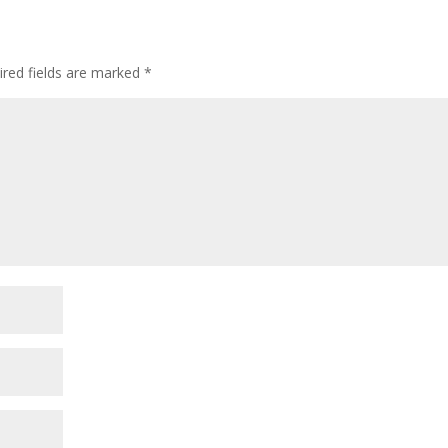
ired fields are marked
*