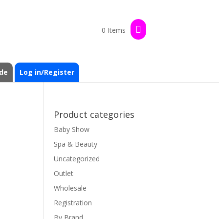
0 Items
de
Log in/Register
Product categories
Baby Show
Spa & Beauty
Uncategorized
Outlet
Wholesale
Registration
By Brand