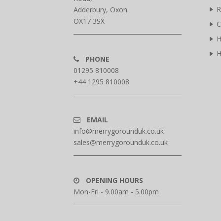
R
Adderbury, Oxon
OX17 3SX
C
H
H
PHONE
01295 810008
+44 1295 810008
EMAIL
info@merrygorounduk.co.uk
sales@merrygorounduk.co.uk
OPENING HOURS
Mon-Fri - 9.00am - 5.00pm