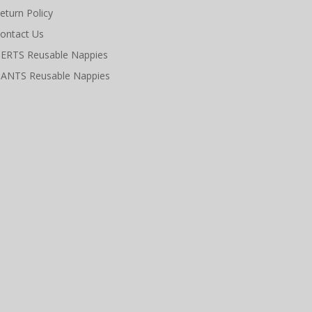
eturn Policy
ontact Us
ERTS Reusable Nappies
ANTS Reusable Nappies