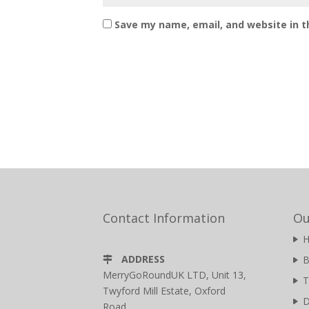
Save my name, email, and website in t
Contact Information
Ou
ADDRESS
B
MerryGoRoundUK LTD, Unit 13,
T
Twyford Mill Estate, Oxford
D
Road,