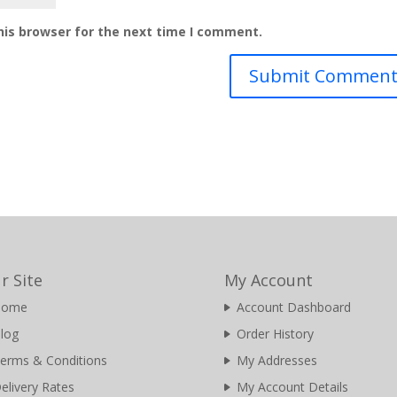
his browser for the next time I comment.
r Site
My Account
Home
Account Dashboard
log
Order History
erms & Conditions
My Addresses
elivery Rates
My Account Details