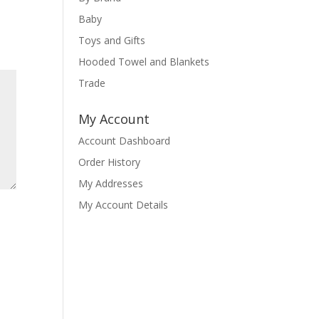
Baby
Toys and Gifts
Hooded Towel and Blankets
Trade
My Account
Account Dashboard
Order History
My Addresses
My Account Details