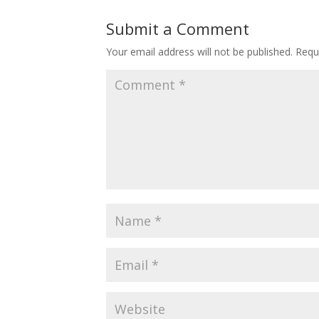
Submit a Comment
Your email address will not be published.
Requ