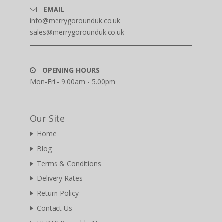
EMAIL
info@merrygorounduk.co.uk
sales@merrygorounduk.co.uk
OPENING HOURS
Mon-Fri - 9.00am - 5.00pm
Our Site
Home
Blog
Terms & Conditions
Delivery Rates
Return Policy
Contact Us