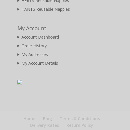
HERTS Reusable Nappies
HANTS Reusable Nappies
My Account
Account Dashboard
Order History
My Addresses
My Account Details
Home
Blog
Terms & Conditions
Delivery Rates
Return Policy