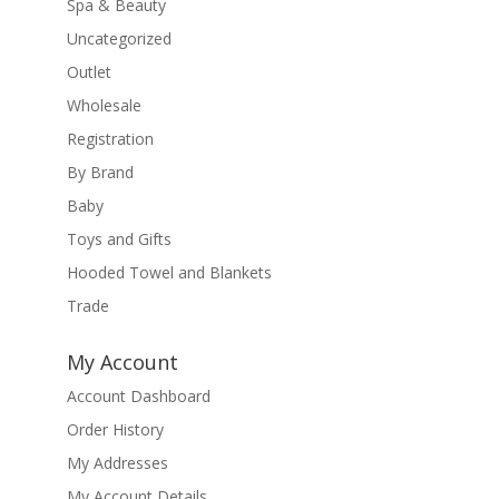
Spa & Beauty
Uncategorized
Outlet
Wholesale
Registration
By Brand
Baby
Toys and Gifts
Hooded Towel and Blankets
Trade
My Account
Account Dashboard
Order History
My Addresses
My Account Details