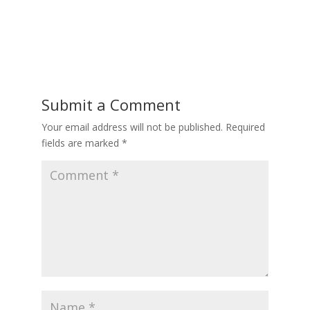
Submit a Comment
Your email address will not be published.
Required
fields are marked
*