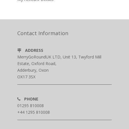
Contact Information
ADDRESS
MerryGoRoundUK LTD, Unit 13, Twyford Mill
Estate, Oxford Road,
Adderbury, Oxon
OX17 3SX
PHONE
01295 810008
+44 1295 810008