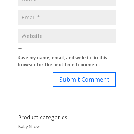
Save my name, email, and website in this
browser for the next time I comment.
Product categories
Baby Show