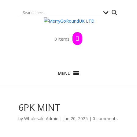
0 Items
MENU
6PK MINT
by
Wholesale Admin
|
Jan 20, 2025
|
0 comments