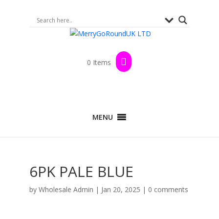
0 Items
MENU
6PK PALE BLUE
by
Wholesale Admin
|
Jan 20, 2025
|
0 comments