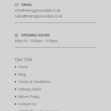
EMAIL
info@merrygorounduk.co.uk
sales@merrygorounduk.co.uk
OPENING HOURS
Mon-Fri - 9.00am - 5.00pm
Our Site
Home
Blog
Terms & Conditions
Delivery Rates
Return Policy
Contact Us