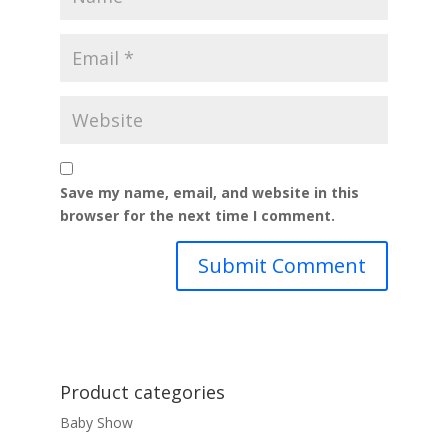
Save my name, email, and website in this
browser for the next time I comment.
Product categories
Baby Show