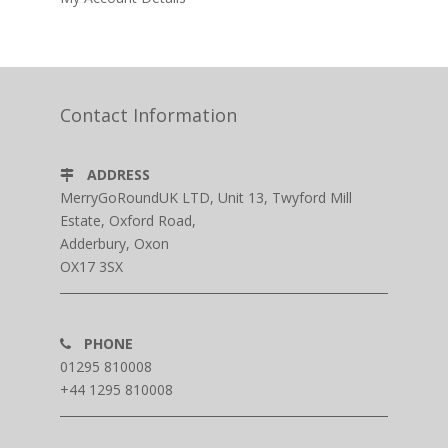
Contact Information
ADDRESS
MerryGoRoundUK LTD, Unit 13, Twyford Mill
Estate, Oxford Road,
Adderbury, Oxon
OX17 3SX
PHONE
01295 810008
+44 1295 810008