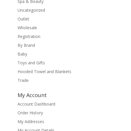
Spa & Beauty
Uncategorized
Outlet
Wholesale
Registration
By Brand
Baby
Toys and Gifts
Hooded Towel and Blankets
Trade
My Account
Account Dashboard
Order History
My Addresses
My Account Details