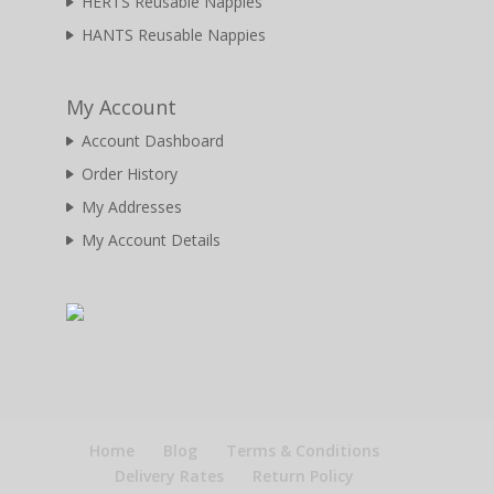
HERTS Reusable Nappies
HANTS Reusable Nappies
My Account
Account Dashboard
Order History
My Addresses
My Account Details
Home
Blog
Terms & Conditions
Delivery Rates
Return Policy