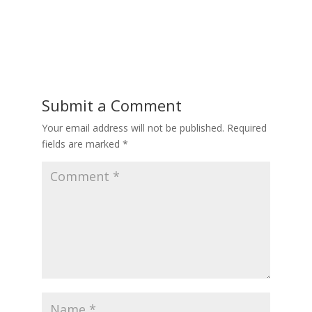
Submit a Comment
Your email address will not be published.
Required
fields are marked
*