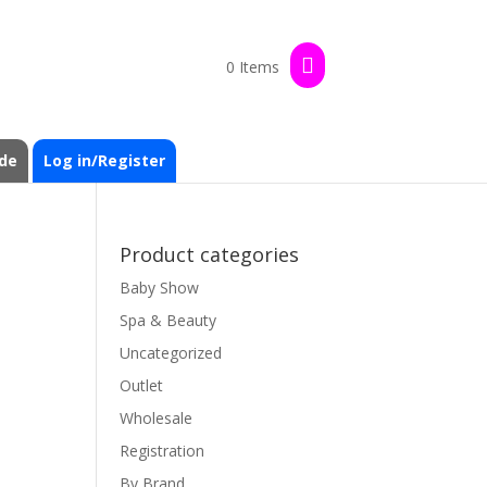
0 Items
de
Log in/Register
Product categories
Baby Show
Spa & Beauty
Uncategorized
Outlet
Wholesale
Registration
By Brand