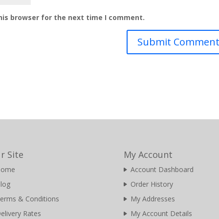
his browser for the next time I comment.
r Site
My Account
Home
Account Dashboard
log
Order History
erms & Conditions
My Addresses
elivery Rates
My Account Details