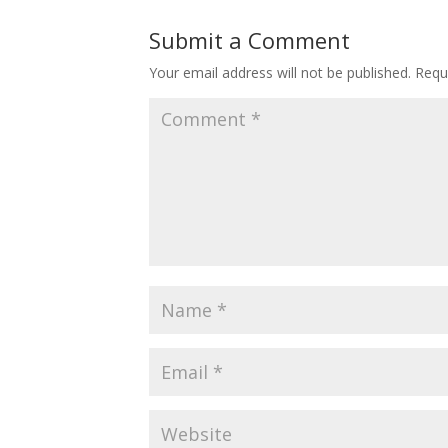
Submit a Comment
Your email address will not be published.
Requ