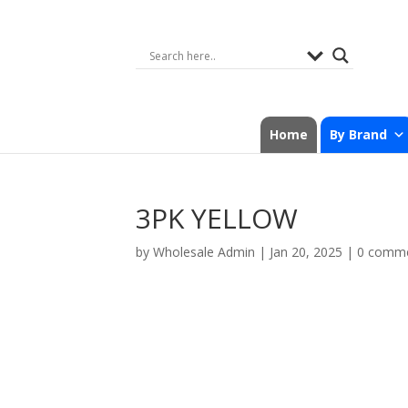
Home
By Brand
3PK YELLOW
by
Wholesale Admin
|
Jan 20, 2025
|
0 comm