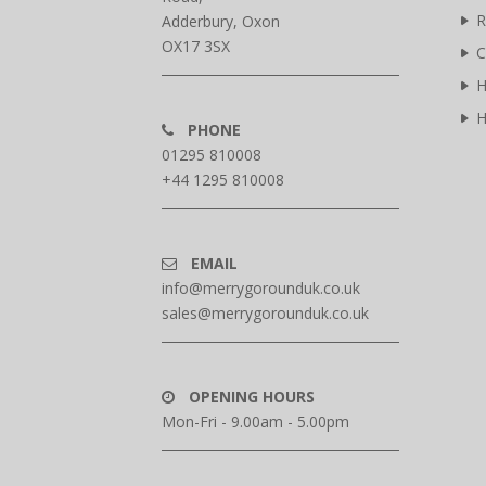
R
Adderbury, Oxon
OX17 3SX
C
H
H
PHONE
01295 810008
+44 1295 810008
EMAIL
info@merrygorounduk.co.uk
sales@merrygorounduk.co.uk
OPENING HOURS
Mon-Fri - 9.00am - 5.00pm