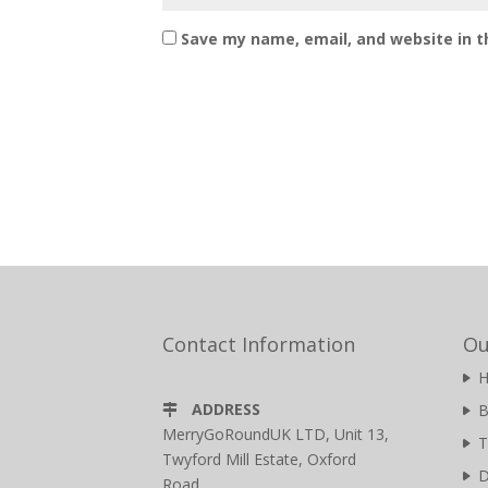
Save my name, email, and website in t
Contact Information
Ou
ADDRESS
B
MerryGoRoundUK LTD, Unit 13,
T
Twyford Mill Estate, Oxford
D
Road,