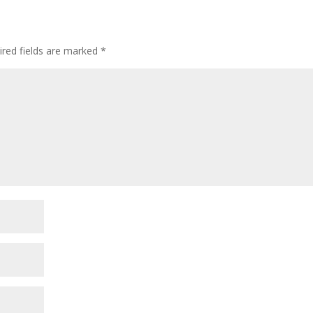
ired fields are marked
*