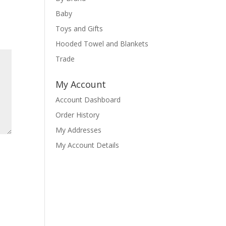
Baby
Toys and Gifts
Hooded Towel and Blankets
Trade
My Account
Account Dashboard
Order History
My Addresses
My Account Details