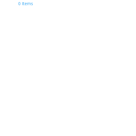
0 Items