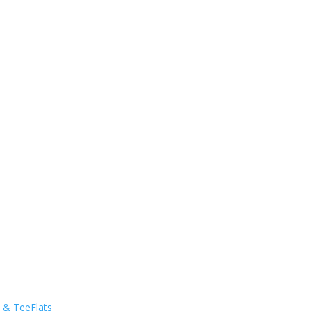
s & TeeFlats