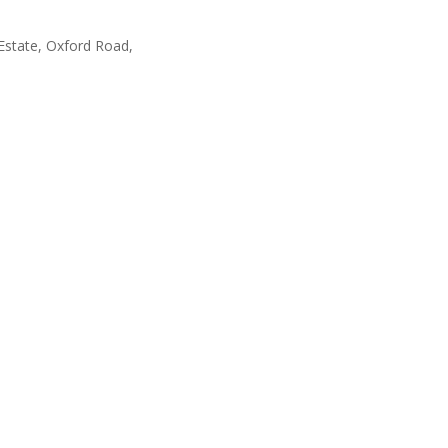
Estate, Oxford Road,