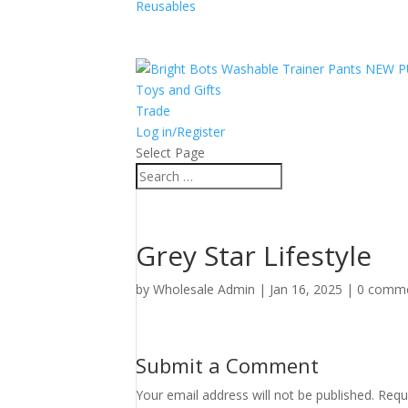
Reusables
Toys and Gifts
Trade
Log in/Register
Select Page
Grey Star Lifestyle
by
Wholesale Admin
|
Jan 16, 2025
|
0 comm
Submit a Comment
Your email address will not be published.
Requ