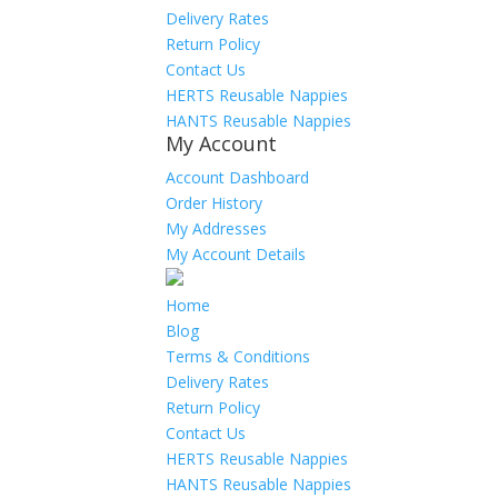
Delivery Rates
Return Policy
Contact Us
HERTS Reusable Nappies
HANTS Reusable Nappies
My Account
Account Dashboard
Order History
My Addresses
My Account Details
Home
Blog
Terms & Conditions
Delivery Rates
Return Policy
Contact Us
HERTS Reusable Nappies
HANTS Reusable Nappies