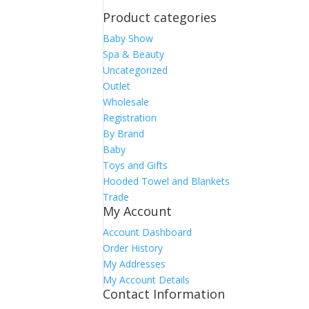
Product categories
Baby Show
Spa & Beauty
Uncategorized
Outlet
Wholesale
Registration
By Brand
Baby
Toys and Gifts
Hooded Towel and Blankets
Trade
My Account
Account Dashboard
Order History
My Addresses
My Account Details
Contact Information