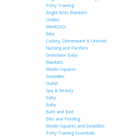
Potty Training
Bright Bots Blankets
Undies
MiniKOiOi
Bibs
Cutlery, Dinnerware & Utensils
Nursing and Pacifiers
Greenlane Baby
Blankets
Muslin Squares
Swaddles
Outlet
Spa & Beauty
Baby
Baby
Bath and Bed
Bibs and Feeding
Muslin Squares and Swaddles
Potty Training Essentials