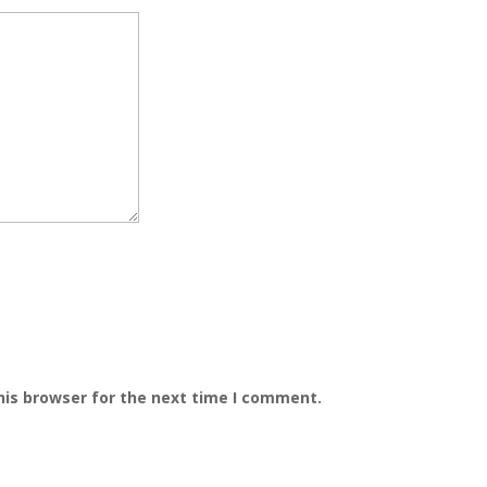
his browser for the next time I comment.