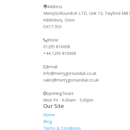
Address
MerryGoRoundUK LTD, Unit 13, Twyford Mill 
Adderbury, Oxon
OX17 3SX
phone
01295 810008
+44 1295 810008
email
info@merrygorounduk.co.uk
sales@merrygorounduk.co.uk
opening hours
Mon-Fri - 9.00am - 5.00pm
Our Site
Home
Blog
Terms & Conditions