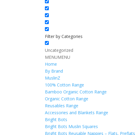
Filter by Categories
Uncategorized
MENU
MENU
Home
By Brand
MuslinZ
100% Cotton Range
Bamboo Organic Cotton Range
Organic Cotton Range
Reusables Range
Accessories and Blankets Range
Bright Bots
Bright Bots Muslin Squares
Bright Bots Reusable Nappies – Flats, Preflat