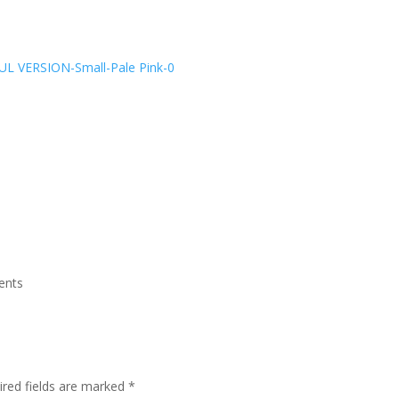
ents
ired fields are marked
*