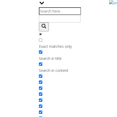
Exact matches only
Search in title
Search in content