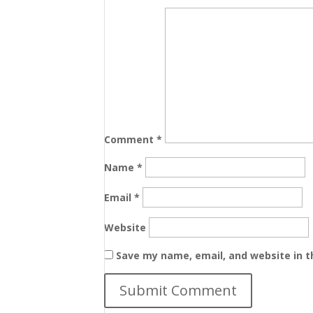
Comment
*
Name
*
Email
*
Website
Save my name, email, and website in t