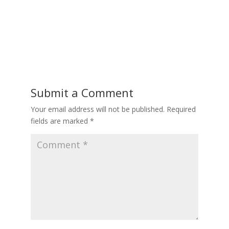
Submit a Comment
Your email address will not be published.
Required
fields are marked
*