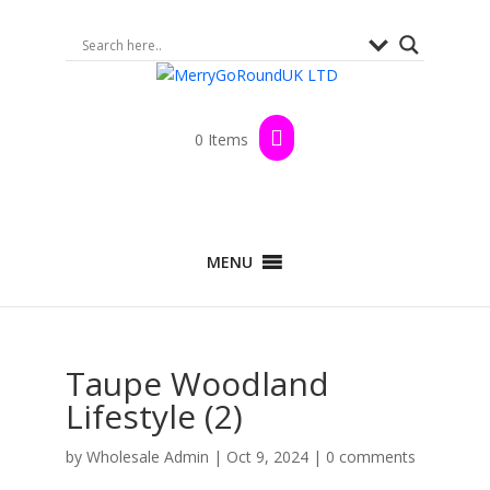
0 Items
MENU
Taupe Woodland
Lifestyle (2)
by
Wholesale Admin
|
Oct 9, 2024
|
0 comments