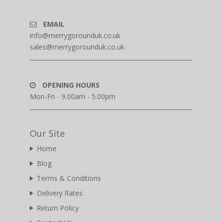
EMAIL
info@merrygorounduk.co.uk
sales@merrygorounduk.co.uk
OPENING HOURS
Mon-Fri - 9.00am - 5.00pm
Our Site
Home
Blog
Terms & Conditions
Delivery Rates
Return Policy