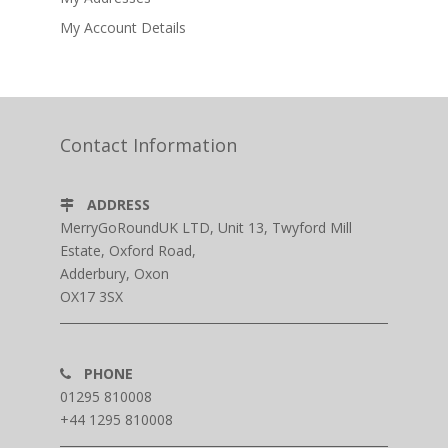
My Account Details
Contact Information
ADDRESS
MerryGoRoundUK LTD, Unit 13, Twyford Mill
Estate, Oxford Road,
Adderbury, Oxon
OX17 3SX
PHONE
01295 810008
+44 1295 810008