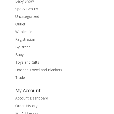
Baby Show
Spa & Beauty
Uncategorized
Outlet
Wholesale
Registration
By Brand
Baby
Toys and Gifts
Hooded Towel and Blankets
Trade
My Account
Account Dashboard
Order History
My Addresses