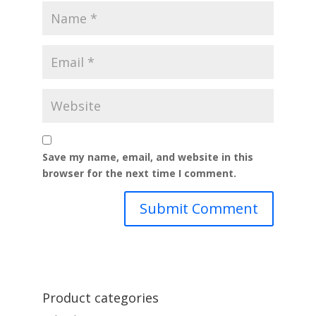
Save my name, email, and website in this
browser for the next time I comment.
Product categories