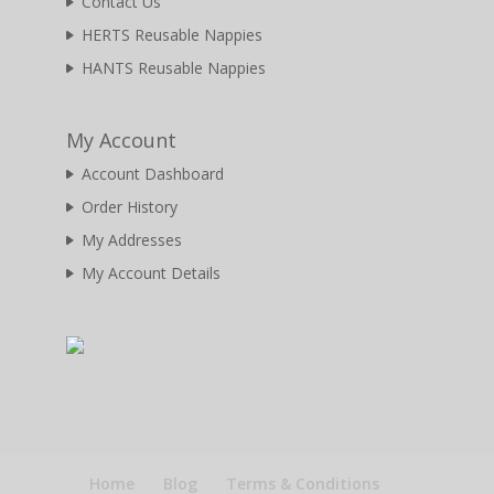
Contact Us
HERTS Reusable Nappies
HANTS Reusable Nappies
My Account
Account Dashboard
Order History
My Addresses
My Account Details
Home
Blog
Terms & Conditions