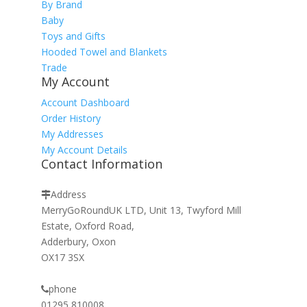
By Brand
Baby
Toys and Gifts
Hooded Towel and Blankets
Trade
My Account
Account Dashboard
Order History
My Addresses
My Account Details
Contact Information
Address
MerryGoRoundUK LTD, Unit 13, Twyford Mill
Estate, Oxford Road,
Adderbury, Oxon
OX17 3SX
phone
01295 810008