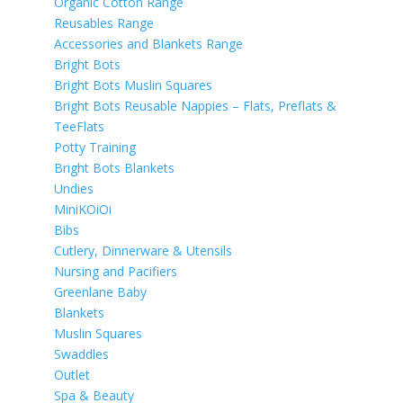
Organic Cotton Range
Reusables Range
Accessories and Blankets Range
Bright Bots
Bright Bots Muslin Squares
Bright Bots Reusable Nappies – Flats, Preflats &
TeeFlats
Potty Training
Bright Bots Blankets
Undies
MiniKOiOi
Bibs
Cutlery, Dinnerware & Utensils
Nursing and Pacifiers
Greenlane Baby
Blankets
Muslin Squares
Swaddles
Outlet
Spa & Beauty