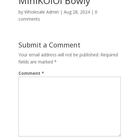
MiniKOiOi Bowly
by
Wholesale Admin
|
Aug 28, 2024
|
0
comments
Submit a Comment
Your email address will not be published.
Required
fields are marked
*
Comment
*