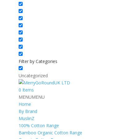
Filter by Categories
Uncategorized
0 Items
MENU
MENU
Home
By Brand
MuslinZ
100% Cotton Range
Bamboo Organic Cotton Range