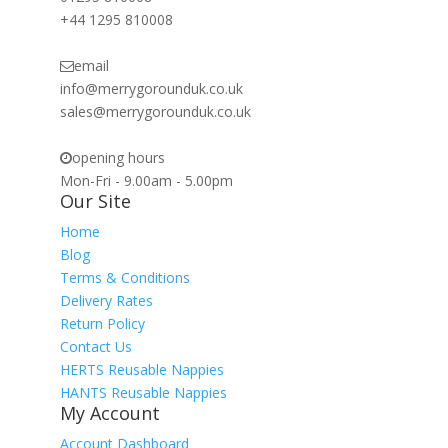
+44 1295 810008
email
info@merrygorounduk.co.uk
sales@merrygorounduk.co.uk
opening hours
Mon-Fri - 9.00am - 5.00pm
Our Site
Home
Blog
Terms & Conditions
Delivery Rates
Return Policy
Contact Us
HERTS Reusable Nappies
HANTS Reusable Nappies
My Account
Account Dashboard