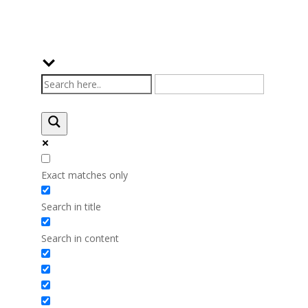
Exact matches only
Search in title
Search in content