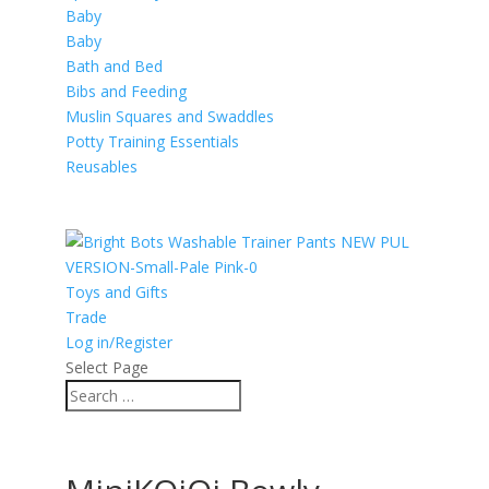
Baby
Baby
Bath and Bed
Bibs and Feeding
Muslin Squares and Swaddles
Potty Training Essentials
Reusables
Toys and Gifts
Trade
Log in/Register
Select Page