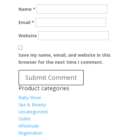
Name
*
Email
*
Website
Save my name, email, and website in this
browser for the next time I comment.
Product categories
Baby Show
Spa & Beauty
Uncategorized
Outlet
Wholesale
Registration