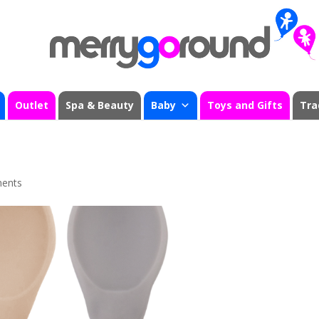
Outlet
Spa & Beauty
Baby
Toys and Gifts
Tra
ents