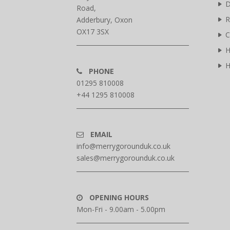
D
Road,
R
Adderbury, Oxon
OX17 3SX
C
H
H
PHONE
01295 810008
+44 1295 810008
EMAIL
info@merrygorounduk.co.uk
sales@merrygorounduk.co.uk
OPENING HOURS
Mon-Fri - 9.00am - 5.00pm