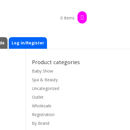
0 Items
de
Log in/Register
Product categories
Baby Show
Spa & Beauty
Uncategorized
Outlet
Wholesale
Registration
By Brand