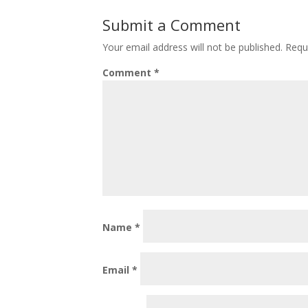
Submit a Comment
Your email address will not be published.
Requ
Comment
*
Name
*
Email
*