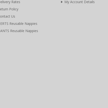
elivery Rates
My Account Details
eturn Policy
ontact Us
ERTS Reusable Nappies
ANTS Reusable Nappies