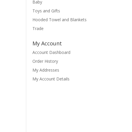
Baby
Toys and Gifts
Hooded Towel and Blankets
Trade
My Account
Account Dashboard
Order History
My Addresses
My Account Details