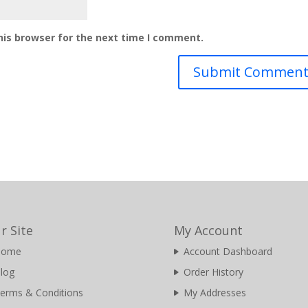
his browser for the next time I comment.
r Site
My Account
Home
Account Dashboard
log
Order History
erms & Conditions
My Addresses