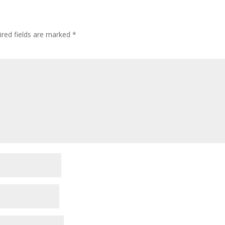
ired fields are marked
*