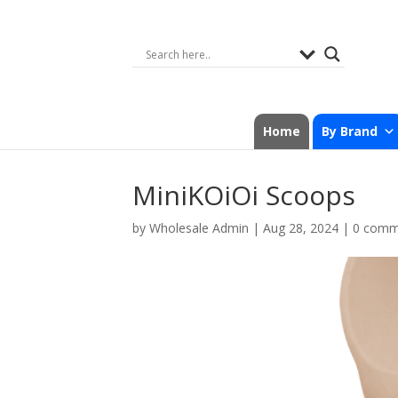
Home
By Brand
MiniKOiOi Scoops
by
Wholesale Admin
|
Aug 28, 2024
|
0 comm