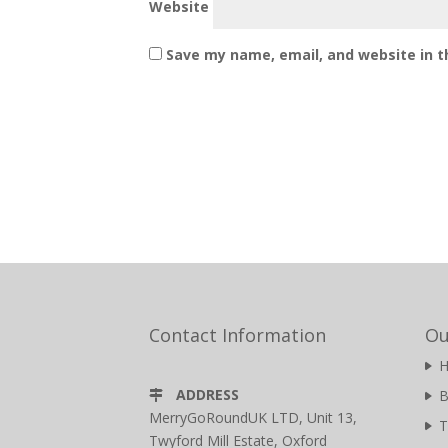
Website
Save my name, email, and website in t
Contact Information
Ou
ADDRESS
B
MerryGoRoundUK LTD, Unit 13,
T
Twyford Mill Estate, Oxford