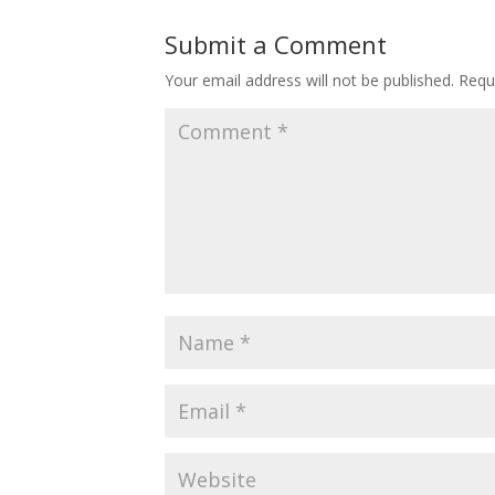
Submit a Comment
Your email address will not be published.
Requ