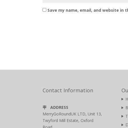
Save my name, email, and website in t
Contact Information
Ou
ADDRESS
B
MerryGoRoundUK LTD, Unit 13,
T
Twyford Mill Estate, Oxford
D
Road,