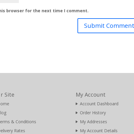
his browser for the next time I comment.
r Site
My Account
Home
Account Dashboard
log
Order History
erms & Conditions
My Addresses
elivery Rates
My Account Details