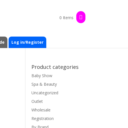
0 Items
de
Log in/Register
Product categories
Baby Show
Spa & Beauty
Uncategorized
Outlet
Wholesale
Registration
By Brand