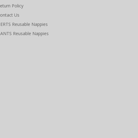
eturn Policy
ontact Us
ERTS Reusable Nappies
ANTS Reusable Nappies