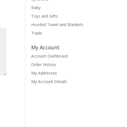
Baby
Toys and Gifts
Hooded Towel and Blankets
Trade
My Account
Account Dashboard
Order History
My Addresses
My Account Details