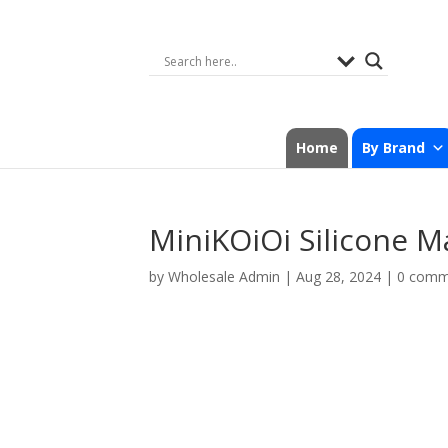
Home
By Brand
MiniKOiOi Silicone M
by
Wholesale Admin
|
Aug 28, 2024
|
0 comm