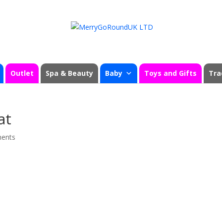
Outlet
Spa & Beauty
Baby
Toys and Gifts
Tra
at
ents