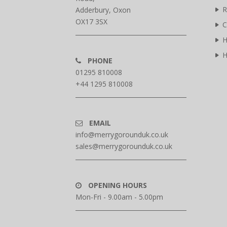
R
Adderbury, Oxon
OX17 3SX
C
H
H
PHONE
01295 810008
+44 1295 810008
EMAIL
info@merrygorounduk.co.uk
sales@merrygorounduk.co.uk
OPENING HOURS
Mon-Fri - 9.00am - 5.00pm