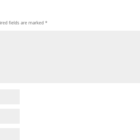
ired fields are marked
*