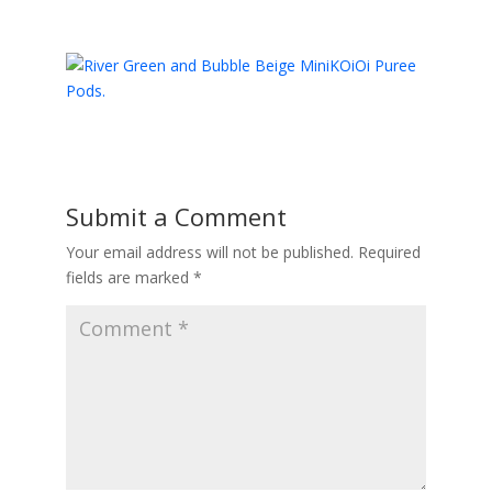
Submit a Comment
Your email address will not be published.
Required
fields are marked
*