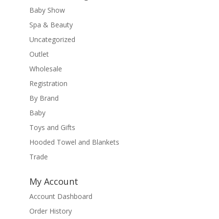
Baby Show
Spa & Beauty
Uncategorized
Outlet
Wholesale
Registration
By Brand
Baby
Toys and Gifts
Hooded Towel and Blankets
Trade
My Account
Account Dashboard
Order History