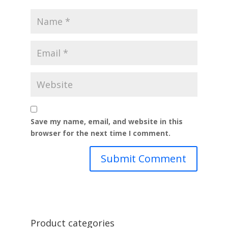
Save my name, email, and website in this
browser for the next time I comment.
Product categories