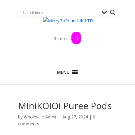
0 Items
MENU
MiniKOiOi Puree Pods
by
Wholesale Admin
|
Aug 27, 2024
|
0
comments