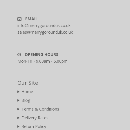
EMAIL
info@merrygorounduk.co.uk
sales@merrygorounduk.co.uk
OPENING HOURS
Mon-Fri - 9.00am - 5.00pm
Our Site
Home
Blog
Terms & Conditions
Delivery Rates
Return Policy