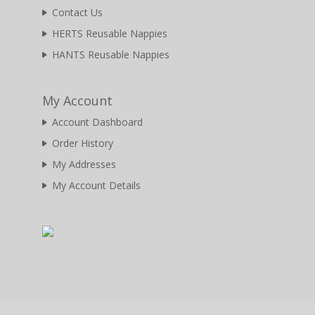
Contact Us
HERTS Reusable Nappies
HANTS Reusable Nappies
My Account
Account Dashboard
Order History
My Addresses
My Account Details