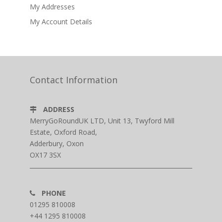
My Addresses
My Account Details
Contact Information
ADDRESS
MerryGoRoundUK LTD, Unit 13, Twyford Mill
Estate, Oxford Road,
Adderbury, Oxon
OX17 3SX
PHONE
01295 810008
+44 1295 810008