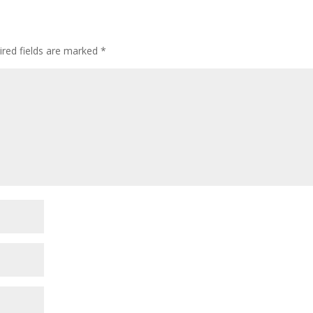
ired fields are marked
*