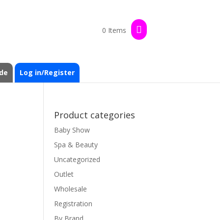
0 Items
de
Log in/Register
Product categories
Baby Show
Spa & Beauty
Uncategorized
Outlet
Wholesale
Registration
By Brand