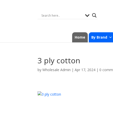
Home
By Brand
3 ply cotton
by
Wholesale Admin
|
Apr 17, 2024
|
0 comm