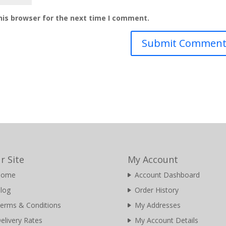
his browser for the next time I comment.
r Site
My Account
Home
Account Dashboard
log
Order History
erms & Conditions
My Addresses
elivery Rates
My Account Details