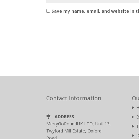
Save my name, email, and website in t
Contact Information
Ou
ADDRESS
B
MerryGoRoundUK LTD, Unit 13,
T
Twyford Mill Estate, Oxford
D
Road,