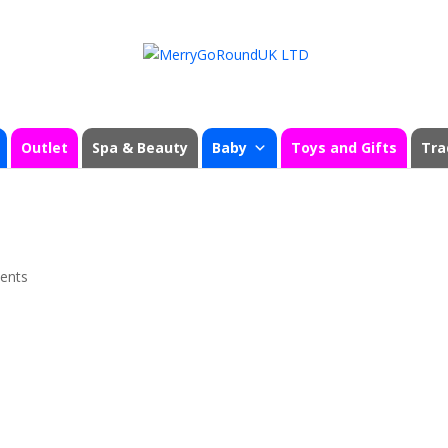
Outlet
Spa & Beauty
Baby
Toys and Gifts
Tra
ents