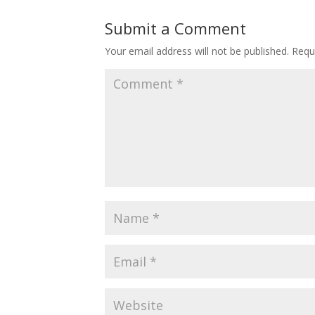
Submit a Comment
Your email address will not be published.
Requ