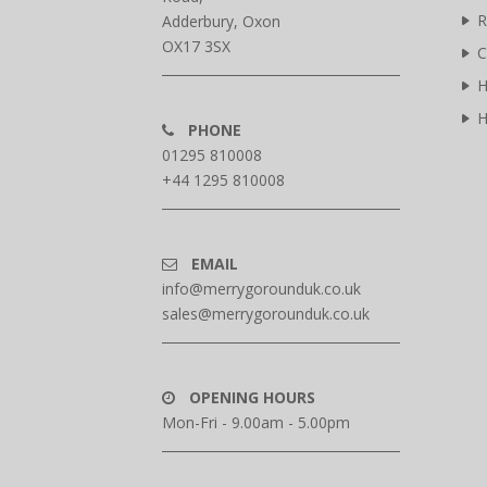
R
Adderbury, Oxon
OX17 3SX
C
H
H
PHONE
01295 810008
+44 1295 810008
EMAIL
info@merrygorounduk.co.uk
sales@merrygorounduk.co.uk
OPENING HOURS
Mon-Fri - 9.00am - 5.00pm