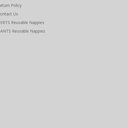
eturn Policy
ontact Us
ERTS Reusable Nappies
ANTS Reusable Nappies