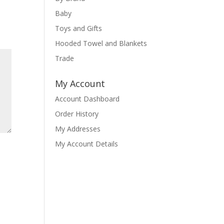
Baby
Toys and Gifts
Hooded Towel and Blankets
Trade
My Account
Account Dashboard
Order History
My Addresses
My Account Details