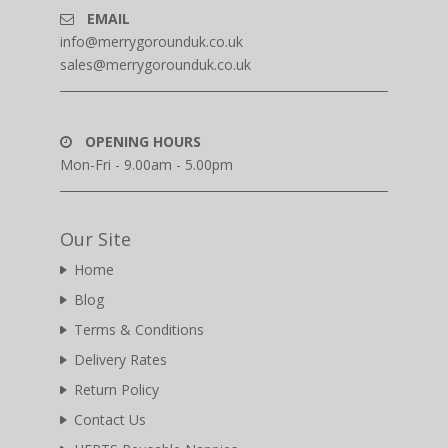
EMAIL
info@merrygorounduk.co.uk
sales@merrygorounduk.co.uk
OPENING HOURS
Mon-Fri - 9.00am - 5.00pm
Our Site
Home
Blog
Terms & Conditions
Delivery Rates
Return Policy
Contact Us