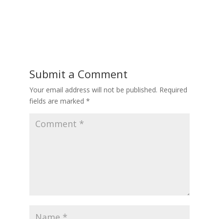
Submit a Comment
Your email address will not be published.
Required
fields are marked
*