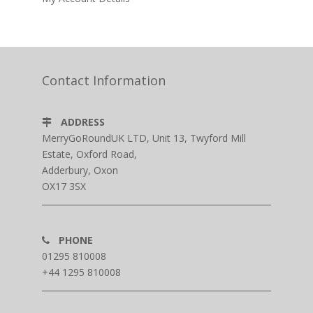
Contact Information
ADDRESS
MerryGoRoundUK LTD, Unit 13, Twyford Mill
Estate, Oxford Road,
Adderbury, Oxon
OX17 3SX
PHONE
01295 810008
+44 1295 810008