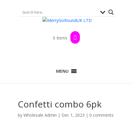
0 Items
MENU
Confetti combo 6pk
by
Wholesale Admin
|
Dec 1, 2023
|
0 comments