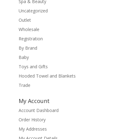
Spa & Beauty
Uncategorized
Outlet
Wholesale
Registration
By Brand
Baby
Toys and Gifts
Hooded Towel and Blankets
Trade
My Account
Account Dashboard
Order History
My Addresses
My Account Details