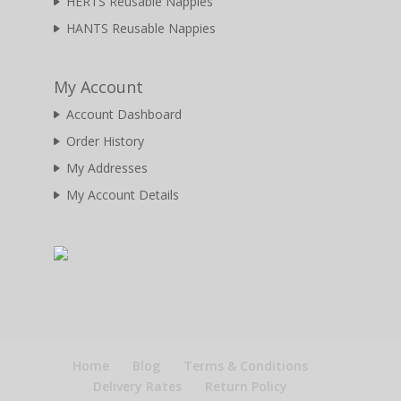
HERTS Reusable Nappies
HANTS Reusable Nappies
My Account
Account Dashboard
Order History
My Addresses
My Account Details
Home
Blog
Terms & Conditions
Delivery Rates
Return Policy