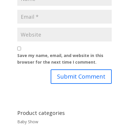
Save my name, email, and website in this
browser for the next time I comment.
Product categories
Baby Show