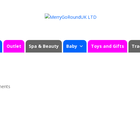
Outlet
Spa & Beauty
Baby
Toys and Gifts
Tra
ments