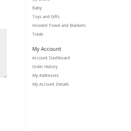
Baby
Toys and Gifts
Hooded Towel and Blankets
Trade
My Account
Account Dashboard
Order History
My Addresses
My Account Details