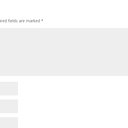
ired fields are marked
*