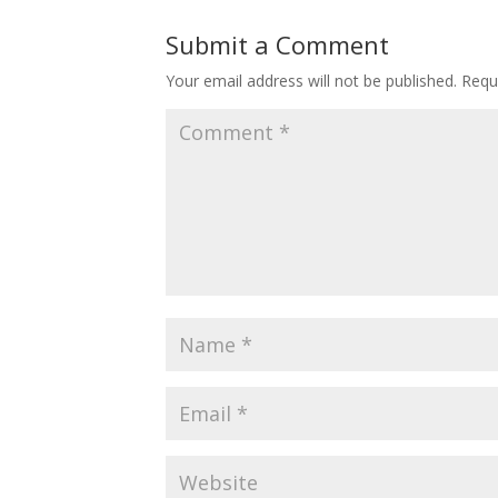
Submit a Comment
Your email address will not be published.
Requ