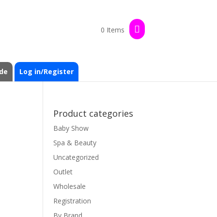
0 Items
de
Log in/Register
Product categories
Baby Show
Spa & Beauty
Uncategorized
Outlet
Wholesale
Registration
By Brand