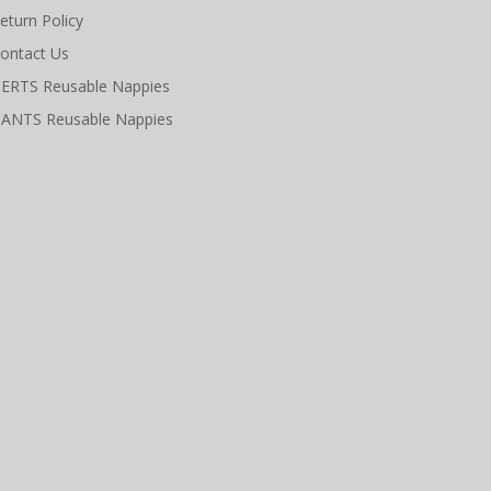
eturn Policy
ontact Us
ERTS Reusable Nappies
ANTS Reusable Nappies