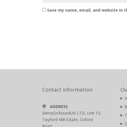
Save my name, email, and website in t
Contact Information
Ou
ADDRESS
B
MerryGoRoundUK LTD, Unit 13,
T
Twyford Mill Estate, Oxford
D
Road,