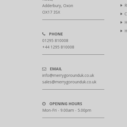
R
Adderbury, Oxon
OX17 3SX
C
H
H
PHONE
01295 810008
+44 1295 810008
EMAIL
info@merrygorounduk.co.uk
sales@merrygorounduk.co.uk
OPENING HOURS
Mon-Fri - 9.00am - 5.00pm