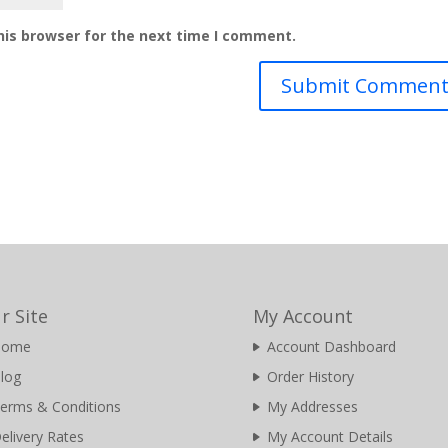
his browser for the next time I comment.
r Site
My Account
Home
Account Dashboard
log
Order History
erms & Conditions
My Addresses
elivery Rates
My Account Details