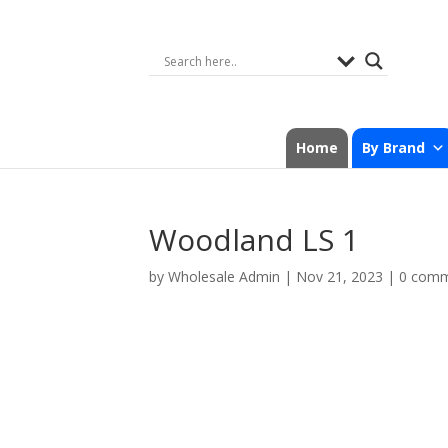
Home
By Brand
Woodland LS 1
by
Wholesale Admin
|
Nov 21, 2023
|
0 com