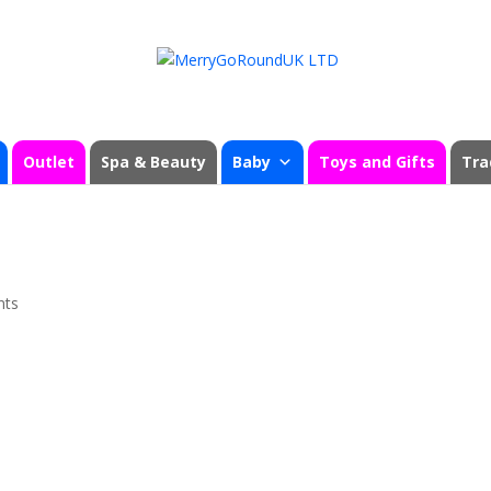
Outlet
Spa & Beauty
Baby
Toys and Gifts
Tra
nts