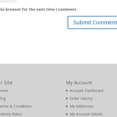
his browser for the next time I comment.
r Site
My Account
Home
Account Dashboard
log
Order History
erms & Conditions
My Addresses
elivery Rates
My Account Details