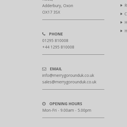
R
Adderbury, Oxon
OX17 3SX
C
H
H
PHONE
01295 810008
+44 1295 810008
EMAIL
info@merrygorounduk.co.uk
sales@merrygorounduk.co.uk
OPENING HOURS
Mon-Fri - 9.00am - 5.00pm