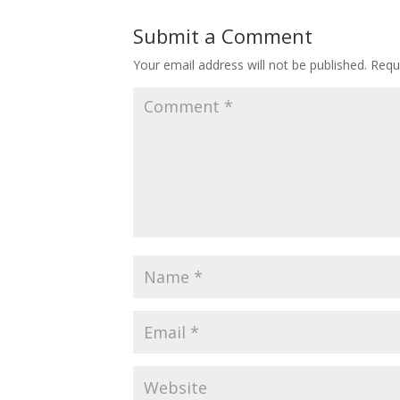
Submit a Comment
Your email address will not be published.
Requ