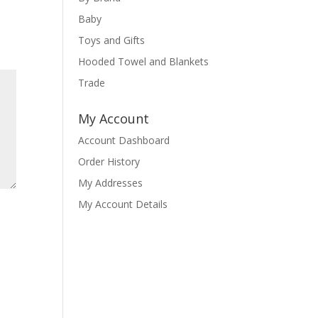
Baby
Toys and Gifts
Hooded Towel and Blankets
Trade
My Account
Account Dashboard
Order History
My Addresses
My Account Details