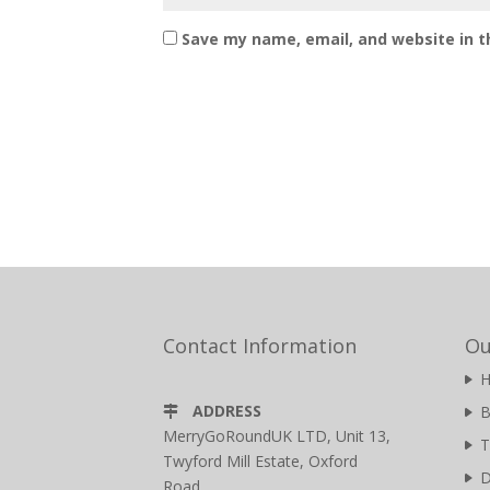
Save my name, email, and website in t
Contact Information
Ou
ADDRESS
B
MerryGoRoundUK LTD, Unit 13,
T
Twyford Mill Estate, Oxford
D
Road,