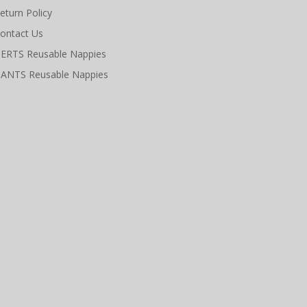
eturn Policy
ontact Us
ERTS Reusable Nappies
ANTS Reusable Nappies