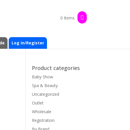
0 Items
de
Log in/Register
Product categories
Baby Show
Spa & Beauty
Uncategorized
Outlet
Wholesale
Registration
By Brand