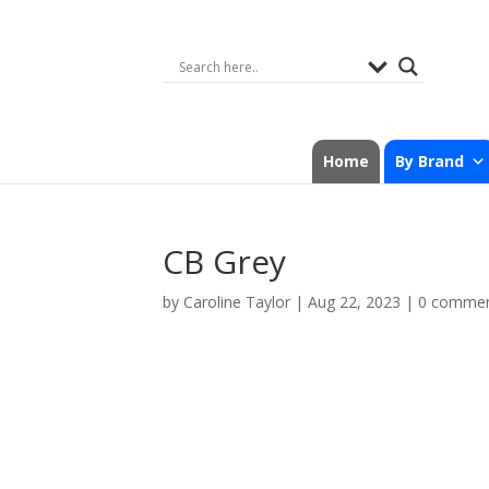
Home
By Brand
CB Grey
by
Caroline Taylor
|
Aug 22, 2023
|
0 comme