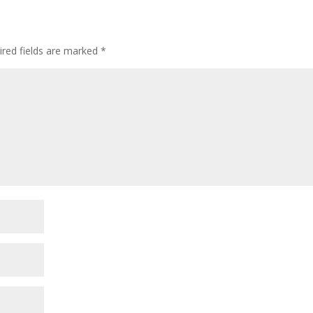
ired fields are marked
*