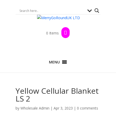
0 Items
MENU
Yellow Cellular Blanket
LS 2
by
Wholesale Admin
|
Apr 3, 2023
|
0 comments