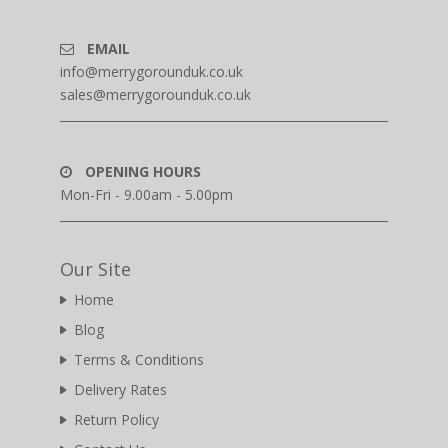
EMAIL
info@merrygorounduk.co.uk
sales@merrygorounduk.co.uk
OPENING HOURS
Mon-Fri - 9.00am - 5.00pm
Our Site
Home
Blog
Terms & Conditions
Delivery Rates
Return Policy