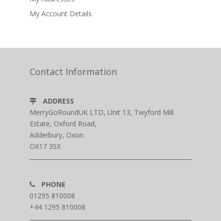
My Account Details
Contact Information
ADDRESS
MerryGoRoundUK LTD, Unit 13, Twyford Mill
Estate, Oxford Road,
Adderbury, Oxon
OX17 3SX
PHONE
01295 810008
+44 1295 810008