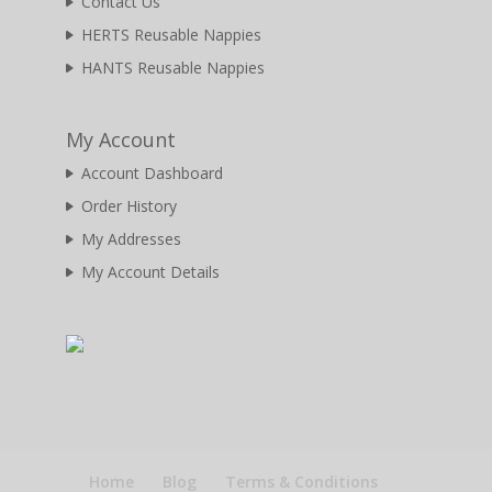
Contact Us
HERTS Reusable Nappies
HANTS Reusable Nappies
My Account
Account Dashboard
Order History
My Addresses
My Account Details
Home
Blog
Terms & Conditions