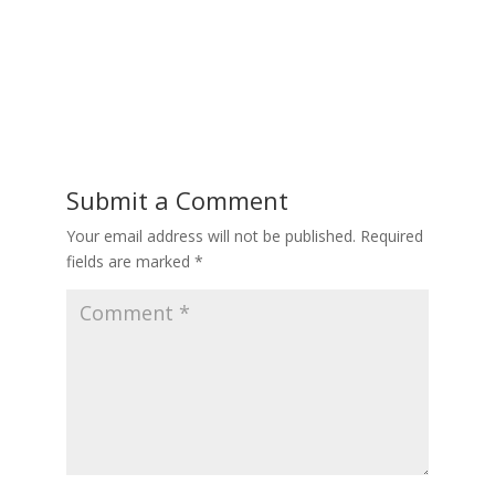
Submit a Comment
Your email address will not be published.
Required
fields are marked
*