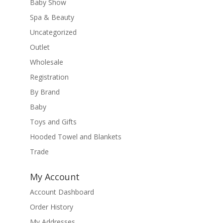
Baby Show
Spa & Beauty
Uncategorized
Outlet
Wholesale
Registration
By Brand
Baby
Toys and Gifts
Hooded Towel and Blankets
Trade
My Account
Account Dashboard
Order History
My Addresses