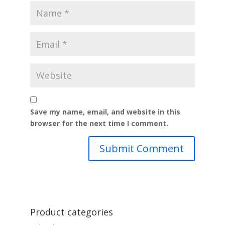
Save my name, email, and website in this
browser for the next time I comment.
Product categories