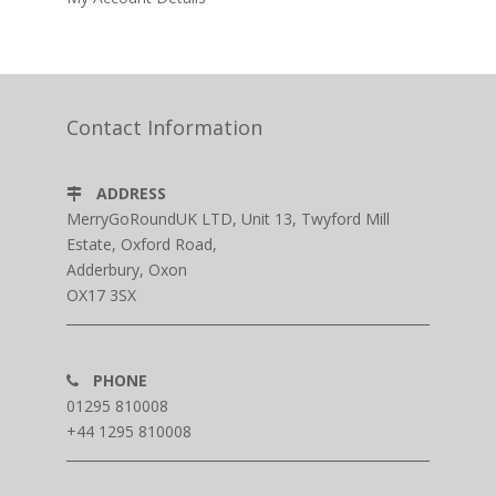
Contact Information
ADDRESS
MerryGoRoundUK LTD, Unit 13, Twyford Mill
Estate, Oxford Road,
Adderbury, Oxon
OX17 3SX
PHONE
01295 810008
+44 1295 810008