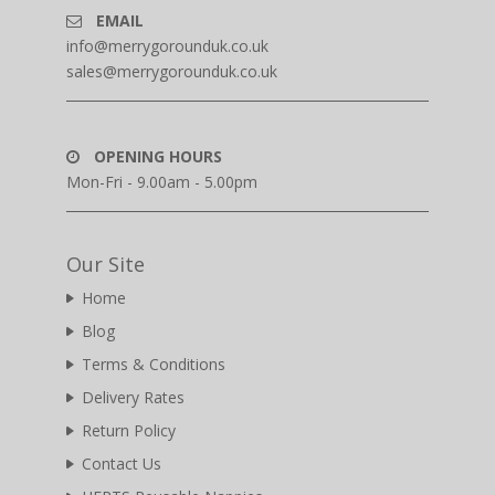
EMAIL
info@merrygorounduk.co.uk
sales@merrygorounduk.co.uk
OPENING HOURS
Mon-Fri - 9.00am - 5.00pm
Our Site
Home
Blog
Terms & Conditions
Delivery Rates
Return Policy
Contact Us