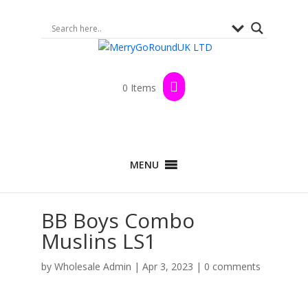
0 Items
MENU
BB Boys Combo
Muslins LS1
by
Wholesale Admin
|
Apr 3, 2023
|
0 comments