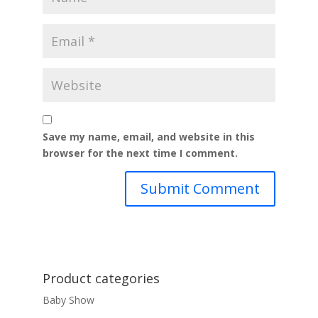
Save my name, email, and website in this
browser for the next time I comment.
Product categories
Baby Show