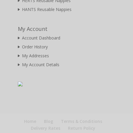
HERTS Reusable Nappies
HANTS Reusable Nappies
My Account
Account Dashboard
Order History
My Addresses
My Account Details
Home
Blog
Terms & Conditions
Delivery Rates
Return Policy