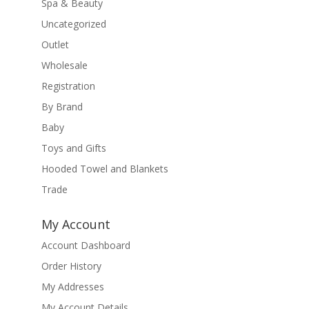
Spa & Beauty
Uncategorized
Outlet
Wholesale
Registration
By Brand
Baby
Toys and Gifts
Hooded Towel and Blankets
Trade
My Account
Account Dashboard
Order History
My Addresses
My Account Details