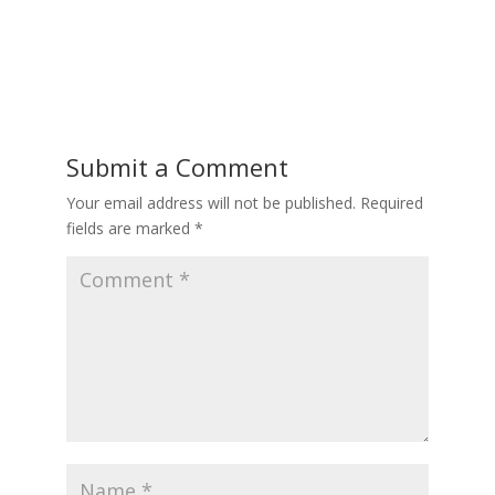
Submit a Comment
Your email address will not be published.
Required
fields are marked
*