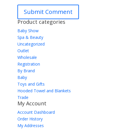
Product categories
Baby Show
Spa & Beauty
Uncategorized
Outlet
Wholesale
Registration
By Brand
Baby
Toys and Gifts
Hooded Towel and Blankets
Trade
My Account
Account Dashboard
Order History
My Addresses