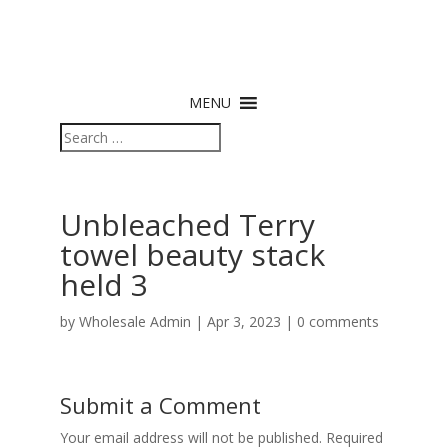
MENU
Unbleached Terry
towel beauty stack
held 3
by
Wholesale Admin
|
Apr 3, 2023
|
0 comments
Submit a Comment
Your email address will not be published.
Required