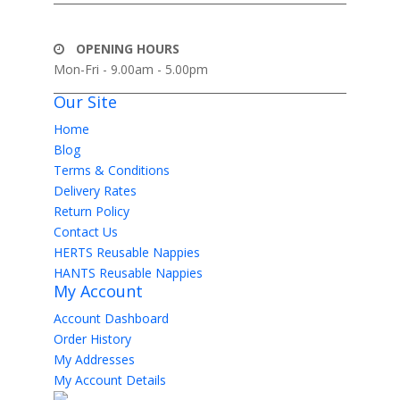
OPENING HOURS
Mon-Fri - 9.00am - 5.00pm
Our Site
Home
Blog
Terms & Conditions
Delivery Rates
Return Policy
Contact Us
HERTS Reusable Nappies
HANTS Reusable Nappies
My Account
Account Dashboard
Order History
My Addresses
My Account Details