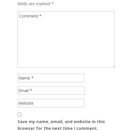
fields are marked
*
Save my name, email, and website in this
browser for the next time I comment.