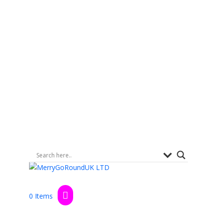
0 Items