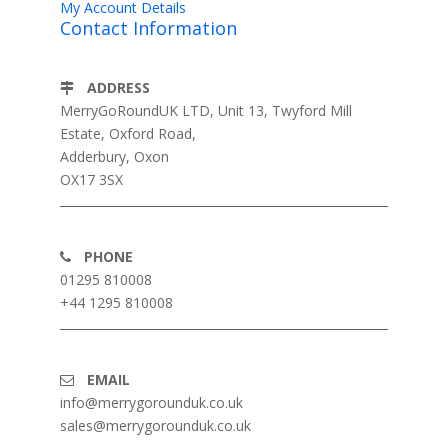
My Account Details
Contact Information
ADDRESS
MerryGoRoundUK LTD, Unit 13, Twyford Mill
Estate, Oxford Road,
Adderbury, Oxon
OX17 3SX
PHONE
01295 810008
+44 1295 810008
EMAIL
info@merrygorounduk.co.uk
sales@merrygorounduk.co.uk