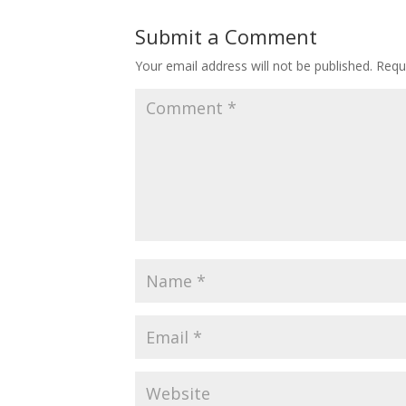
Submit a Comment
Your email address will not be published.
Requ