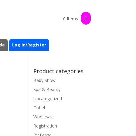
0 Items
de
Log in/Register
Product categories
Baby Show
Spa & Beauty
Uncategorized
Outlet
Wholesale
Registration
By Brand