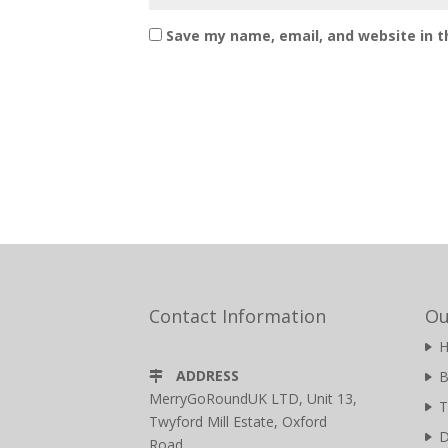
Save my name, email, and website in t
Contact Information
Ou
ADDRESS
B
MerryGoRoundUK LTD, Unit 13,
T
Twyford Mill Estate, Oxford
D
Road,