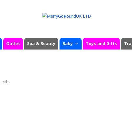
Outlet
Spa & Beauty
Baby
Toys and Gifts
Tra
ments