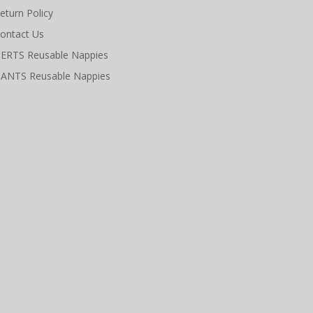
eturn Policy
ontact Us
ERTS Reusable Nappies
ANTS Reusable Nappies