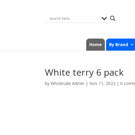
Home
By Brand
White terry 6 pack
by
Wholesale Admin
|
Nov 11, 2022
|
0 com