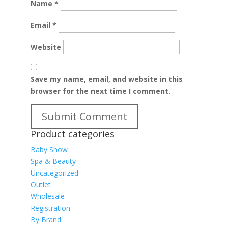
Name
*
Email
*
Website
Save my name, email, and website in this
browser for the next time I comment.
Product categories
Baby Show
Spa & Beauty
Uncategorized
Outlet
Wholesale
Registration
By Brand