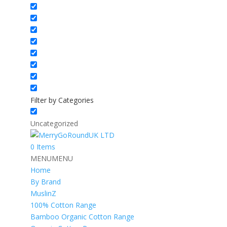
Filter by Categories
Uncategorized
0 Items
MENU
MENU
Home
By Brand
MuslinZ
100% Cotton Range
Bamboo Organic Cotton Range