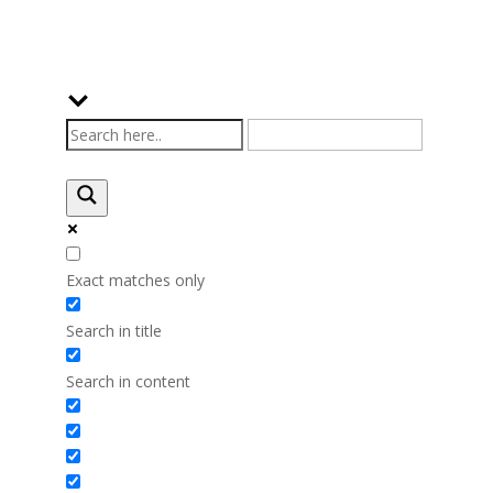
Exact matches only
Search in title
Search in content