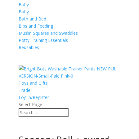
Baby
Baby
Bath and Bed
Bibs and Feeding
Muslin Squares and Swaddles
Potty Training Essentials
Reusables
Toys and Gifts
Trade
Log in/Register
Select Page