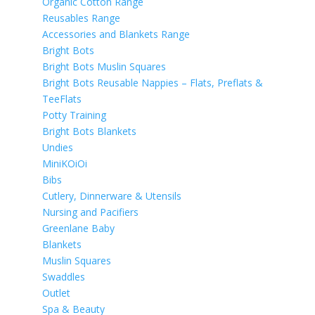
Organic Cotton Range
Reusables Range
Accessories and Blankets Range
Bright Bots
Bright Bots Muslin Squares
Bright Bots Reusable Nappies – Flats, Preflats &
TeeFlats
Potty Training
Bright Bots Blankets
Undies
MiniKOiOi
Bibs
Cutlery, Dinnerware & Utensils
Nursing and Pacifiers
Greenlane Baby
Blankets
Muslin Squares
Swaddles
Outlet
Spa & Beauty