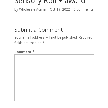
Sensory Roll + award
by
Wholesale Admin
|
Oct 19, 2022
|
0 comments
Submit a Comment
Your email address will not be published.
Required
fields are marked
*
Comment
*