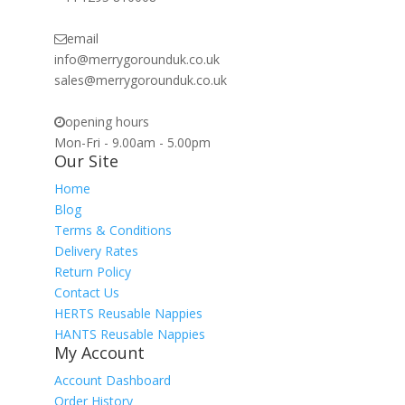
email
info@merrygorounduk.co.uk
sales@merrygorounduk.co.uk
opening hours
Mon-Fri - 9.00am - 5.00pm
Our Site
Home
Blog
Terms & Conditions
Delivery Rates
Return Policy
Contact Us
HERTS Reusable Nappies
HANTS Reusable Nappies
My Account
Account Dashboard
Order History