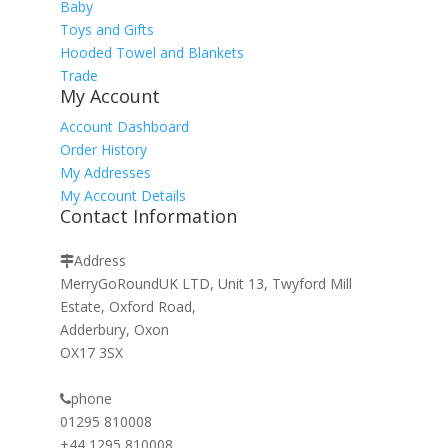
Baby
Toys and Gifts
Hooded Towel and Blankets
Trade
My Account
Account Dashboard
Order History
My Addresses
My Account Details
Contact Information
Address
MerryGoRoundUK LTD, Unit 13, Twyford Mill
Estate, Oxford Road,
Adderbury, Oxon
OX17 3SX
phone
01295 810008
+44 1295 810008