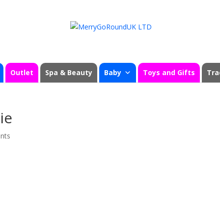
Outlet
Spa & Beauty
Baby
Toys and Gifts
Tra
ie
nts