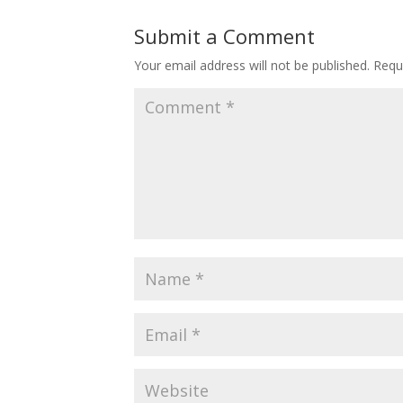
Submit a Comment
Your email address will not be published.
Requ