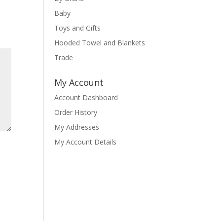
Baby
Toys and Gifts
Hooded Towel and Blankets
Trade
My Account
Account Dashboard
Order History
My Addresses
My Account Details