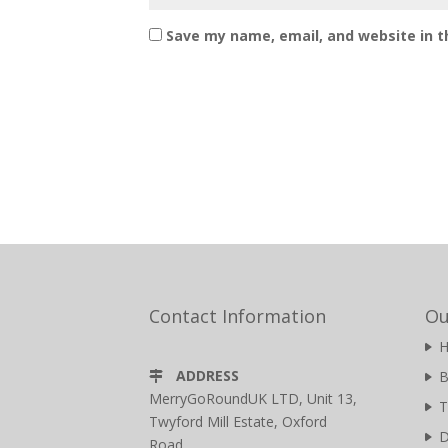
Save my name, email, and website in t
Contact Information
Ou
ADDRESS
B
MerryGoRoundUK LTD, Unit 13,
T
Twyford Mill Estate, Oxford
D
Road,