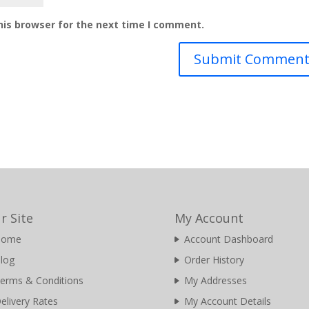
his browser for the next time I comment.
r Site
My Account
Home
Account Dashboard
log
Order History
erms & Conditions
My Addresses
elivery Rates
My Account Details