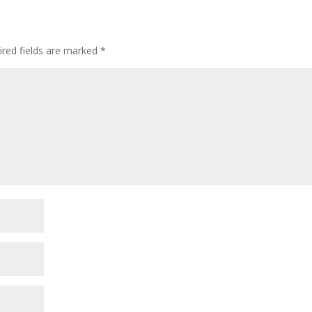
ired fields are marked
*