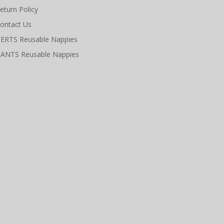
eturn Policy
ontact Us
ERTS Reusable Nappies
ANTS Reusable Nappies