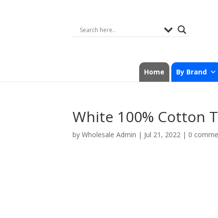
Home
By Brand
White 100% Cotton T
by
Wholesale Admin
|
Jul 21, 2022
|
0 comme