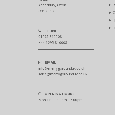
R
Adderbury, Oxon
OX17 3SX
C
H
H
PHONE
01295 810008
+44 1295 810008
EMAIL
info@merrygorounduk.co.uk
sales@merrygorounduk.co.uk
OPENING HOURS
Mon-Fri - 9.00am - 5.00pm