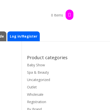
0 Items
de
Log in/Register
Product categories
Baby Show
Spa & Beauty
Uncategorized
Outlet
Wholesale
Registration
By Brand