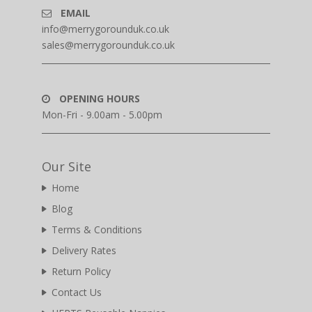
EMAIL
info@merrygorounduk.co.uk
sales@merrygorounduk.co.uk
OPENING HOURS
Mon-Fri - 9.00am - 5.00pm
Our Site
Home
Blog
Terms & Conditions
Delivery Rates
Return Policy
Contact Us