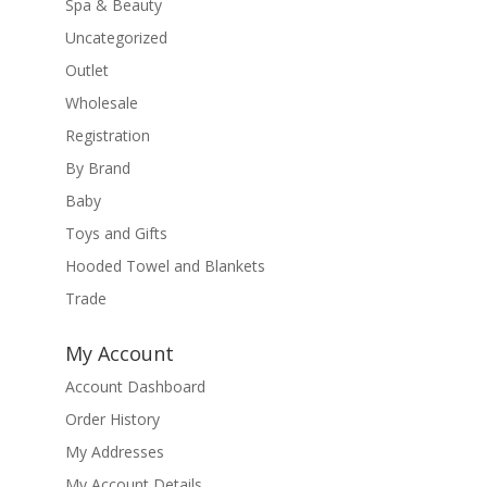
Spa & Beauty
Uncategorized
Outlet
Wholesale
Registration
By Brand
Baby
Toys and Gifts
Hooded Towel and Blankets
Trade
My Account
Account Dashboard
Order History
My Addresses
My Account Details