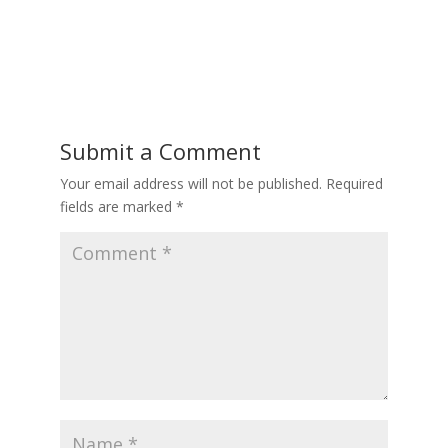
Submit a Comment
Your email address will not be published.
Required
fields are marked
*