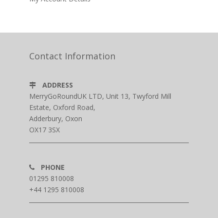
Contact Information
ADDRESS
MerryGoRoundUK LTD, Unit 13, Twyford Mill
Estate, Oxford Road,
Adderbury, Oxon
OX17 3SX
PHONE
01295 810008
+44 1295 810008