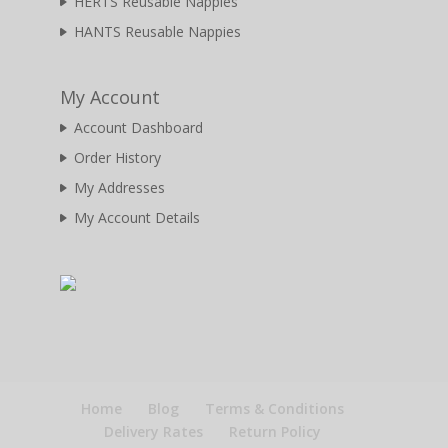
HERTS Reusable Nappies
HANTS Reusable Nappies
My Account
Account Dashboard
Order History
My Addresses
My Account Details
Home
Blog
Terms & Conditions
Delivery Rates
Return Policy