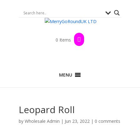
0 Items
MENU
Leopard Roll
by
Wholesale Admin
|
Jun 23, 2022
|
0 comments