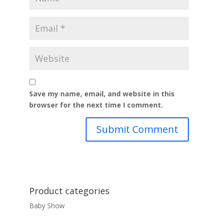
Save my name, email, and website in this
browser for the next time I comment.
Product categories
Baby Show