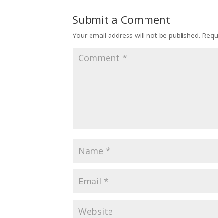
Submit a Comment
Your email address will not be published.
Requ