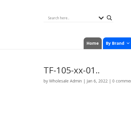
Home
By Brand
TF-105-xx-01..
by
Wholesale Admin
|
Jan 6, 2022
|
0 comme