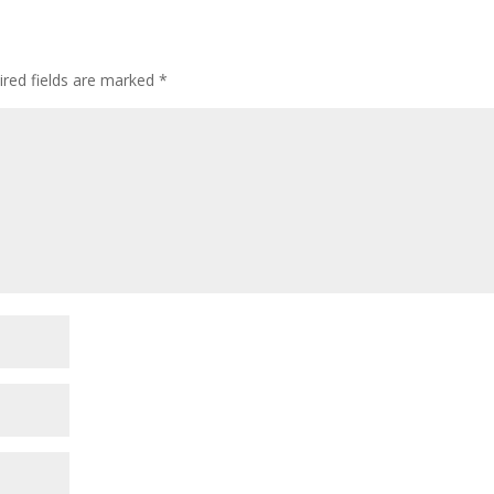
ired fields are marked
*