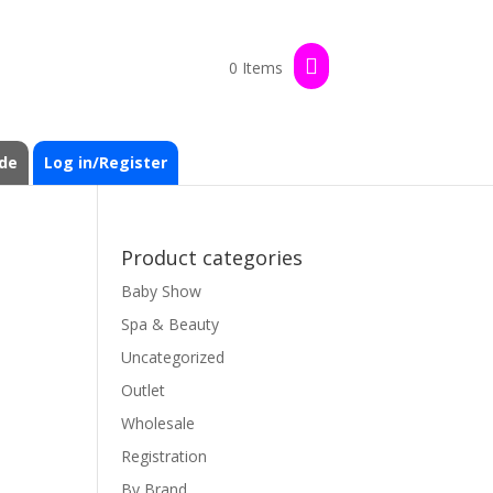
0 Items
de
Log in/Register
Product categories
Baby Show
Spa & Beauty
Uncategorized
Outlet
Wholesale
Registration
By Brand