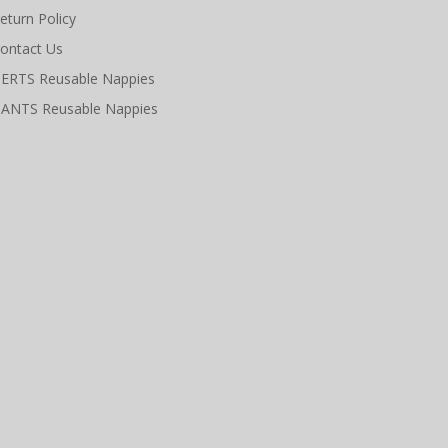
eturn Policy
ontact Us
ERTS Reusable Nappies
ANTS Reusable Nappies