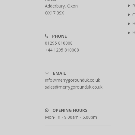
R
Adderbury, Oxon
OX17 3SX
C
H
H
PHONE
01295 810008
+44 1295 810008
EMAIL
info@merrygorounduk.co.uk
sales@merrygorounduk.co.uk
OPENING HOURS
Mon-Fri - 9.00am - 5.00pm