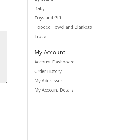
Baby
Toys and Gifts
Hooded Towel and Blankets
Trade
My Account
Account Dashboard
Order History
My Addresses
My Account Details