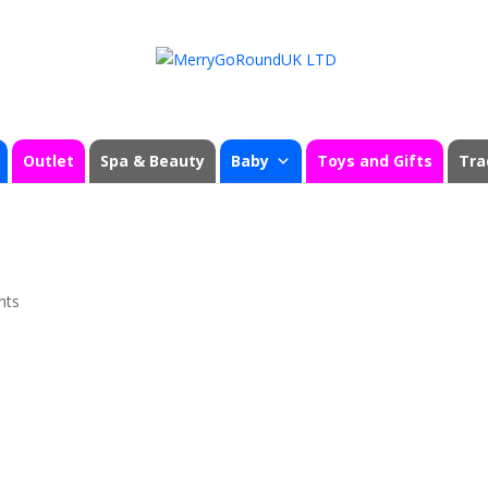
Outlet
Spa & Beauty
Baby
Toys and Gifts
Tra
nts