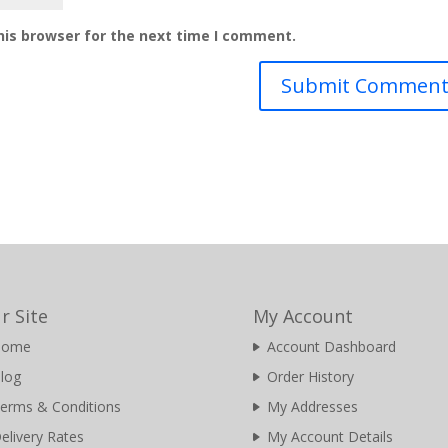
his browser for the next time I comment.
r Site
My Account
Home
Account Dashboard
log
Order History
erms & Conditions
My Addresses
elivery Rates
My Account Details