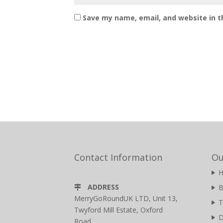
Save my name, email, and website in t
Contact Information
Ou
ADDRESS
B
MerryGoRoundUK LTD, Unit 13,
T
Twyford Mill Estate, Oxford
D
Road,