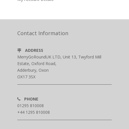
Contact Information
ADDRESS
MerryGoRoundUK LTD, Unit 13, Twyford Mill
Estate, Oxford Road,
Adderbury, Oxon
OX17 3SX
PHONE
01295 810008
+44 1295 810008