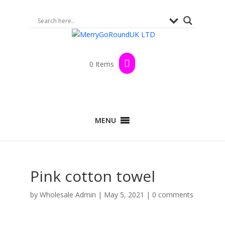
0 Items
MENU
Pink cotton towel
by
Wholesale Admin
|
May 5, 2021
|
0 comments