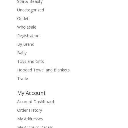
Spa & Beauty
Uncategorized
Outlet
Wholesale
Registration
By Brand
Baby
Toys and Gifts
Hooded Towel and Blankets
Trade
My Account
Account Dashboard
Order History
My Addresses
My Account Details