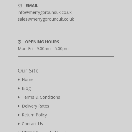
EMAIL
info@merrygorounduk.co.uk
sales@merrygorounduk.co.uk
OPENING HOURS
Mon-Fri - 9.00am - 5.00pm
Our Site
Home
Blog
Terms & Conditions
Delivery Rates
Return Policy
Contact Us