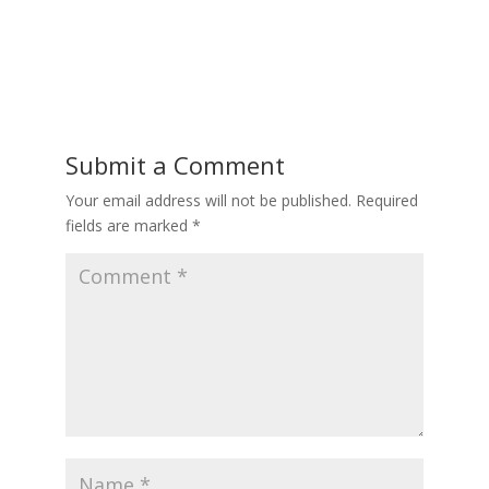
Submit a Comment
Your email address will not be published.
Required
fields are marked
*