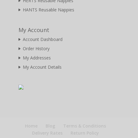
HERTS Reusable Nappies
HANTS Reusable Nappies
My Account
Account Dashboard
Order History
My Addresses
My Account Details
Home
Blog
Terms & Conditions
Delivery Rates
Return Policy