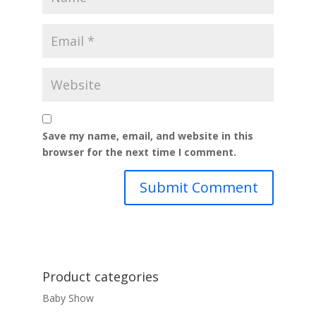
Save my name, email, and website in this
browser for the next time I comment.
Product categories
Baby Show