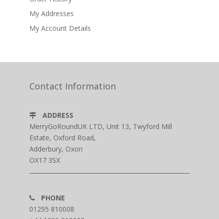
My Addresses
My Account Details
Contact Information
ADDRESS
MerryGoRoundUK LTD, Unit 13, Twyford Mill
Estate, Oxford Road,
Adderbury, Oxon
OX17 3SX
PHONE
01295 810008