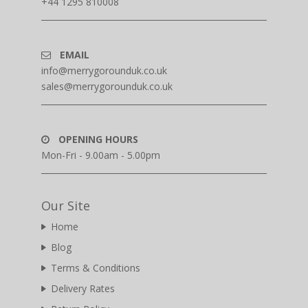
+44 1295 810008
EMAIL
info@merrygorounduk.co.uk
sales@merrygorounduk.co.uk
OPENING HOURS
Mon-Fri - 9.00am - 5.00pm
Our Site
Home
Blog
Terms & Conditions
Delivery Rates