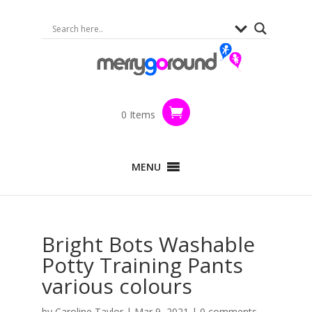
0 Items
MENU
Bright Bots Washable
Potty Training Pants
various colours
by
Caroline Taylor
|
Mar 9, 2021
|
0 comments