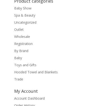
Product categories
Baby Show
Spa & Beauty
Uncategorized
Outlet
Wholesale
Registration
By Brand
Baby
Toys and Gifts
Hooded Towel and Blankets
Trade
My Account
Account Dashboard
Order History