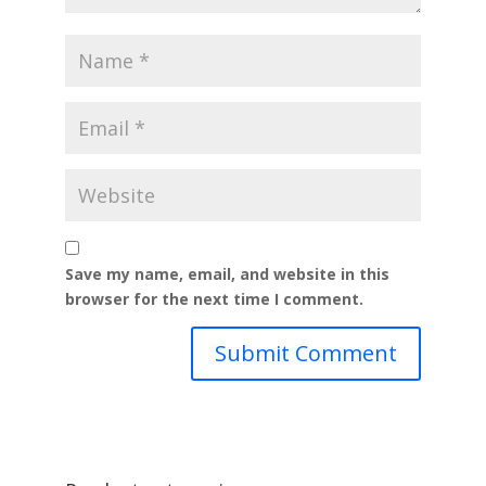
Save my name, email, and website in this
browser for the next time I comment.