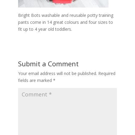
Bright Bots washable and reusable potty training
pants come in 14 great colours and four sizes to
fit up to 4 year old toddlers.
Submit a Comment
Your email address will not be published.
Required
fields are marked
*