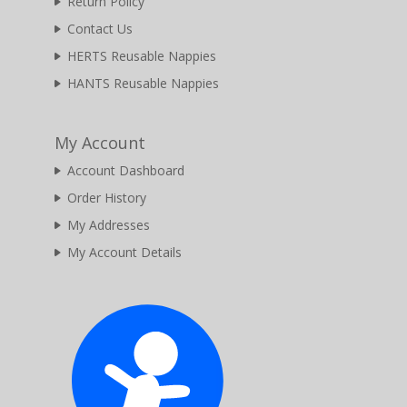
Return Policy
Contact Us
HERTS Reusable Nappies
HANTS Reusable Nappies
My Account
Account Dashboard
Order History
My Addresses
My Account Details