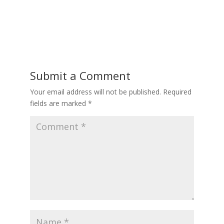
Submit a Comment
Your email address will not be published.
Required
fields are marked
*