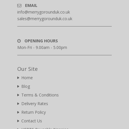
EMAIL
info@merrygorounduk.co.uk
sales@merrygorounduk.co.uk
OPENING HOURS
Mon-Fri - 9.00am - 5.00pm
Our Site
Home
Blog
Terms & Conditions
Delivery Rates
Return Policy
Contact Us