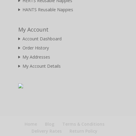
HERTS Reusable Nappies
HANTS Reusable Nappies
My Account
Account Dashboard
Order History
My Addresses
My Account Details
Home
Blog
Terms & Conditions
Delivery Rates
Return Policy