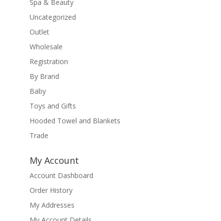
Spa & Beauty
Uncategorized
Outlet
Wholesale
Registration
By Brand
Baby
Toys and Gifts
Hooded Towel and Blankets
Trade
My Account
Account Dashboard
Order History
My Addresses
My Account Details