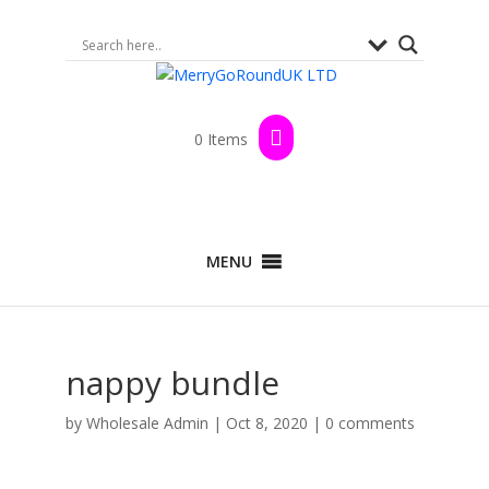
0 Items
MENU
nappy bundle
by
Wholesale Admin
|
Oct 8, 2020
|
0 comments