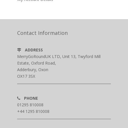
Contact Information
ADDRESS
MerryGoRoundUK LTD, Unit 13, Twyford Mill
Estate, Oxford Road,
Adderbury, Oxon
OX17 3SX
PHONE
01295 810008
+44 1295 810008