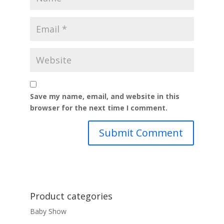
Save my name, email, and website in this
browser for the next time I comment.
Product categories
Baby Show