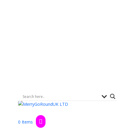
0 Items