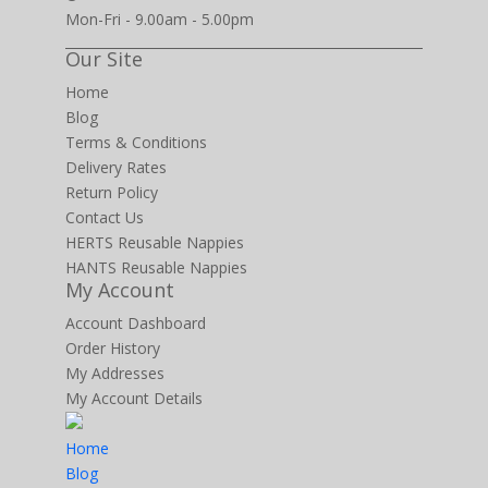
Mon-Fri - 9.00am - 5.00pm
Our Site
Home
Blog
Terms & Conditions
Delivery Rates
Return Policy
Contact Us
HERTS Reusable Nappies
HANTS Reusable Nappies
My Account
Account Dashboard
Order History
My Addresses
My Account Details
Home
Blog