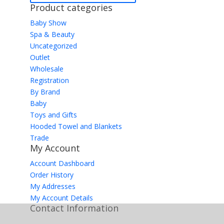
Product categories
Baby Show
Spa & Beauty
Uncategorized
Outlet
Wholesale
Registration
By Brand
Baby
Toys and Gifts
Hooded Towel and Blankets
Trade
My Account
Account Dashboard
Order History
My Addresses
My Account Details
Contact Information