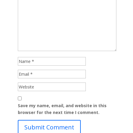
Save my name, email, and website in this
browser for the next time I comment.