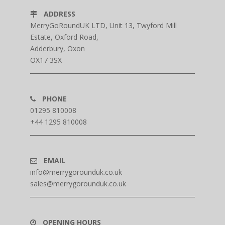
ADDRESS
MerryGoRoundUK LTD, Unit 13, Twyford Mill
Estate, Oxford Road,
Adderbury, Oxon
OX17 3SX
PHONE
01295 810008
+44 1295 810008
EMAIL
info@merrygorounduk.co.uk
sales@merrygorounduk.co.uk
OPENING HOURS