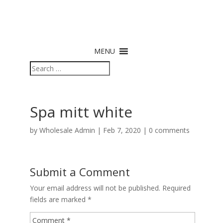
MENU
Spa mitt white
by
Wholesale Admin
|
Feb 7, 2020
|
0 comments
Submit a Comment
Your email address will not be published.
Required
fields are marked
*