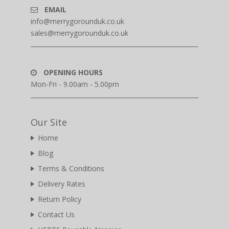
EMAIL
info@merrygorounduk.co.uk
sales@merrygorounduk.co.uk
OPENING HOURS
Mon-Fri - 9.00am - 5.00pm
Our Site
Home
Blog
Terms & Conditions
Delivery Rates
Return Policy
Contact Us