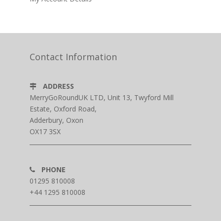
Contact Information
ADDRESS
MerryGoRoundUK LTD, Unit 13, Twyford Mill
Estate, Oxford Road,
Adderbury, Oxon
OX17 3SX
PHONE
01295 810008
+44 1295 810008