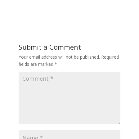
Submit a Comment
Your email address will not be published.
Required
fields are marked
*