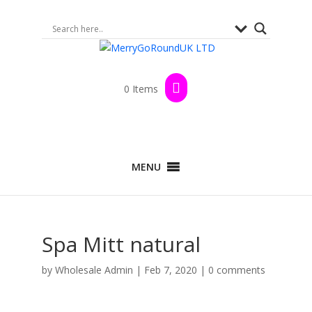
0 Items
MENU
Spa Mitt natural
by
Wholesale Admin
|
Feb 7, 2020
|
0 comments