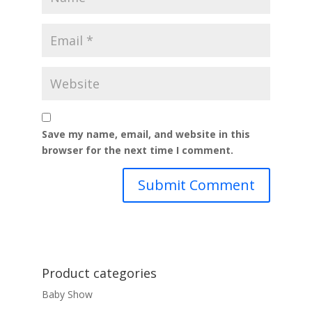
Save my name, email, and website in this
browser for the next time I comment.
Product categories
Baby Show