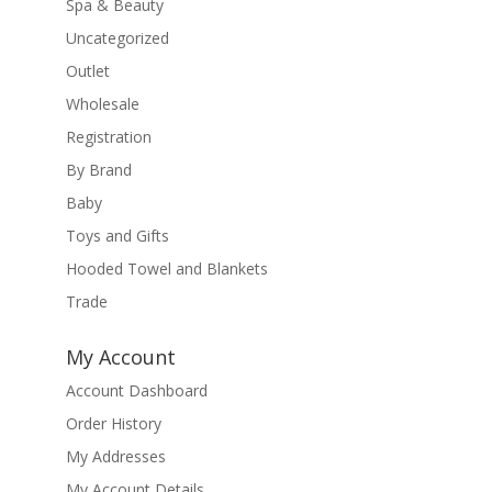
Spa & Beauty
Uncategorized
Outlet
Wholesale
Registration
By Brand
Baby
Toys and Gifts
Hooded Towel and Blankets
Trade
My Account
Account Dashboard
Order History
My Addresses
My Account Details