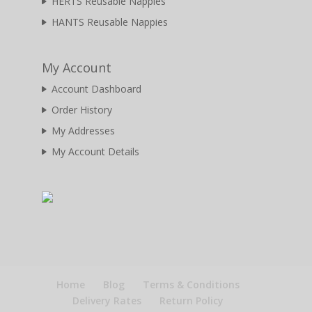
HERTS Reusable Nappies
HANTS Reusable Nappies
My Account
Account Dashboard
Order History
My Addresses
My Account Details
Home
Blog
Terms & Conditions
Delivery Rates
Return Policy