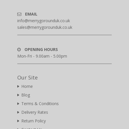
EMAIL
info@merrygorounduk.co.uk
sales@merrygorounduk.co.uk
OPENING HOURS
Mon-Fri - 9.00am - 5.00pm
Our Site
Home
Blog
Terms & Conditions
Delivery Rates
Return Policy