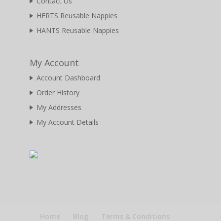
Contact Us
HERTS Reusable Nappies
HANTS Reusable Nappies
My Account
Account Dashboard
Order History
My Addresses
My Account Details
Home
Blog
Terms & Conditions