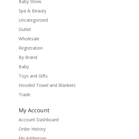
Baby Show
Spa & Beauty
Uncategorized
Outlet
Wholesale
Registration
By Brand
Baby
Toys and Gifts
Hooded Towel and Blankets
Trade
My Account
Account Dashboard
Order History
My Addresses