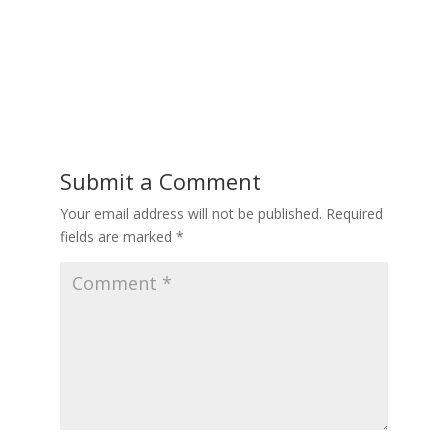
Submit a Comment
Your email address will not be published.
Required
fields are marked
*