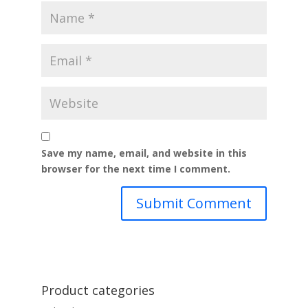
Save my name, email, and website in this
browser for the next time I comment.
Product categories