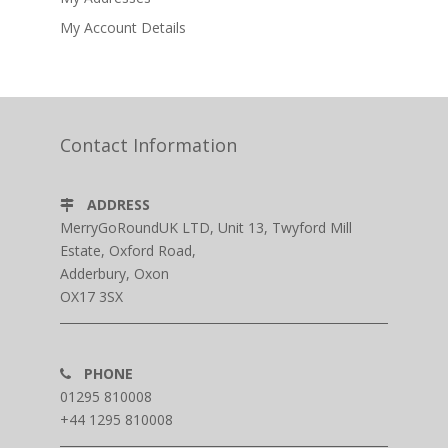
My Account Details
Contact Information
ADDRESS
MerryGoRoundUK LTD, Unit 13, Twyford Mill
Estate, Oxford Road,
Adderbury, Oxon
OX17 3SX
PHONE
01295 810008
+44 1295 810008