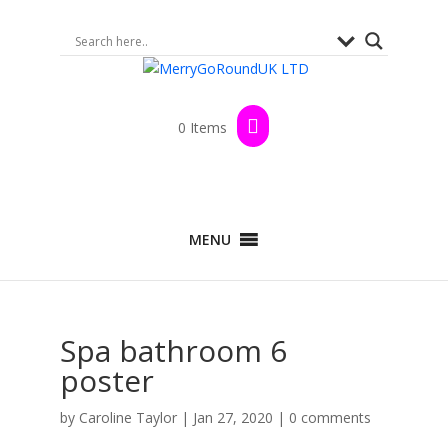
0 Items
MENU
Spa bathroom 6
poster
by
Caroline Taylor
|
Jan 27, 2020
|
0 comments