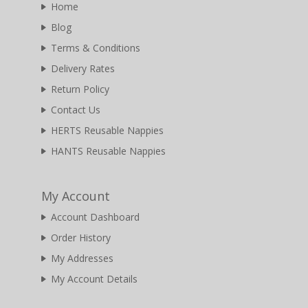
Home
Blog
Terms & Conditions
Delivery Rates
Return Policy
Contact Us
HERTS Reusable Nappies
HANTS Reusable Nappies
My Account
Account Dashboard
Order History
My Addresses
My Account Details