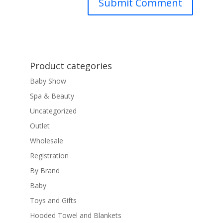
Product categories
Baby Show
Spa & Beauty
Uncategorized
Outlet
Wholesale
Registration
By Brand
Baby
Toys and Gifts
Hooded Towel and Blankets