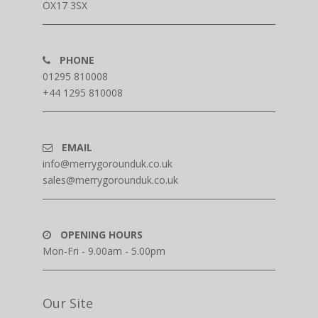
OX17 3SX
PHONE
01295 810008
+44 1295 810008
EMAIL
info@merrygorounduk.co.uk
sales@merrygorounduk.co.uk
OPENING HOURS
Mon-Fri - 9.00am - 5.00pm
Our Site