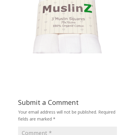
Submit a Comment
Your email address will not be published.
Required
fields are marked
*