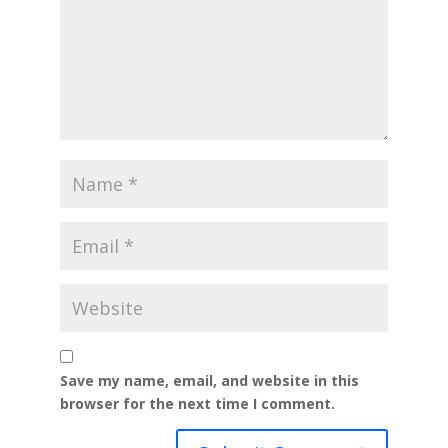
Save my name, email, and website in this
browser for the next time I comment.