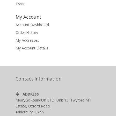
Trade
My Account
Account Dashboard
Order History
My Addresses
My Account Details
Contact Information
ADDRESS
MerryGoRoundUK LTD, Unit 13, Twyford Mill
Estate, Oxford Road,
Adderbury, Oxon