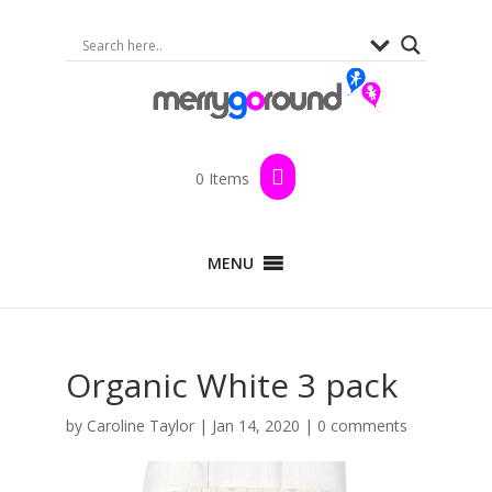
0 Items
MENU
Organic White 3 pack
by
Caroline Taylor
|
Jan 14, 2020
|
0 comments