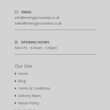
EMAIL
info@merrygorounduk.co.uk
sales@merrygorounduk.co.uk
OPENING HOURS
Mon-Fri - 9.00am - 5.00pm
Our Site
Home
Blog
Terms & Conditions
Delivery Rates
Return Policy