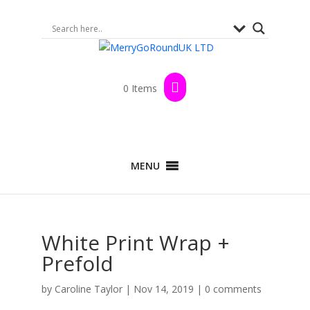
0 Items
MENU
White Print Wrap +
Prefold
by
Caroline Taylor
|
Nov 14, 2019
|
0 comments