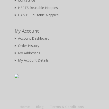
Contact Us
HERTS Reusable Nappies
HANTS Reusable Nappies
My Account
Account Dashboard
Order History
My Addresses
My Account Details
Home
Blog
Terms & Conditions