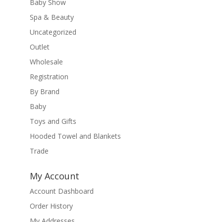
Baby Show
Spa & Beauty
Uncategorized
Outlet
Wholesale
Registration
By Brand
Baby
Toys and Gifts
Hooded Towel and Blankets
Trade
My Account
Account Dashboard
Order History
My Addresses