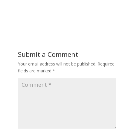
Submit a Comment
Your email address will not be published.
Required
fields are marked
*