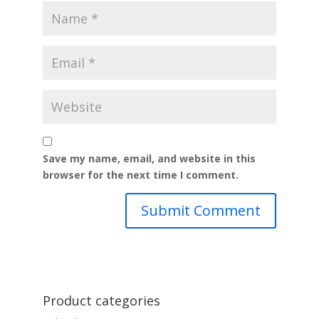
Save my name, email, and website in this
browser for the next time I comment.
Product categories