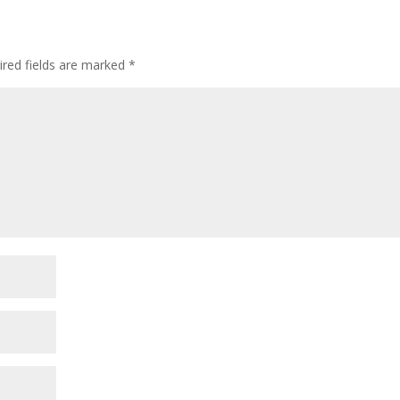
ired fields are marked
*