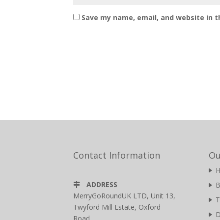
Save my name, email, and website in t
Contact Information
Ou
ADDRESS
B
MerryGoRoundUK LTD, Unit 13,
T
Twyford Mill Estate, Oxford
D
Road,