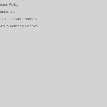
eturn Policy
ontact Us
ERTS Reusable Nappies
ANTS Reusable Nappies