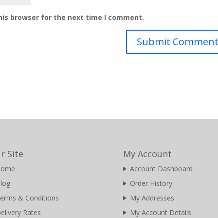
his browser for the next time I comment.
r Site
My Account
Home
Account Dashboard
log
Order History
erms & Conditions
My Addresses
elivery Rates
My Account Details