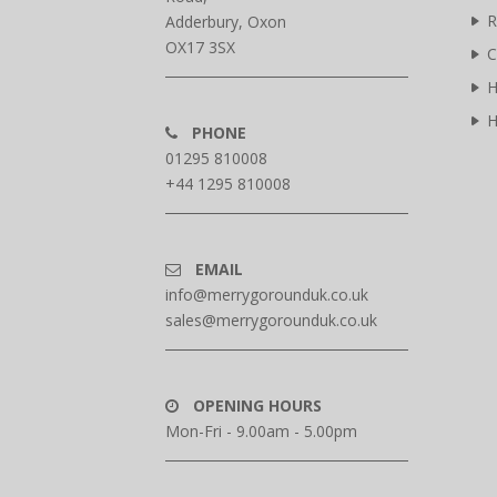
R
Adderbury, Oxon
OX17 3SX
C
H
H
PHONE
01295 810008
+44 1295 810008
EMAIL
info@merrygorounduk.co.uk
sales@merrygorounduk.co.uk
OPENING HOURS
Mon-Fri - 9.00am - 5.00pm