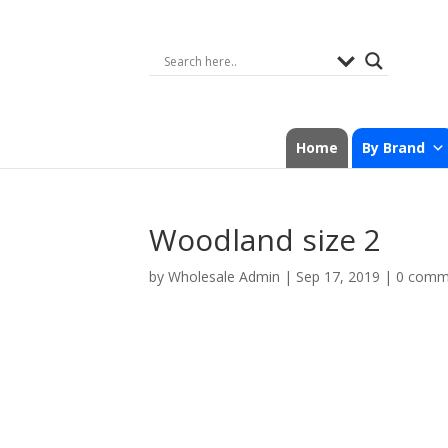
Home
By Brand
Woodland size 2
by
Wholesale Admin
|
Sep 17, 2019
|
0 comm