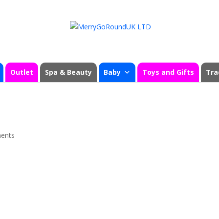
Outlet
Spa & Beauty
Baby
Toys and Gifts
Tra
ents