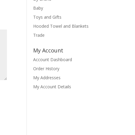
Baby
Toys and Gifts
Hooded Towel and Blankets
Trade
My Account
Account Dashboard
Order History
My Addresses
My Account Details