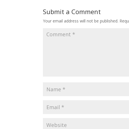
Submit a Comment
Your email address will not be published.
Requ