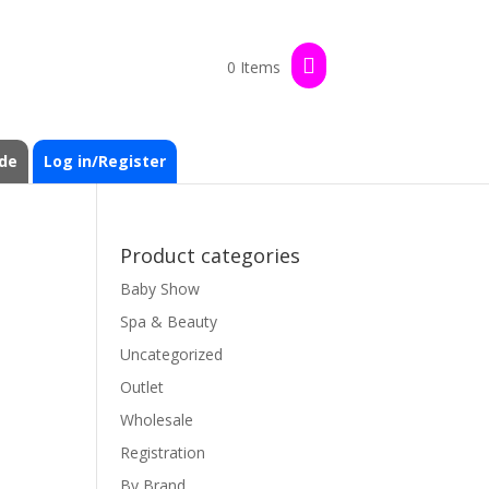
0 Items
de
Log in/Register
Product categories
Baby Show
Spa & Beauty
Uncategorized
Outlet
Wholesale
Registration
By Brand