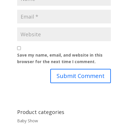
Save my name, email, and website in this
browser for the next time I comment.
Product categories
Baby Show