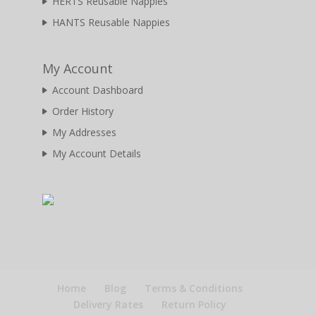
HERTS Reusable Nappies
HANTS Reusable Nappies
My Account
Account Dashboard
Order History
My Addresses
My Account Details
Home
Blog
Terms & Conditions
Delivery Rates
Return Policy