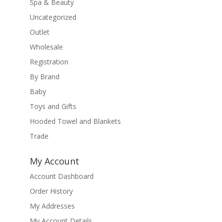
Spa & Beauty
Uncategorized
Outlet
Wholesale
Registration
By Brand
Baby
Toys and Gifts
Hooded Towel and Blankets
Trade
My Account
Account Dashboard
Order History
My Addresses
My Account Details