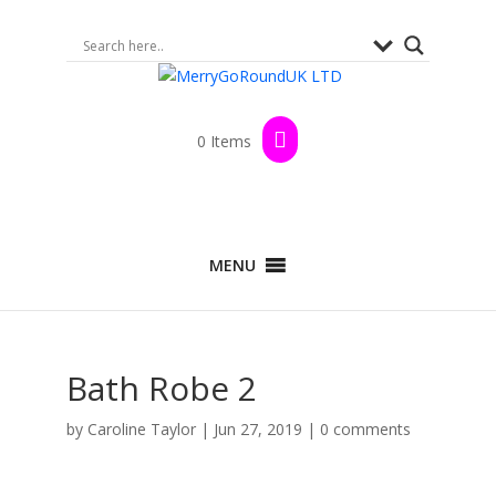
0 Items
MENU
Bath Robe 2
by
Caroline Taylor
|
Jun 27, 2019
|
0 comments