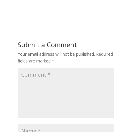
Submit a Comment
Your email address will not be published.
Required
fields are marked
*