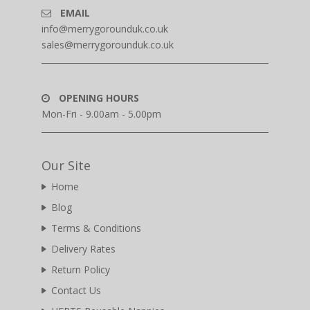
EMAIL
info@merrygorounduk.co.uk
sales@merrygorounduk.co.uk
OPENING HOURS
Mon-Fri - 9.00am - 5.00pm
Our Site
Home
Blog
Terms & Conditions
Delivery Rates
Return Policy
Contact Us