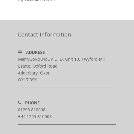
Contact Information
ADDRESS
MerryGoRoundUK LTD, Unit 13, Twyford Mill
Estate, Oxford Road,
Adderbury, Oxon
OX17 3SX
PHONE
01295 810008
+44 1295 810008