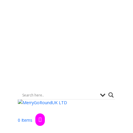
0 Items