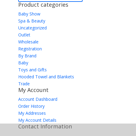
Product categories
Baby Show
Spa & Beauty
Uncategorized
Outlet
Wholesale
Registration
By Brand
Baby
Toys and Gifts
Hooded Towel and Blankets
Trade
My Account
Account Dashboard
Order History
My Addresses
My Account Details
Contact Information