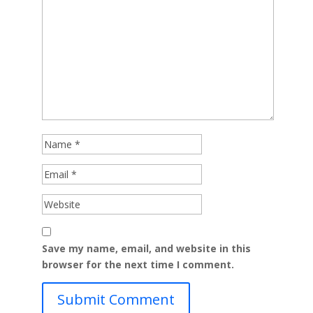
Save my name, email, and website in this
browser for the next time I comment.