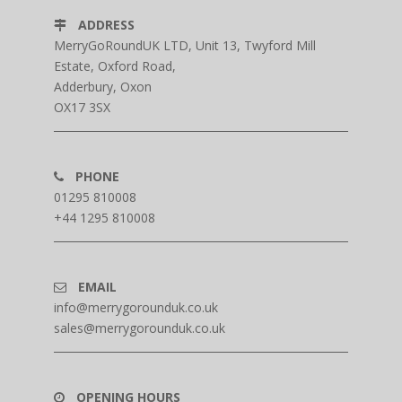
ADDRESS
MerryGoRoundUK LTD, Unit 13, Twyford Mill
Estate, Oxford Road,
Adderbury, Oxon
OX17 3SX
PHONE
01295 810008
+44 1295 810008
EMAIL
info@merrygorounduk.co.uk
sales@merrygorounduk.co.uk
OPENING HOURS