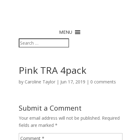
MENU
Pink TRA 4pack
by
Caroline Taylor
|
Jun 17, 2019
|
0 comments
Submit a Comment
Your email address will not be published.
Required
fields are marked
*