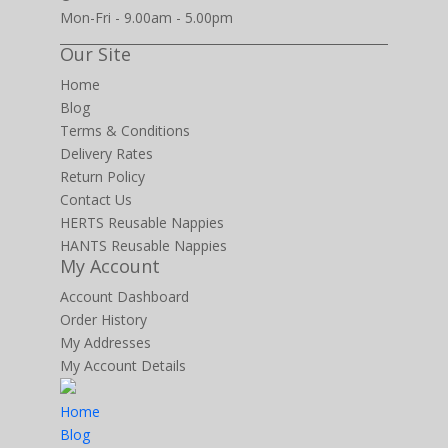
Mon-Fri - 9.00am - 5.00pm
Our Site
Home
Blog
Terms & Conditions
Delivery Rates
Return Policy
Contact Us
HERTS Reusable Nappies
HANTS Reusable Nappies
My Account
Account Dashboard
Order History
My Addresses
My Account Details
Home
Blog