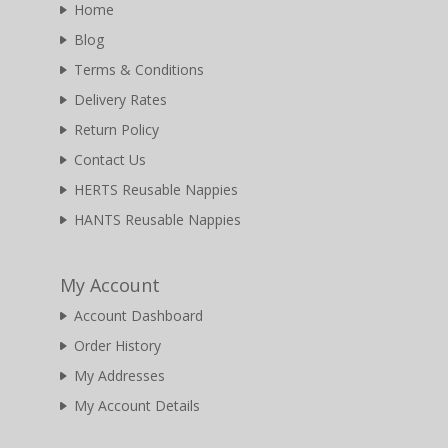
Home
Blog
Terms & Conditions
Delivery Rates
Return Policy
Contact Us
HERTS Reusable Nappies
HANTS Reusable Nappies
My Account
Account Dashboard
Order History
My Addresses
My Account Details