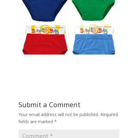
Submit a Comment
Your email address will not be published.
Required
fields are marked
*