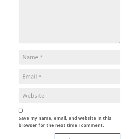
Save my name, email, and website in this
browser for the next time I comment.