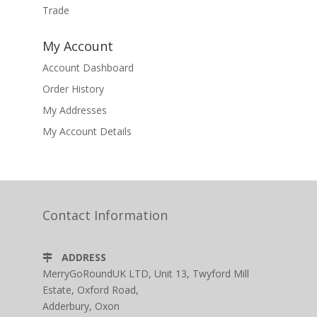
Trade
My Account
Account Dashboard
Order History
My Addresses
My Account Details
Contact Information
ADDRESS
MerryGoRoundUK LTD, Unit 13, Twyford Mill
Estate, Oxford Road,
Adderbury, Oxon