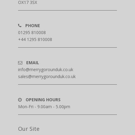
OX17 3SX
PHONE
01295 810008
+44 1295 810008
EMAIL
info@merrygorounduk.co.uk
sales@merrygorounduk.co.uk
OPENING HOURS
Mon-Fri - 9.00am - 5.00pm
Our Site