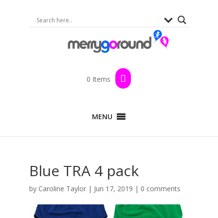
0 Items
MENU
Blue TRA 4 pack
by
Caroline Taylor
|
Jun 17, 2019
|
0 comments