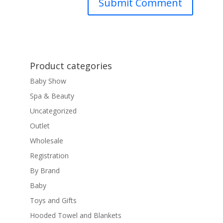
Product categories
Baby Show
Spa & Beauty
Uncategorized
Outlet
Wholesale
Registration
By Brand
Baby
Toys and Gifts
Hooded Towel and Blankets