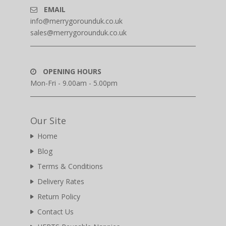
EMAIL
info@merrygorounduk.co.uk
sales@merrygorounduk.co.uk
OPENING HOURS
Mon-Fri - 9.00am - 5.00pm
Our Site
Home
Blog
Terms & Conditions
Delivery Rates
Return Policy
Contact Us