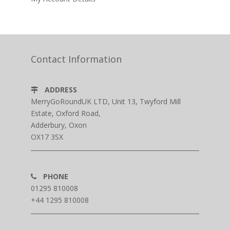
Contact Information
ADDRESS
MerryGoRoundUK LTD, Unit 13, Twyford Mill
Estate, Oxford Road,
Adderbury, Oxon
OX17 3SX
PHONE
01295 810008
+44 1295 810008