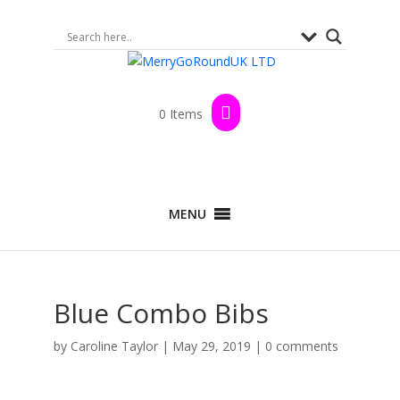
0 Items
MENU
Blue Combo Bibs
by
Caroline Taylor
|
May 29, 2019
|
0 comments