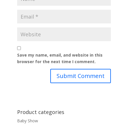
Save my name, email, and website in this
browser for the next time I comment.
Product categories
Baby Show