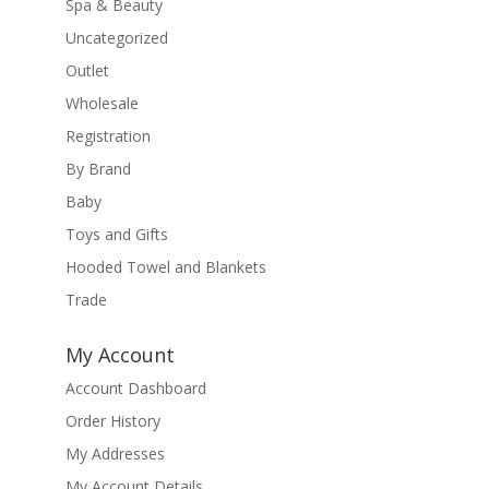
Spa & Beauty
Uncategorized
Outlet
Wholesale
Registration
By Brand
Baby
Toys and Gifts
Hooded Towel and Blankets
Trade
My Account
Account Dashboard
Order History
My Addresses
My Account Details