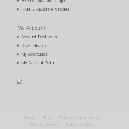
HERTS Reusable Nappies
HANTS Reusable Nappies
My Account
Account Dashboard
Order History
My Addresses
My Account Details
Home
Blog
Terms & Conditions
Delivery Rates
Return Policy