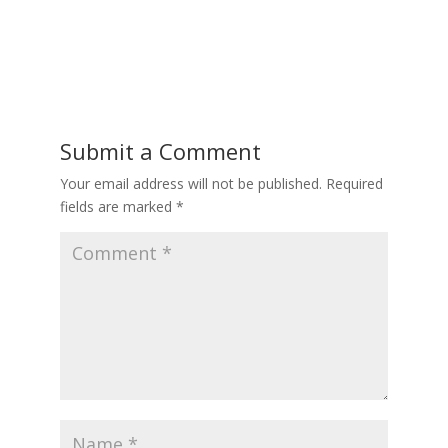
Submit a Comment
Your email address will not be published.
Required
fields are marked
*