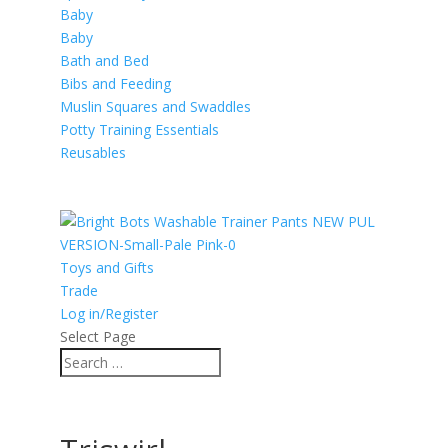
Baby
Baby
Bath and Bed
Bibs and Feeding
Muslin Squares and Swaddles
Potty Training Essentials
Reusables
Toys and Gifts
Trade
Log in/Register
Select Page