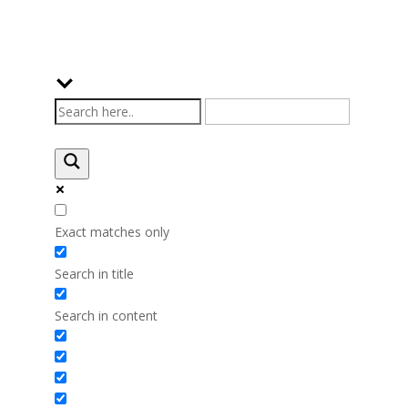
Exact matches only
Search in title
Search in content