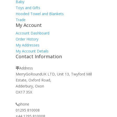
Baby
Toys and Gifts
Hooded Towel and Blankets
Trade
My Account
Account Dashboard
Order History
My Addresses
My Account Details
Contact Information
Address
MerryGoRoundUK LTD, Unit 13, Twyford Mill
Estate, Oxford Road,
Adderbury, Oxon
OX17 3SX
phone
01295 810008
+44 1295 810008