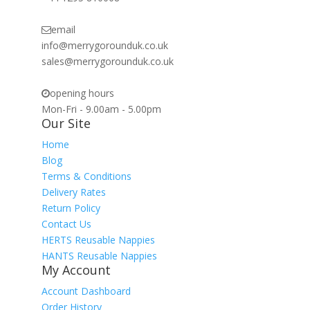
email
info@merrygorounduk.co.uk
sales@merrygorounduk.co.uk
opening hours
Mon-Fri - 9.00am - 5.00pm
Our Site
Home
Blog
Terms & Conditions
Delivery Rates
Return Policy
Contact Us
HERTS Reusable Nappies
HANTS Reusable Nappies
My Account
Account Dashboard
Order History