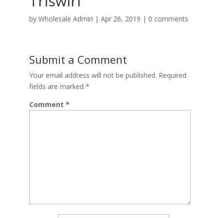
Triswirl
by
Wholesale Admin
|
Apr 26, 2019
|
0 comments
Submit a Comment
Your email address will not be published.
Required
fields are marked
*
Comment
*