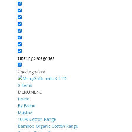
Filter by Categories
Uncategorized
0 Items
MENU
MENU
Home
By Brand
MuslinZ
100% Cotton Range
Bamboo Organic Cotton Range