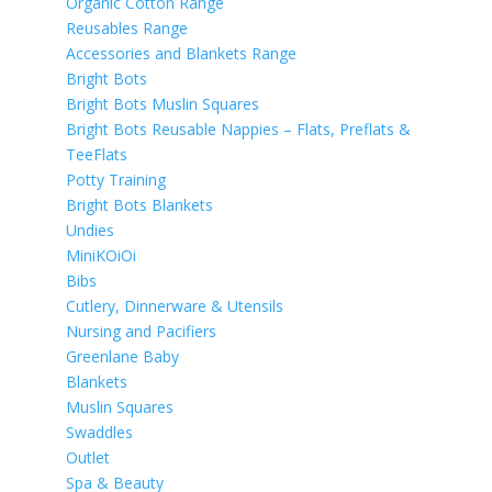
Organic Cotton Range
Reusables Range
Accessories and Blankets Range
Bright Bots
Bright Bots Muslin Squares
Bright Bots Reusable Nappies – Flats, Preflats &
TeeFlats
Potty Training
Bright Bots Blankets
Undies
MiniKOiOi
Bibs
Cutlery, Dinnerware & Utensils
Nursing and Pacifiers
Greenlane Baby
Blankets
Muslin Squares
Swaddles
Outlet
Spa & Beauty