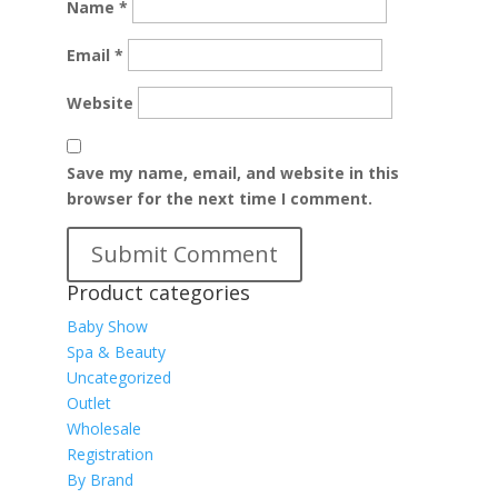
Name
*
Email
*
Website
Save my name, email, and website in this
browser for the next time I comment.
Product categories
Baby Show
Spa & Beauty
Uncategorized
Outlet
Wholesale
Registration
By Brand