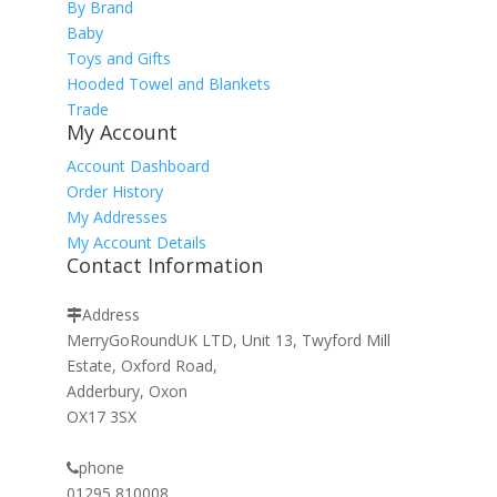
By Brand
Baby
Toys and Gifts
Hooded Towel and Blankets
Trade
My Account
Account Dashboard
Order History
My Addresses
My Account Details
Contact Information
Address
MerryGoRoundUK LTD, Unit 13, Twyford Mill
Estate, Oxford Road,
Adderbury, Oxon
OX17 3SX
phone
01295 810008