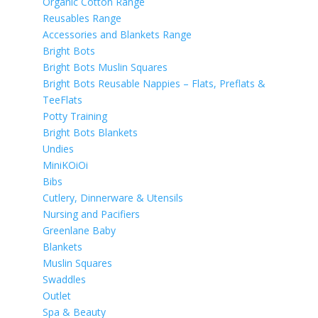
Organic Cotton Range
Reusables Range
Accessories and Blankets Range
Bright Bots
Bright Bots Muslin Squares
Bright Bots Reusable Nappies – Flats, Preflats &
TeeFlats
Potty Training
Bright Bots Blankets
Undies
MiniKOiOi
Bibs
Cutlery, Dinnerware & Utensils
Nursing and Pacifiers
Greenlane Baby
Blankets
Muslin Squares
Swaddles
Outlet
Spa & Beauty