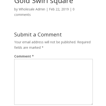
Gold Swirl square
by
Wholesale Admin
|
Feb 22, 2019
|
0
comments
Submit a Comment
Your email address will not be published.
Required
fields are marked
*
Comment
*