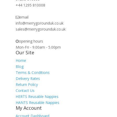
+44 1295 810008
email
info@merrygorounduk.co.uk
sales@merrygorounduk.co.uk
opening hours
Mon-Fri - 9.00am - 5.00pm
Our Site
Home
Blog
Terms & Conditions
Delivery Rates
Return Policy
Contact Us
HERTS Reusable Nappies
HANTS Reusable Nappies
My Account
Account Dashboard