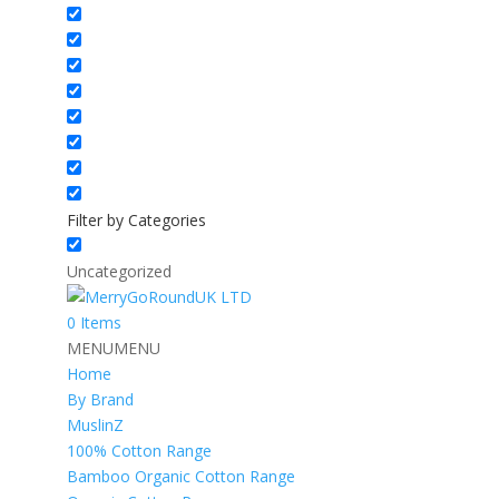
Filter by Categories
Uncategorized
0 Items
MENU
MENU
Home
By Brand
MuslinZ
100% Cotton Range
Bamboo Organic Cotton Range