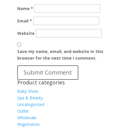
Name
*
Email
*
Website
Save my name, email, and website in this
browser for the next time I comment.
Product categories
Baby Show
Spa & Beauty
Uncategorized
Outlet
Wholesale
Registration