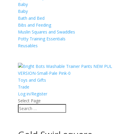
Baby
Baby
Bath and Bed
Bibs and Feeding
Muslin Squares and Swaddles
Potty Training Essentials
Reusables
Toys and Gifts
Trade
Log in/Register
Select Page