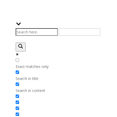
Exact matches only
Search in title
Search in content