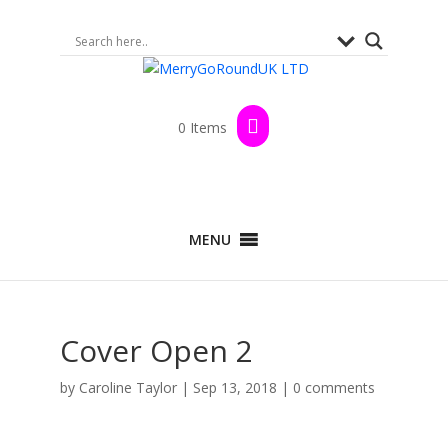
0 Items
MENU
Cover Open 2
by
Caroline Taylor
|
Sep 13, 2018
|
0 comments