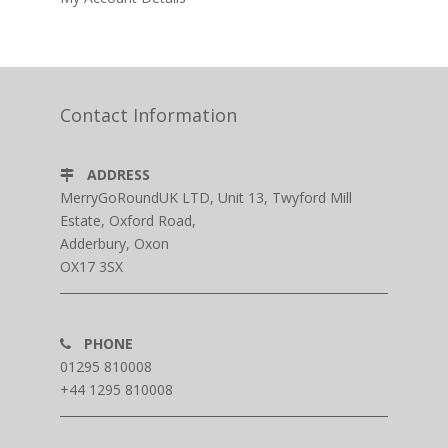
Contact Information
ADDRESS
MerryGoRoundUK LTD, Unit 13, Twyford Mill
Estate, Oxford Road,
Adderbury, Oxon
OX17 3SX
PHONE
01295 810008
+44 1295 810008