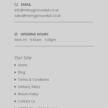
EMAIL
info@merrygorounduk.co.uk
sales@merrygorounduk.co.uk
OPENING HOURS
Mon-Fri - 9.00am - 5.00pm
Our Site
Home
Blog
Terms & Conditions
Delivery Rates
Return Policy
Contact Us