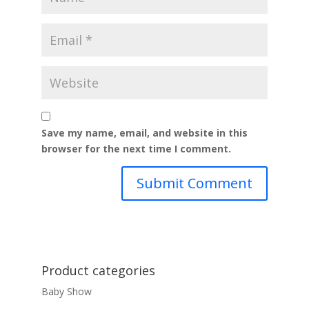
Save my name, email, and website in this
browser for the next time I comment.
Product categories
Baby Show