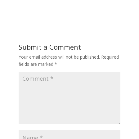
Submit a Comment
Your email address will not be published.
Required
fields are marked
*