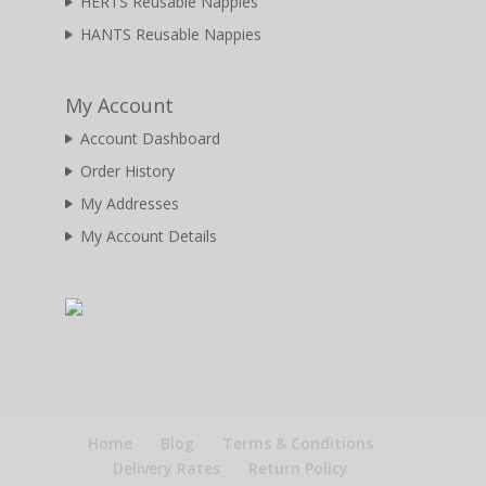
HERTS Reusable Nappies
HANTS Reusable Nappies
My Account
Account Dashboard
Order History
My Addresses
My Account Details
Home
Blog
Terms & Conditions
Delivery Rates
Return Policy