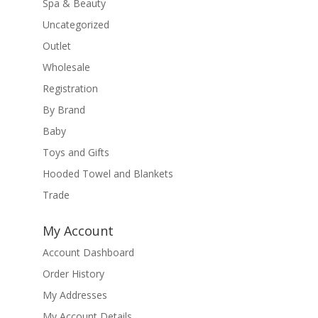
Spa & Beauty
Uncategorized
Outlet
Wholesale
Registration
By Brand
Baby
Toys and Gifts
Hooded Towel and Blankets
Trade
My Account
Account Dashboard
Order History
My Addresses
My Account Details