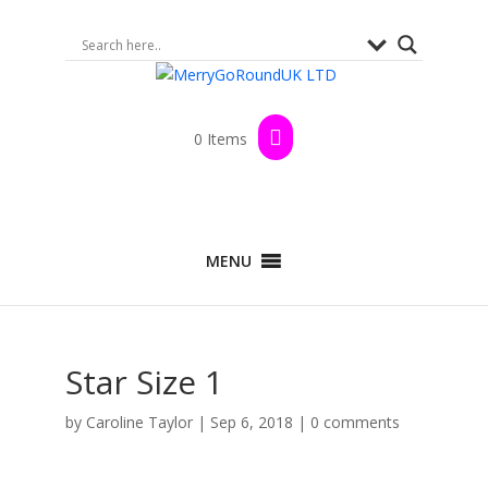
0 Items
MENU
Star Size 1
by
Caroline Taylor
|
Sep 6, 2018
|
0 comments