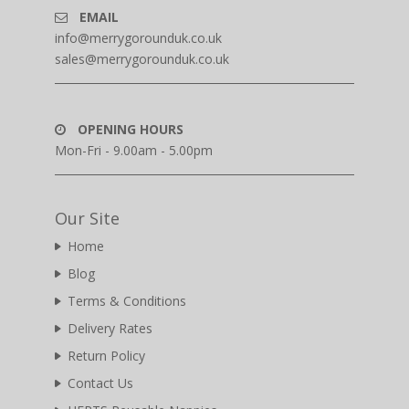
EMAIL
info@merrygorounduk.co.uk
sales@merrygorounduk.co.uk
OPENING HOURS
Mon-Fri - 9.00am - 5.00pm
Our Site
Home
Blog
Terms & Conditions
Delivery Rates
Return Policy
Contact Us