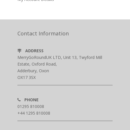
Contact Information
ADDRESS
MerryGoRoundUK LTD, Unit 13, Twyford Mill
Estate, Oxford Road,
Adderbury, Oxon
OX17 3SX
PHONE
01295 810008
+44 1295 810008