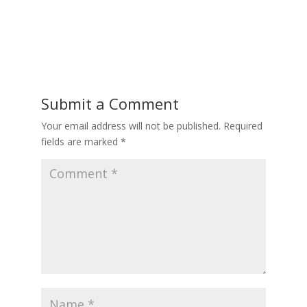
Submit a Comment
Your email address will not be published.
Required
fields are marked
*