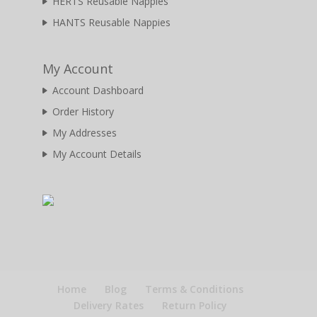
HERTS Reusable Nappies
HANTS Reusable Nappies
My Account
Account Dashboard
Order History
My Addresses
My Account Details
Home
Blog
Terms & Conditions
Delivery Rates
Return Policy