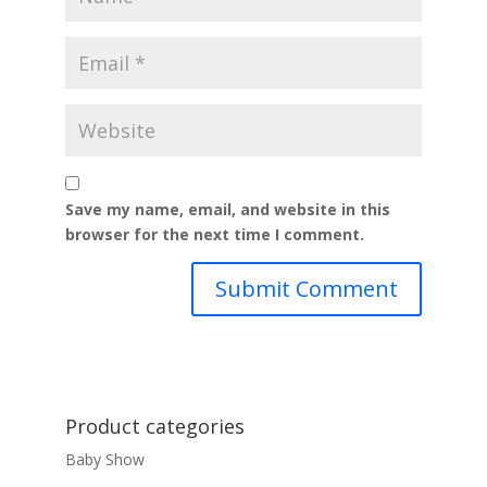
Save my name, email, and website in this
browser for the next time I comment.
Product categories
Baby Show