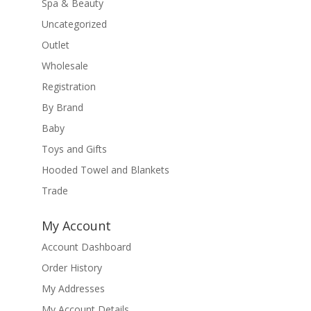
Spa & Beauty
Uncategorized
Outlet
Wholesale
Registration
By Brand
Baby
Toys and Gifts
Hooded Towel and Blankets
Trade
My Account
Account Dashboard
Order History
My Addresses
My Account Details